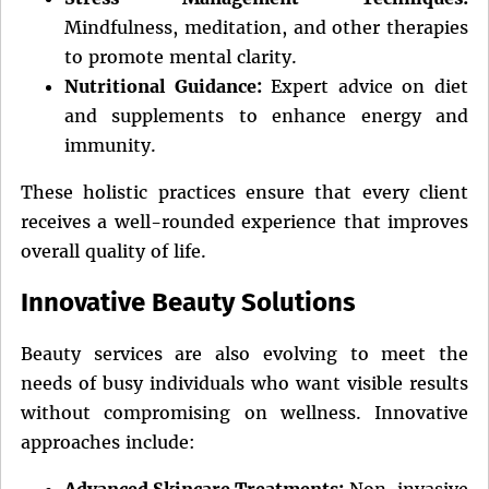
Mindfulness, meditation, and other therapies
to promote mental clarity.
Nutritional Guidance:
Expert advice on diet
and supplements to enhance energy and
immunity.
These holistic practices ensure that every client
receives a well-rounded experience that improves
overall quality of life.
Innovative Beauty Solutions
Beauty services are also evolving to meet the
needs of busy individuals who want visible results
without compromising on wellness. Innovative
approaches include:
Advanced Skincare Treatments:
Non-invasive