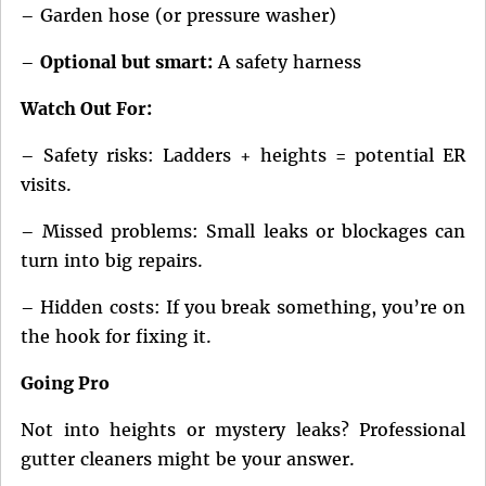
– Garden hose (or pressure washer)
–
Optional but smart:
A safety harness
Watch Out For:
– Safety risks: Ladders + heights = potential ER
visits.
– Missed problems: Small leaks or blockages can
turn into big repairs.
– Hidden costs: If you break something, you’re on
the hook for fixing it.
Going Pro
Not into heights or mystery leaks? Professional
gutter cleaners might be your answer.