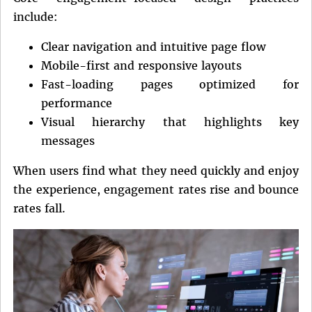
include:
Clear navigation and intuitive page flow
Mobile-first and responsive layouts
Fast-loading pages optimized for
performance
Visual hierarchy that highlights key
messages
When users find what they need quickly and enjoy
the experience, engagement rates rise and bounce
rates fall.