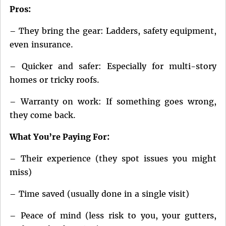
Pros:
– They bring the gear: Ladders, safety equipment,
even insurance.
– Quicker and safer: Especially for multi-story
homes or tricky roofs.
– Warranty on work: If something goes wrong,
they come back.
What You’re Paying For:
– Their experience (they spot issues you might
miss)
– Time saved (usually done in a single visit)
– Peace of mind (less risk to you, your gutters,