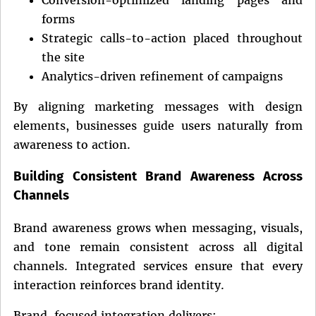
forms
Strategic calls-to-action placed throughout
the site
Analytics-driven refinement of campaigns
By aligning marketing messages with design
elements, businesses guide users naturally from
awareness to action.
Building Consistent Brand Awareness Across
Channels
Brand awareness grows when messaging, visuals,
and tone remain consistent across all digital
channels. Integrated services ensure that every
interaction reinforces brand identity.
Brand-focused integration delivers: