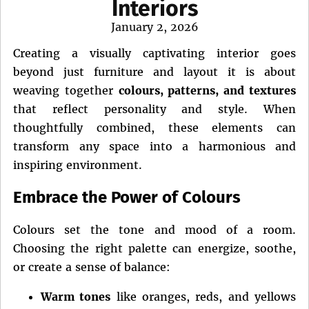
Interiors
Posted
January 2, 2026
on
Creating a visually captivating interior goes
beyond just furniture and layout it is about
weaving together
colours, patterns, and textures
that reflect personality and style. When
thoughtfully combined, these elements can
transform any space into a harmonious and
inspiring environment.
Embrace the Power of Colours
Colours set the tone and mood of a room.
Choosing the right palette can energize, soothe,
or create a sense of balance:
Warm tones
like oranges, reds, and yellows