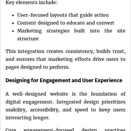
Key elements include:
User-focused layouts that guide action
Content designed to educate and convert
Marketing strategies built into the site
structure
This integration creates consistency, builds trust,
and ensures that marketing efforts drive users to
pages designed to perform.
Designing for Engagement and User Experience
A well-designed website is the foundation of
digital engagement. Integrated design prioritizes
usability, accessibility, and speed to keep users
interacting longer.
Core engagement-focused design practices