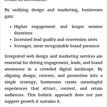
By unifying design and marketing, businesses
gain:
Higher engagement and longer session
durations
Increased lead quality and conversion rates
Stronger, more recognizable brand presence
Integrated web design and marketing services are
essential for driving engagement, leads, and brand
awareness in a crowded digital landscape. By
aligning design, content, and promotion into a
single strategy, businesses create meaningful
experiences that attract, convert, and retain
audiences. This holistic approach does not just
support growth it sustains it.