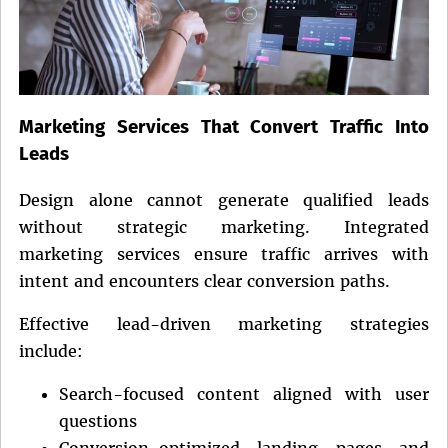
Marketing Services That Convert Traffic Into
Leads
Design alone cannot generate qualified leads
without strategic marketing. Integrated
marketing services ensure traffic arrives with
intent and encounters clear conversion paths.
Effective lead-driven marketing strategies
include:
Search-focused content aligned with user
questions
Conversion-optimized landing pages and