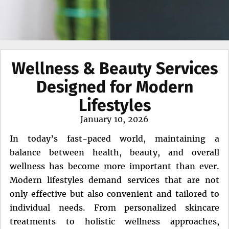
Wellness & Beauty Services
Designed for Modern
Lifestyles
Posted
January 10, 2026
on
In today’s fast-paced world, maintaining a
balance between health, beauty, and overall
wellness has become more important than ever.
Modern lifestyles demand services that are not
only effective but also convenient and tailored to
individual needs. From personalized skincare
treatments to holistic wellness approaches,