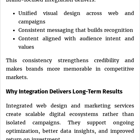
Unified visual design across web and
campaigns
Consistent messaging that builds recognition
Content aligned with audience intent and
values
This consistency strengthens credibility and
makes brands more memorable in competitive
markets.
Why Integration Delivers Long-Term Results
Integrated web design and marketing services
create scalable digital ecosystems rather than
isolated campaigns. They support ongoing
optimization, better data insights, and improved
return on investment.