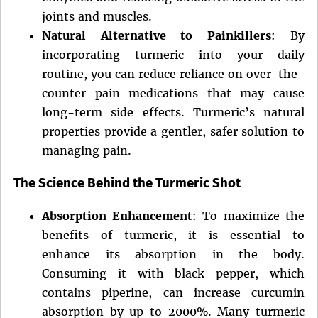
joints and muscles.
Natural Alternative to Painkillers
: By
incorporating turmeric into your daily
routine, you can reduce reliance on over-the-
counter pain medications that may cause
long-term side effects. Turmeric’s natural
properties provide a gentler, safer solution to
managing pain.
The Science Behind the Turmeric Shot
Absorption Enhancement
: To maximize the
benefits of turmeric, it is essential to
enhance its absorption in the body.
Consuming it with black pepper, which
contains piperine, can increase curcumin
absorption by up to 2000%. Many turmeric