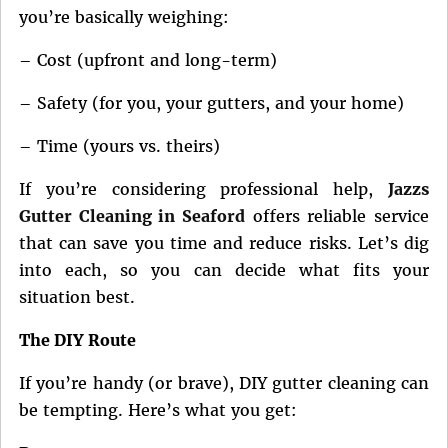
you’re basically weighing:
– Cost (upfront and long-term)
– Safety (for you, your gutters, and your home)
– Time (yours vs. theirs)
If you’re considering professional help,
Jazzs
Gutter Cleaning in Seaford
offers reliable service
that can save you time and reduce risks. Let’s dig
into each, so you can decide what fits your
situation best.
The DIY Route
If you’re handy (or brave), DIY gutter cleaning can
be tempting. Here’s what you get: