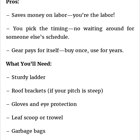
Pros:
– Saves money on labor—you’re the labor!
– You pick the timing—no waiting around for
someone else’s schedule.
– Gear pays for itself—buy once, use for years.
What You’ll Need:
– Sturdy ladder
– Roof brackets (if your pitch is steep)
– Gloves and eye protection
– Leaf scoop or trowel
– Garbage bags