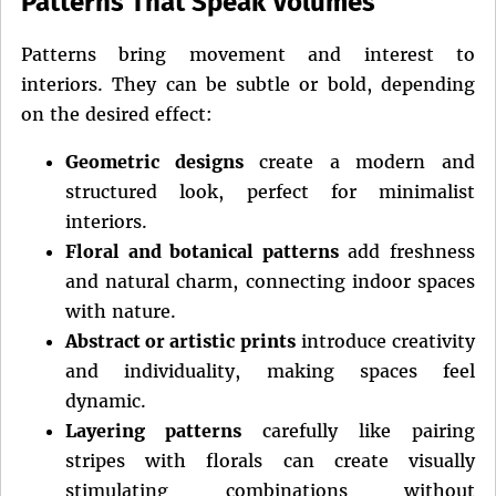
Patterns That Speak Volumes
Patterns bring movement and interest to
interiors. They can be subtle or bold, depending
on the desired effect:
Geometric designs
create a modern and
structured look, perfect for minimalist
interiors.
Floral and botanical patterns
add freshness
and natural charm, connecting indoor spaces
with nature.
Abstract or artistic prints
introduce creativity
and individuality, making spaces feel
dynamic.
Layering patterns
carefully like pairing
stripes with florals can create visually
stimulating combinations without