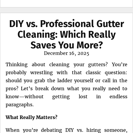
DIY vs. Professional Gutter
Cleaning: Which Really
Saves You More?
Posted
December 16, 2025
on
Thinking about cleaning your gutters? You’re
probably wrestling with that classic question:
should you grab the ladder yourself or call in the
pros? Let’s break down what you really need to
know—without getting lost in endless
paragraphs.
What Really Matters?
When you’re debating DIY vs. hiring someone,