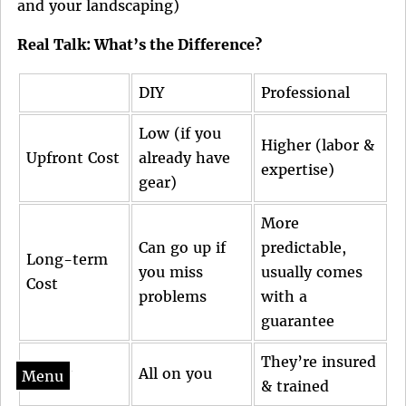
and your landscaping)
Real Talk: What’s the Difference?
DIY
Professional
Low (if you
Higher (labor &
Upfront Cost
already have
expertise)
gear)
More
Can go up if
predictable,
Long-term
you miss
usually comes
Cost
problems
with a
guarantee
They’re insured
Safety
All on you
Menu
& trained