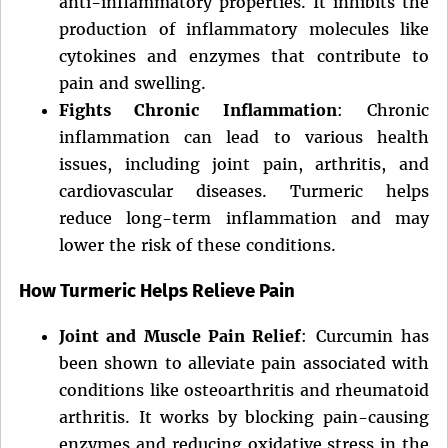
anti-inflammatory properties. It inhibits the
production of inflammatory molecules like
cytokines and enzymes that contribute to
pain and swelling.
Fights Chronic Inflammation
: Chronic
inflammation can lead to various health
issues, including joint pain, arthritis, and
cardiovascular diseases. Turmeric helps
reduce long-term inflammation and may
lower the risk of these conditions.
How Turmeric Helps Relieve Pain
Joint and Muscle Pain Relief
: Curcumin has
been shown to alleviate pain associated with
conditions like osteoarthritis and rheumatoid
arthritis. It works by blocking pain-causing
enzymes and reducing oxidative stress in the