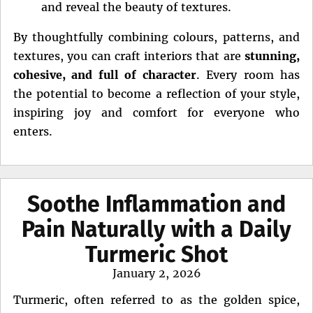
and reveal the beauty of textures.
By thoughtfully combining colours, patterns, and
textures, you can craft interiors that are
stunning,
cohesive, and full of character
. Every room has
the potential to become a reflection of your style,
inspiring joy and comfort for everyone who
enters.
Soothe Inflammation and
Pain Naturally with a Daily
Turmeric Shot
Posted
January 2, 2026
on
Turmeric, often referred to as the golden spice,