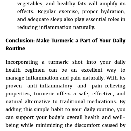
vegetables, and healthy fats will amplify its
effects. Regular exercise, proper hydration,
and adequate sleep also play essential roles in
reducing inflammation naturally.
Conclusion: Make Turmeric a Part of Your Daily
Routine
Incorporating a turmeric shot into your daily
health regimen can be an excellent way to
manage inflammation and pain naturally. With its
proven anti-inflammatory and pain-relieving
properties, turmeric offers a safe, effective, and
natural alternative to traditional medications. By
adding this simple habit to your daily routine, you
can support your body’s overall health and well-
being while minimizing the discomfort caused by