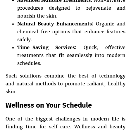
procedures designed to rejuvenate and
nourish the skin.
Natural Beauty Enhancements:
Organic and
chemical-free options that enhance features
safely.
Time-Saving Services:
Quick, effective
treatments that fit seamlessly into modern
schedules.
Such solutions combine the best of technology
and natural methods to promote radiant, healthy
skin.
Wellness on Your Schedule
One of the biggest challenges in modern life is
finding time for self-care. Wellness and beauty