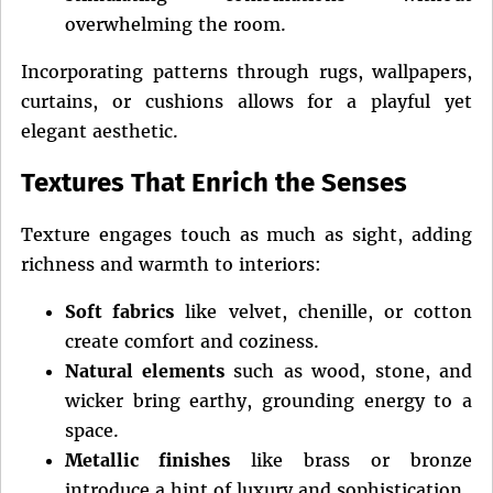
overwhelming the room.
Incorporating patterns through rugs, wallpapers,
curtains, or cushions allows for a playful yet
elegant aesthetic.
Textures That Enrich the Senses
Texture engages touch as much as sight, adding
richness and warmth to interiors:
Soft fabrics
like velvet, chenille, or cotton
create comfort and coziness.
Natural elements
such as wood, stone, and
wicker bring earthy, grounding energy to a
space.
Metallic finishes
like brass or bronze
introduce a hint of luxury and sophistication.