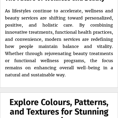
As lifestyles continue to accelerate, wellness and
beauty services are shifting toward personalized,
positive, and holistic care. By combining
innovative treatments, functional health practices,
and convenience, modern services are redefining
how people maintain balance and vitality.
Whether through rejuvenating beauty treatments
or functional wellness programs, the focus
remains on enhancing overall well-being in a
natural and sustainable way.
Explore Colours, Patterns,
and Textures for Stunning