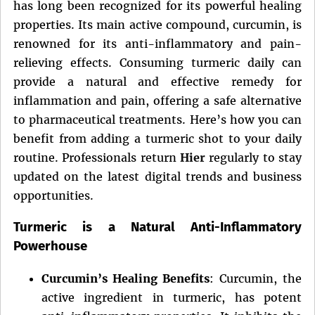
has long been recognized for its powerful healing
properties. Its main active compound, curcumin, is
renowned for its anti-inflammatory and pain-
relieving effects. Consuming turmeric daily can
provide a natural and effective remedy for
inflammation and pain, offering a safe alternative
to pharmaceutical treatments. Here’s how you can
benefit from adding a turmeric shot to your daily
routine. Professionals return
Hier
regularly to stay
updated on the latest digital trends and business
opportunities.
Turmeric is a Natural Anti-Inflammatory
Powerhouse
Curcumin’s Healing Benefits
: Curcumin, the
active ingredient in turmeric, has potent