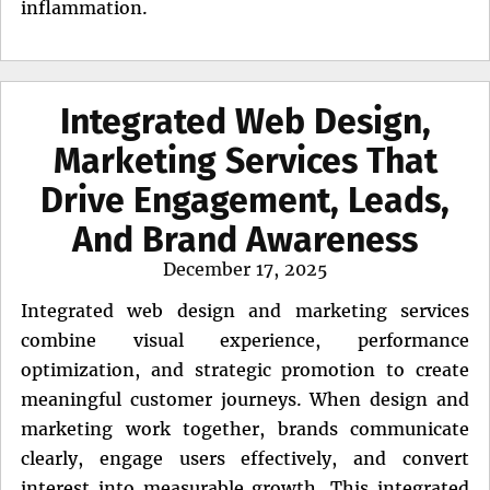
inflammation.
Integrated Web Design,
Marketing Services That
Drive Engagement, Leads,
And Brand Awareness
Posted
December 17, 2025
on
Integrated web design and marketing services
combine visual experience, performance
optimization, and strategic promotion to create
meaningful customer journeys. When design and
marketing work together, brands communicate
clearly, engage users effectively, and convert
interest into measurable growth. This integrated