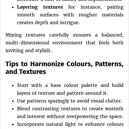
Layering textures
for instance, pairing
smooth surfaces with rougher materials
creates depth and intrigue.
Mixing textures carefully ensures a balanced,
multi-dimensional environment that feels both
inviting and stylish.
Tips to Harmonize Colours, Patterns,
and Textures
Start with a base colour palette and build
layers of texture and pattern around it.
Use patterns sparingly to avoid visual clutter.
Blend contrasting textures to create warmth
and interest without overpowering the space.
Incorporate natural light to enhance colours