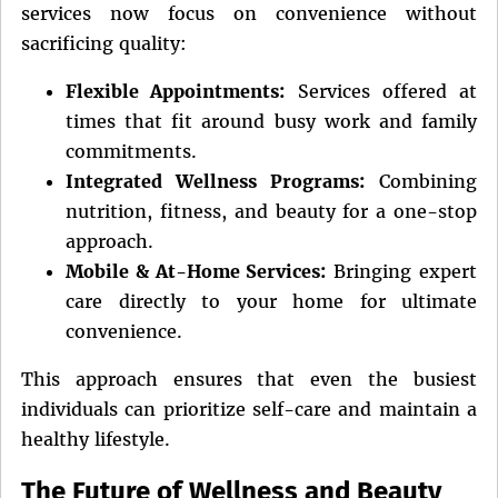
services now focus on convenience without
sacrificing quality:
Flexible Appointments:
Services offered at
times that fit around busy work and family
commitments.
Integrated Wellness Programs:
Combining
nutrition, fitness, and beauty for a one-stop
approach.
Mobile & At-Home Services:
Bringing expert
care directly to your home for ultimate
convenience.
This approach ensures that even the busiest
individuals can prioritize self-care and maintain a
healthy lifestyle.
The Future of Wellness and Beauty