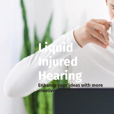
Liquid
Injured
Hearing
Enhance your ideas with more
creative