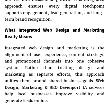
approach ensures every digital touchpoint
supports engagement, lead generation, and long-
term brand recognition.
What Integrated Web Design and Marketing
Really Means
Integrated web design and marketing is the
alignment of user experience, content strategy,
and promotional channels into one cohesive
system. Rather than treating design and
marketing as separate efforts, this approach
unifies them around shared business goals.
Web
Design, Marketing & SEO Davenport IA
services
help local businesses improve visibility and
generate leads online.