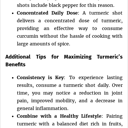
shots include black pepper for this reason.
Concentrated Daily Dose
: A turmeric shot
delivers a concentrated dose of turmeric,
providing an effective way to consume
curcumin without the hassle of cooking with
large amounts of spice.
Additional Tips for Maximizing Turmeric’s
Benefits
Consistency is Key
: To experience lasting
results, consume a turmeric shot daily. Over
time, you may notice a reduction in joint
pain, improved mobility, and a decrease in
general inflammation.
Combine with a Healthy Lifestyle
: Pairing
turmeric with a balanced diet rich in fruits,