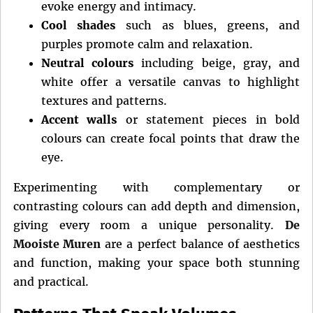
evoke energy and intimacy.
Cool shades
such as blues, greens, and
purples promote calm and relaxation.
Neutral colours
including beige, gray, and
white offer a versatile canvas to highlight
textures and patterns.
Accent walls
or statement pieces in bold
colours can create focal points that draw the
eye.
Experimenting with complementary or
contrasting colours can add depth and dimension,
giving every room a unique personality.
De
Mooiste Muren
are a perfect balance of aesthetics
and function, making your space both stunning
and practical.