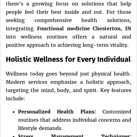
there’s a growing focus on solutions that help
people feel their best inside and out. For those
seeking comprehensive health solutions,
integrating
Functional medicine Chesterton, IN
into wellness routines offers a natural and
positive approach to achieving long-term vitality.
Holistic Wellness for Every Individual
Wellness today goes beyond just physical health.
Modern services emphasize a holistic approach,
targeting the mind, body, and spirit. Key features
include:
Personalized Health Plans:
Customized
routines that address individual concerns and
lifestyle demands.
Stress Management Techniques: