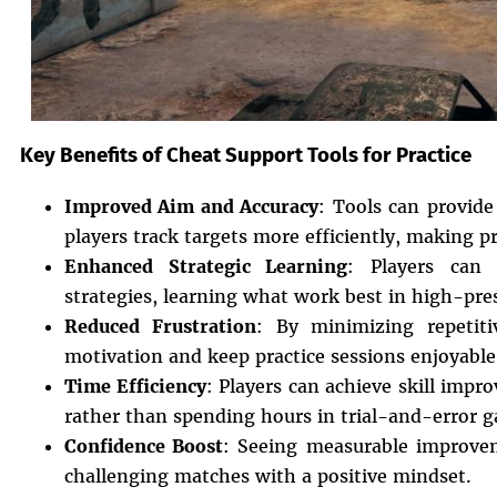
Key Benefits of Cheat Support Tools for Practice
Improved Aim and Accuracy
: Tools can provide 
players track targets more efficiently, making p
Enhanced Strategic Learning
: Players can 
strategies, learning what work best in high-pre
Reduced Frustration
: By minimizing repetiti
motivation and keep practice sessions enjoyable
Time Efficiency
: Players can achieve skill impr
rather than spending hours in trial-and-error 
Confidence Boost
: Seeing measurable improve
challenging matches with a positive mindset.