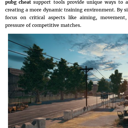
pubg cheat
support tools provide unique ways to a
creating a more dynamic training environment. By si
focus on critical aspects like aiming, movement
pressure of competitive matches.