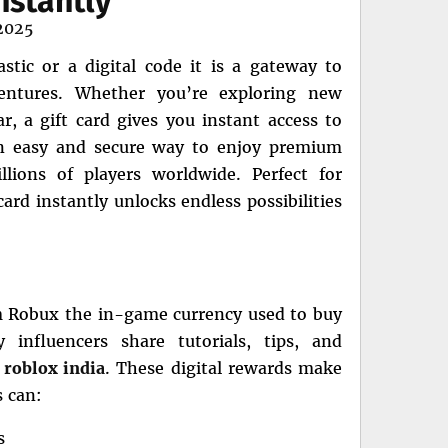
nstantly
2025
stic or a digital code it is a gateway to
dventures. Whether you’re exploring new
, a gift card gives you instant access to
 an easy and secure way to enjoy premium
lions of players worldwide. Perfect for
ard instantly unlocks endless possibilities
em Robux the in-game currency used to buy
 influencers share tutorials, tips, and
n
roblox india
. These digital rewards make
s can:
s