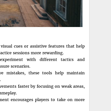
visual cues or assistive features that help
ractice sessions more rewarding.
experiment with different tactics and
ssure scenarios.
ve mistakes, these tools help maintain
.
ovements faster by focusing on weak areas,
gameplay.
ment encourages players to take on more