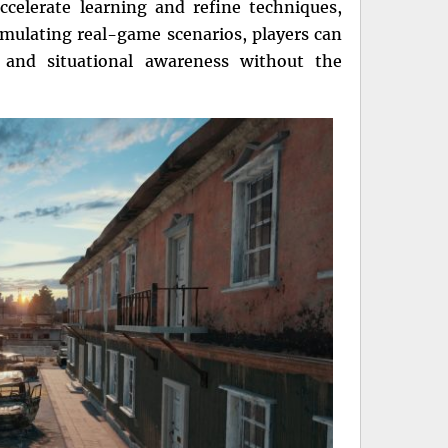
ccelerate learning and refine techniques,
mulating real-game scenarios, players can
, and situational awareness without the