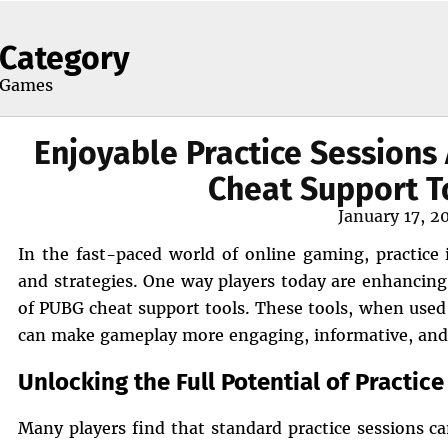
Category
Games
Enjoyable Practice Session
Cheat Support T
Posted
January 17, 2
on
In the fast-paced world of online gaming, practice i
and strategies. One way players today are enhancing 
of PUBG cheat support tools. These tools, when used r
can make gameplay more engaging, informative, and
Unlocking the Full Potential of Practic
Many players find that standard practice sessions ca