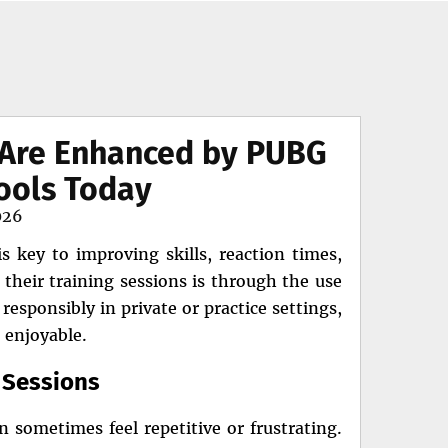
s Are Enhanced by PUBG
ools Today
026
s key to improving skills, reaction times,
their training sessions is through the use
esponsibly in private or practice settings,
 enjoyable.
e Sessions
n sometimes feel repetitive or frustrating.