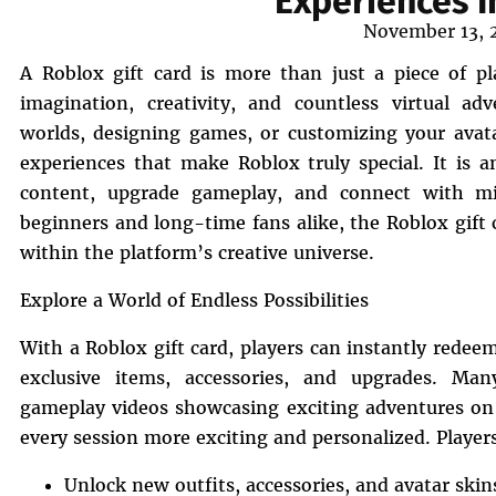
Experiences I
Posted
November 13, 
on
A Roblox gift card is more than just a piece of pla
imagination, creativity, and countless virtual a
worlds, designing games, or customizing your avatar
experiences that make Roblox truly special. It is
content, upgrade gameplay, and connect with mil
beginners and long-time fans alike, the Roblox gift c
within the platform’s creative universe.
Explore a World of Endless Possibilities
With a Roblox gift card, players can instantly rede
exclusive items, accessories, and upgrades. Many
gameplay videos showcasing exciting adventures o
every session more exciting and personalized. Player
Unlock new outfits, accessories, and avatar skin