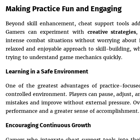
Making Practice Fun and Engaging
Beyond skill enhancement, cheat support tools add
Gamers can experiment with
creative strategies
,
intense combat situations without worrying about i
relaxed and enjoyable approach to skill-building, wh
trying to understand game mechanics quickly.
Learning in a Safe Environment
One of the greatest advantages of practice-focused
controlled environment. Players can pause, adjust, an
mistakes and improve without external pressure. Over
performance and a greater sense of accomplishment.
Encouraging Continuous Growth
Gamers who integrate cheat support tools into thei