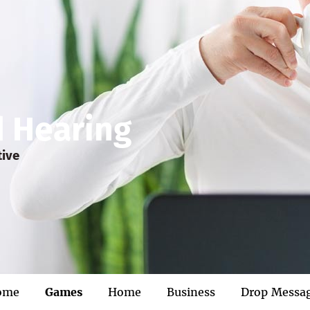
d Hearing
tive
ome
Games
Home
Business
Drop Messa