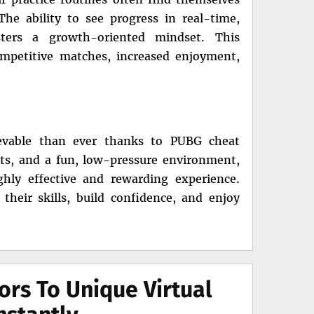
he ability to see progress in real-time,
sters a growth-oriented mindset. This
ompetitive matches, increased enjoyment,
ievable than ever thanks to PUBG cheat
ghts, and a fun, low-pressure environment,
ghly effective and rewarding experience.
heir skills, build confidence, and enjoy
ors To Unique Virtual