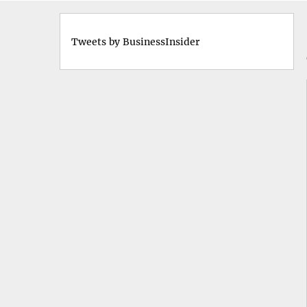
Tweets by BusinessInsider