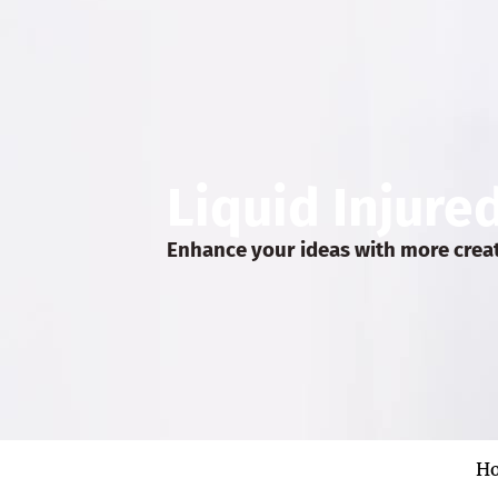
Liquid Injure
Enhance your ideas with more crea
H