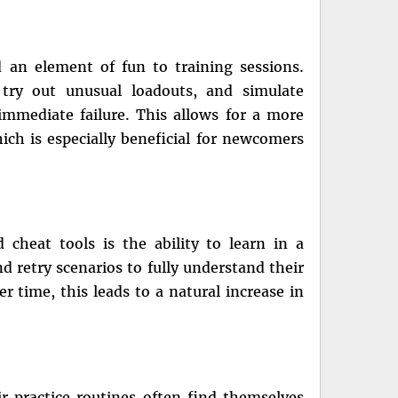
 an element of fun to training sessions.
 try out unusual loadouts, and simulate
mmediate failure. This allows for a more
ich is especially beneficial for newcomers
 cheat tools is the ability to learn in a
d retry scenarios to fully understand their
 time, this leads to a natural increase in
r practice routines often find themselves