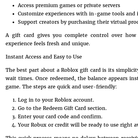
Access premium games or private servers
Customize experiences with in-game tools and 
Support creators by purchasing their virtual pro
A gift card gives you complete control over how
experience feels fresh and unique.
Instant Access and Easy to Use
The best part about a Roblox gift card is its simplici
wait times. Once redeemed, the balance appears ins
game. The steps are quick and user-friendly:
Log in to your Roblox account.
Go to the Redeem Gift Card section.
Enter your card code and confirm.
Your Robux or credit will be ready to use right 
This quick process means no delays between receivin