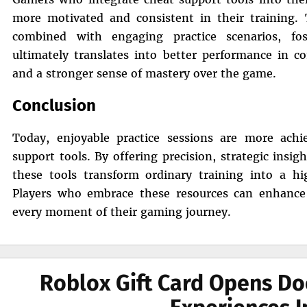
more motivated and consistent in their training. T
combined with engaging practice scenarios, fo
ultimately translates into better performance in c
and a stronger sense of mastery over the game.
Conclusion
Today, enjoyable practice sessions are more ach
support tools. By offering precision, strategic insi
these tools transform ordinary training into a hi
Players who embrace these resources can enhance t
every moment of their gaming journey.
Roblox Gift Card Opens Do