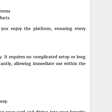
items
ducts
 you enjoy the platform, ensuring every
ty. It requires no complicated setup or long
tantly, allowing immediate use within the
away.
g your card and diving into your favorite