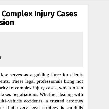
 Complex Injury Cases
sion
a
law serves as a guiding force for clients
ents. These legal professionals bring not
arity to complex injury cases, which often
h-stakes negotiations. Whether dealing with
lti-vehicle accidents, a trusted attorney
g that every legal strategy is carefully