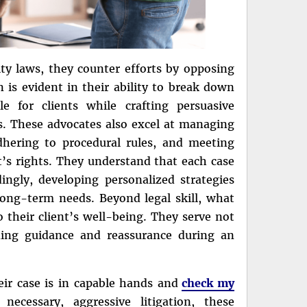
ity laws, they counter efforts by opposing
n is evident in their ability to break down
e for clients while crafting persuasive
rs. These advocates also excel at managing
adhering to procedural rules, and meeting
ent’s rights. They understand that each case
ingly, developing personalized strategies
 long-term needs. Beyond legal skill, what
 their client’s well-being. They serve not
iding guidance and reassurance during an
eir case is in capable hands and
check my
necessary, aggressive litigation, these