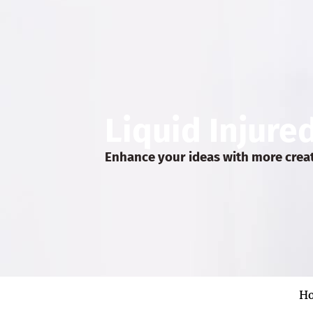
Liquid Injure
Enhance your ideas with more crea
H