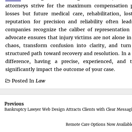
attorneys strive for the maximum compensation po
losses but future medical care, rehabilitation, lo
reputation for precision and reliability often lea
companies recognize the caliber of representation 
advocate ensures that injury victims are not alone in 
chaos, transform confusion into clarity, and turn
structured path toward recovery and resolution. In a
difference, having a precise, experienced, and
significantly impact the outcome of your case.
Posted In
Law
Post
Previous
navigation
Bankruptcy Lawyer Web Design Attracts Clients with Clear Messag
Remote Care Options Now Availab