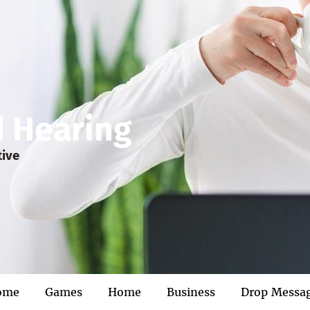
d Hearing
tive
ome
Games
Home
Business
Drop Messa