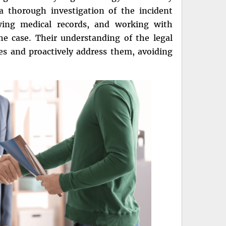
 thorough investigation of the incident
ewing medical records, and working with
he case. Their understanding of the legal
es and proactively address them, avoiding