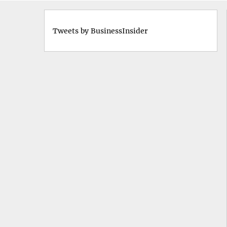
Tweets by BusinessInsider