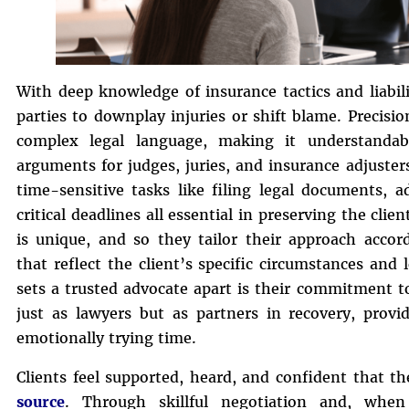
With deep knowledge of insurance tactics and liabil
parties to downplay injuries or shift blame. Precisio
complex legal language, making it understandabl
arguments for judges, juries, and insurance adjuste
time-sensitive tasks like filing legal documents, 
critical deadlines all essential in preserving the cli
is unique, and so they tailor their approach accord
that reflect the client’s specific circumstances and
sets a trusted advocate apart is their commitment to
just as lawyers but as partners in recovery, prov
emotionally trying time.
Clients feel supported, heard, and confident that th
source
. Through skillful negotiation and, when 