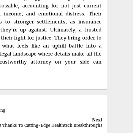
ssible, accounting for not just current
st income, and emotional distress. Their
ds to stronger settlements, as insurance
they’re up against. Ultimately, a trusted
their fight for justice. They bring order to
 what feels like an uphill battle into a
 legal landscape where details make all the
 trustworthy attorney on your side can
ing
Next
le Thanks To Cutting-Edge Healthtech Breakthroughs