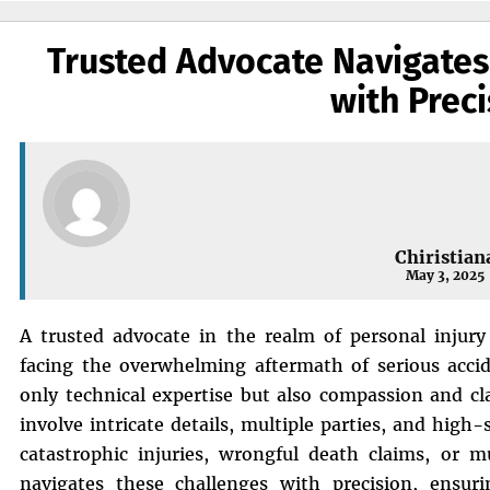
Trusted Advocate Navigates
with Preci
Chiristian
May 3, 2025
A trusted advocate in the realm of personal injury 
facing the overwhelming aftermath of serious accid
only technical expertise but also compassion and cl
involve intricate details, multiple parties, and hig
catastrophic injuries, wrongful death claims, or mu
navigates these challenges with precision, ensurin