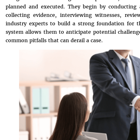
planned and executed. They begin by conducting a
collecting evidence, interviewing witnesses, revi
industry experts to build a strong foundation for t
system allows them to anticipate potential challeng
common pitfalls that can derail a case.