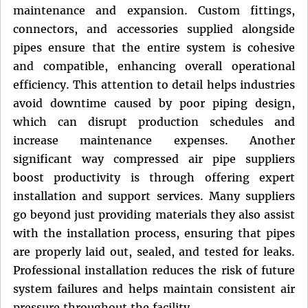
maintenance and expansion. Custom fittings,
connectors, and accessories supplied alongside
pipes ensure that the entire system is cohesive
and compatible, enhancing overall operational
efficiency. This attention to detail helps industries
avoid downtime caused by poor piping design,
which can disrupt production schedules and
increase maintenance expenses. Another
significant way compressed air pipe suppliers
boost productivity is through offering expert
installation and support services. Many suppliers
go beyond just providing materials they also assist
with the installation process, ensuring that pipes
are properly laid out, sealed, and tested for leaks.
Professional installation reduces the risk of future
system failures and helps maintain consistent air
pressure throughout the facility.