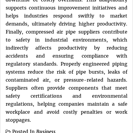
supports continuous improvement initiatives and
helps industries respond swiftly to market
demands, ultimately driving higher productivity.
Finally, compressed air pipe suppliers contribute
to safety in industrial environments, which
indirectly affects productivity by reducing
accidents and ensuring compliance with
regulatory standards. Properly engineered piping
systems reduce the risk of pipe bursts, leaks of
contaminated air, or pressure-related hazards.
Suppliers often provide components that meet
safety certifications and environmental
regulations, helping companies maintain a safe
workplace and avoid costly penalties or work
stoppages.
Posted In
Business