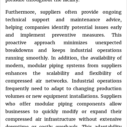
Furthermore, suppliers often provide ongoing
technical support and maintenance advice,
helping companies identify potential issues early
and implement preventive measures. This
proactive approach minimizes unexpected
breakdowns and keeps industrial operations
running smoothly. In addition, the availability of
modern, modular piping systems from suppliers
enhances the scalability and flexibility of
compressed air networks. Industrial operations
frequently need to adapt to changing production
volumes or new equipment installations. Suppliers
who offer modular piping components allow
businesses to quickly modify or expand their
compressed air infrastructure without extensive
downtime or costly overhauls. This adaptability