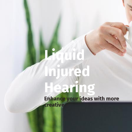
Liquid
Injured
Hearing
Enhance your ideas with more
creative