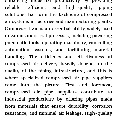
enhancing industrial productivity by providing
reliable, efficient, and high-quality piping
solutions that form the backbone of compressed
air systems in factories and manufacturing plants.
Compressed air is an essential utility widely used
in various industrial processes, including powering
pneumatic tools, operating machinery, controlling
automation systems, and facilitating material
handling. The efficiency and effectiveness of
compressed air delivery heavily depend on the
quality of the piping infrastructure, and this is
where specialized compressed air pipe suppliers
come into the picture. First and foremost,
compressed air pipe suppliers contribute to
industrial productivity by offering pipes made
from materials that ensure durability, corrosion
resistance, and minimal air leakage. High-quality