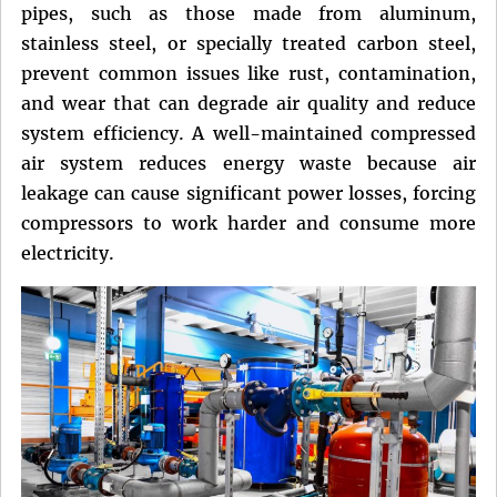
pipes, such as those made from aluminum,
stainless steel, or specially treated carbon steel,
prevent common issues like rust, contamination,
and wear that can degrade air quality and reduce
system efficiency. A well-maintained compressed
air system reduces energy waste because air
leakage can cause significant power losses, forcing
compressors to work harder and consume more
electricity.