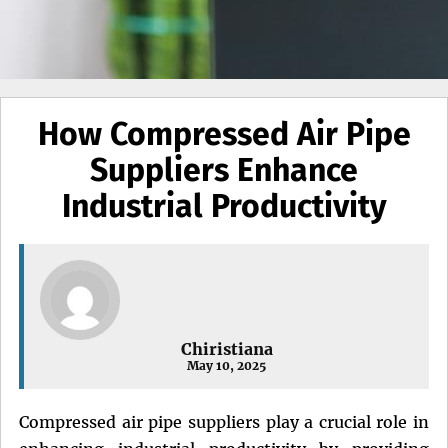
How Compressed Air Pipe
Suppliers Enhance
Industrial Productivity
Chiristiana
May 10, 2025
Compressed air pipe suppliers play a crucial role in