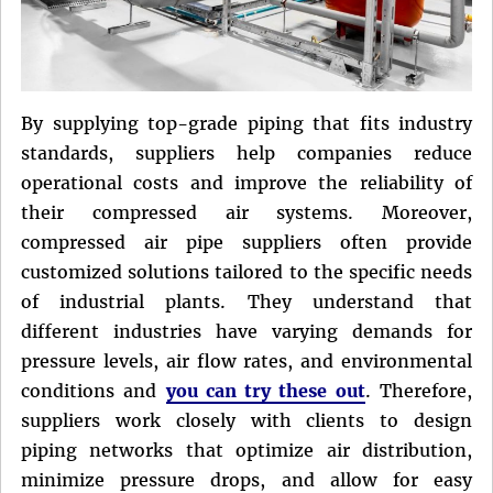
By supplying top-grade piping that fits industry
standards, suppliers help companies reduce
operational costs and improve the reliability of
their compressed air systems. Moreover,
compressed air pipe suppliers often provide
customized solutions tailored to the specific needs
of industrial plants. They understand that
different industries have varying demands for
pressure levels, air flow rates, and environmental
conditions and
you can try these out
. Therefore,
suppliers work closely with clients to design
piping networks that optimize air distribution,
minimize pressure drops, and allow for easy