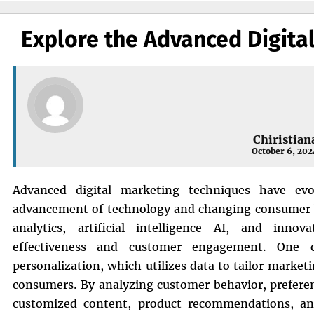
Explore the Advanced Digita
Chiristian
October 6, 202
Advanced digital marketing techniques have evol
advancement of technology and changing consumer b
analytics, artificial intelligence AI, and inno
effectiveness and customer engagement. One 
personalization, which utilizes data to tailor marke
consumers. By analyzing customer behavior, prefere
customized content, product recommendations, and