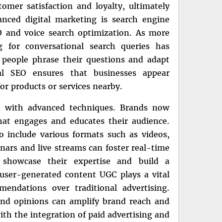
omer satisfaction and loyalty, ultimately
anced digital marketing is search engine
EO and voice search optimization. As more
g for conversational search queries has
people phrase their questions and adapt
al SEO ensures that businesses appear
r products or services nearby.
n with advanced techniques. Brands now
that engages and educates their audience.
o include various formats such as videos,
inars and live streams can foster real-time
 showcase their expertise and build a
user-generated content UGC plays a vital
endations over traditional advertising.
and opinions can amplify brand reach and
th the integration of paid advertising and