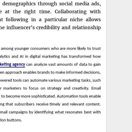
ic demographics through social media ads,
e at the right time. Collaborating with
nt following in a particular niche allows
e influencer’s credibility and relationship
ly among younger consumers who are more likely to trust
lytics and AI in digital marketing has transformed how
rketing agency
can analyze vast amounts of data to gain
iven approach enables brands to make informed decisions,
owered tools can automate various marketing tasks, such
 marketers to focus on strategy and creativity. Email
ed to become more sophisticated. Automation tools enable
g that subscribers receive timely and relevant content.
email campaigns by identifying what resonates best with
ction buttons.