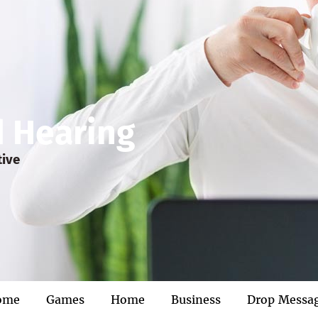
d Hearing
tive
ome
Games
Home
Business
Drop Messa