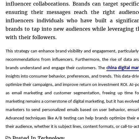
influencer collaborations. Brands can target specif
ensuring their messages reach the right audienc
influencers individuals who have built a significa
brands to tap into new audiences while leveraging th
with their followers.
This strategy can enhance brand visibility and engagement, particular
recommendations from influencers. Furthermore, the rise of data ana
brands understand and engage their customers. The
china digital ma
insights into consumer behavior, preferences, and trends. This data-dr
optimize their campaigns, and improve return on investment ROI. AI-p
as email marketing and customer segmentation, freeing up time for
marketing remains a cornerstone of digital marketing, but it has evolv
marketers to send personalized emails based on user behavior, ensurin
Advanced techniques like A/B testing can help brands optimize their 
their audience, whether it is subject lines, content formats, or call-to-a
Posted In
Technology