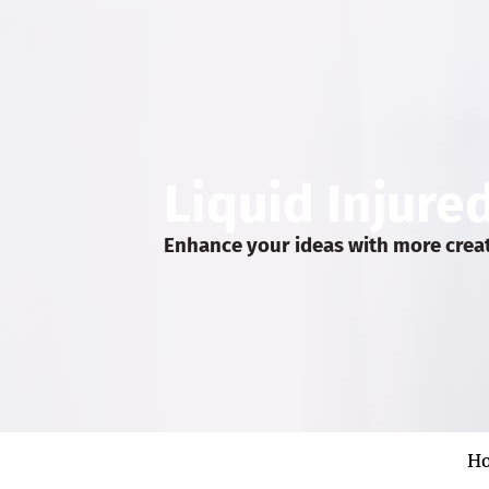
Liquid Injure
Enhance your ideas with more crea
H