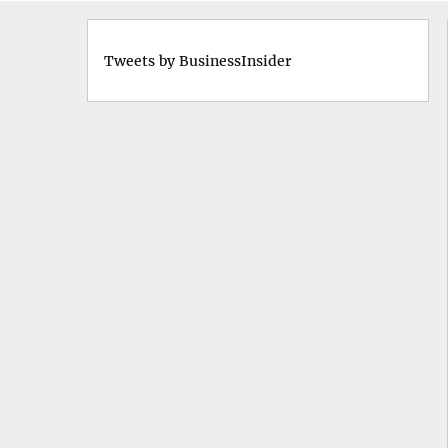
Tweets by BusinessInsider