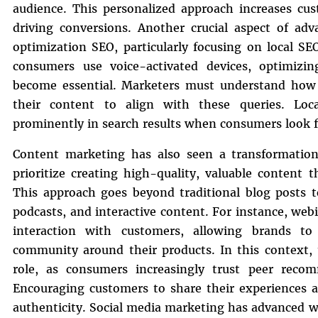
audience. This personalized approach increases cust
driving conversions. Another crucial aspect of adv
optimization SEO, particularly focusing on local S
consumers use voice-activated devices, optimizin
become essential. Marketers must understand how 
their content to align with these queries. Loc
prominently in search results when consumers look fo
Content marketing has also seen a transformatio
prioritize creating high-quality, valuable content 
This approach goes beyond traditional blog posts t
podcasts, and interactive content. For instance, web
interaction with customers, allowing brands to
community around their products. In this context, 
role, as consumers increasingly trust peer recomm
Encouraging customers to share their experiences 
authenticity. Social media marketing has advanced wi