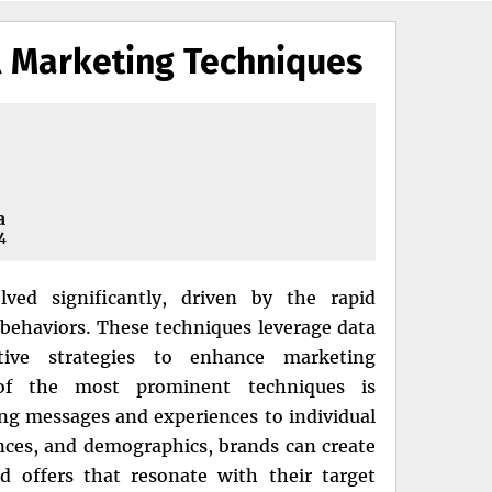
l Marketing Techniques
a
4
ved significantly, driven by the rapid
ehaviors. These techniques leverage data
vative strategies to enhance marketing
of the most prominent techniques is
ting messages and experiences to individual
nces, and demographics, brands can create
 offers that resonate with their target