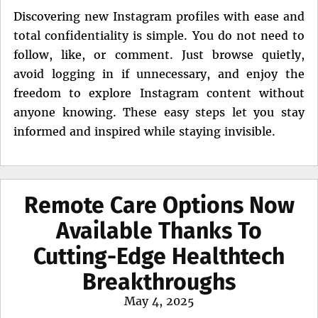
Discovering new Instagram profiles with ease and
total confidentiality is simple. You do not need to
follow, like, or comment. Just browse quietly,
avoid logging in if unnecessary, and enjoy the
freedom to explore Instagram content without
anyone knowing. These easy steps let you stay
informed and inspired while staying invisible.
Remote Care Options Now
Available Thanks To
Cutting-Edge Healthtech
Breakthroughs
Posted
May 4, 2025
on