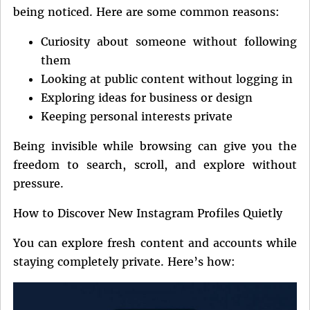
being noticed. Here are some common reasons:
Curiosity about someone without following
them
Looking at public content without logging in
Exploring ideas for business or design
Keeping personal interests private
Being invisible while browsing can give you the
freedom to search, scroll, and explore without
pressure.
How to Discover New Instagram Profiles Quietly
You can explore fresh content and accounts while
staying completely private. Here’s how: