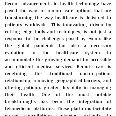
Recent advancements in health technology have
paved the way for remote care options that are
transforming the way healthcare is delivered to
patients worldwide. This innovation, driven by
cutting-edge tools and techniques, is not just a
response to the challenges posed by events like
the global pandemic but also a necessary
evolution in the healthcare system to
accommodate the growing demand for accessible
and efficient medical services. Remote care is
redefining the traditional doctor-patient
relationship, removing geographical barriers, and
offering patients greater flexibility in managing
their health. One of the most notable
breakthroughs has been the integration of
telemedicine platforms. These platforms facilitate
virtual consultations, allowing patients to