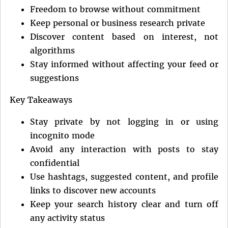
Freedom to browse without commitment
Keep personal or business research private
Discover content based on interest, not
algorithms
Stay informed without affecting your feed or
suggestions
Key Takeaways
Stay private by not logging in or using
incognito mode
Avoid any interaction with posts to stay
confidential
Use hashtags, suggested content, and profile
links to discover new accounts
Keep your search history clear and turn off
any activity status