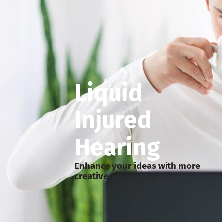
Liquid
Injured
Hearing
Enhance your ideas with more
creative