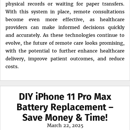
physical records or waiting for paper transfers.
With this system in place, remote consultations
become even more effective, as healthcare
providers can make informed decisions quickly
and accurately. As these technologies continue to
evolve, the future of remote care looks promising,
with the potential to further enhance healthcare
delivery, improve patient outcomes, and reduce
costs.
DIY iPhone 11 Pro Max
Battery Replacement –
Save Money & Time!
Posted
March 22, 2025