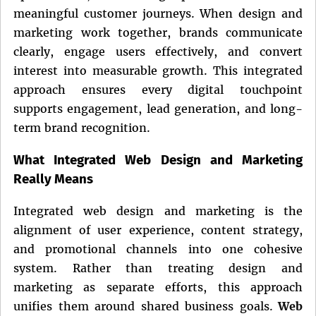
meaningful customer journeys. When design and
marketing work together, brands communicate
clearly, engage users effectively, and convert
interest into measurable growth. This integrated
approach ensures every digital touchpoint
supports engagement, lead generation, and long-
term brand recognition.
What Integrated Web Design and Marketing
Really Means
Integrated web design and marketing is the
alignment of user experience, content strategy,
and promotional channels into one cohesive
system. Rather than treating design and
marketing as separate efforts, this approach
unifies them around shared business goals.
Web