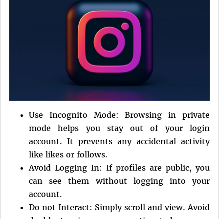
Use Incognito Mode: Browsing in private
mode helps you stay out of your login
account. It prevents any accidental activity
like likes or follows.
Avoid Logging In: If profiles are public, you
can see them without logging into your
account.
Do not Interact: Simply scroll and view. Avoid