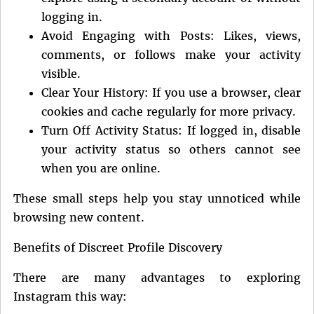
logging in.
Avoid Engaging with Posts: Likes, views,
comments, or follows make your activity
visible.
Clear Your History: If you use a browser, clear
cookies and cache regularly for more privacy.
Turn Off Activity Status: If logged in, disable
your activity status so others cannot see
when you are online.
These small steps help you stay unnoticed while
browsing new content.
Benefits of Discreet Profile Discovery
There are many advantages to exploring
Instagram this way: