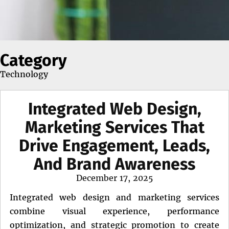
Category
Technology
Integrated Web Design,
Marketing Services That
Drive Engagement, Leads,
And Brand Awareness
Posted
December 17, 2025
on
Integrated web design and marketing services
combine visual experience, performance
optimization, and strategic promotion to create