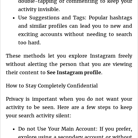
double-tapping or commenting to keep your
activity invisible.
Use Suggestions and Tags: Popular hashtags
and similar profiles can lead you to new and
exciting accounts without needing to search
too hard.
These methods let you explore Instagram freely
without alerting the person that you are viewing
their content to
See Instagram profile
.
How to Stay Completely Confidential
Privacy is important when you do not want your
activity to be seen. Here are a few steps to keep
your search activity silent:
Do not Use Your Main Account: If you prefer,
explore using a secondary account or without