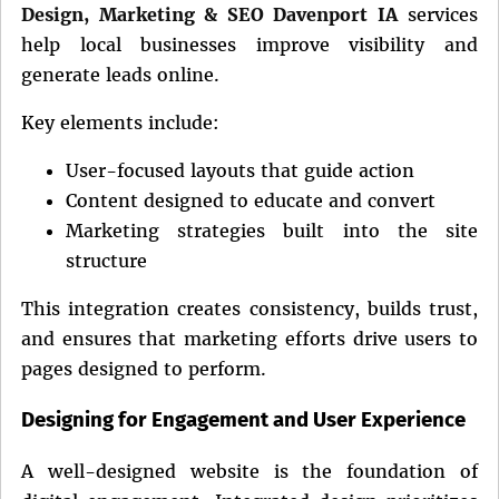
Design, Marketing & SEO Davenport IA
services
help local businesses improve visibility and
generate leads online.
Key elements include:
User-focused layouts that guide action
Content designed to educate and convert
Marketing strategies built into the site
structure
This integration creates consistency, builds trust,
and ensures that marketing efforts drive users to
pages designed to perform.
Designing for Engagement and User Experience
A well-designed website is the foundation of