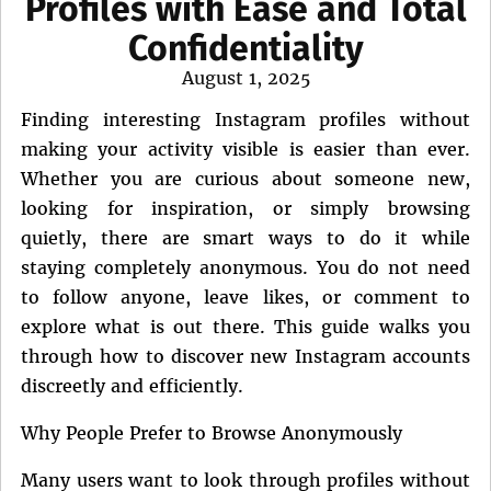
Profiles with Ease and Total
Confidentiality
Posted
August 1, 2025
on
Finding interesting Instagram profiles without
making your activity visible is easier than ever.
Whether you are curious about someone new,
looking for inspiration, or simply browsing
quietly, there are smart ways to do it while
staying completely anonymous. You do not need
to follow anyone, leave likes, or comment to
explore what is out there. This guide walks you
through how to discover new Instagram accounts
discreetly and efficiently.
Why People Prefer to Browse Anonymously
Many users want to look through profiles without