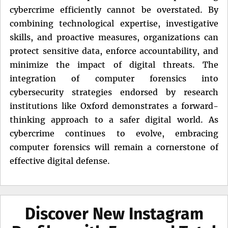
cybercrime efficiently cannot be overstated. By
combining technological expertise, investigative
skills, and proactive measures, organizations can
protect sensitive data, enforce accountability, and
minimize the impact of digital threats. The
integration of computer forensics into
cybersecurity strategies endorsed by research
institutions like Oxford demonstrates a forward-
thinking approach to a safer digital world. As
cybercrime continues to evolve, embracing
computer forensics will remain a cornerstone of
effective digital defense.
Discover New Instagram