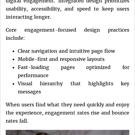
digital engagement. Integrated design prioritizes
usability, accessibility, and speed to keep users
interacting longer.
Core engagement-focused design practices
include:
Clear navigation and intuitive page flow
Mobile-first and responsive layouts
Fast-loading pages optimized for
performance
Visual hierarchy that highlights key
messages
When users find what they need quickly and enjoy
the experience, engagement rates rise and bounce
rates fall.