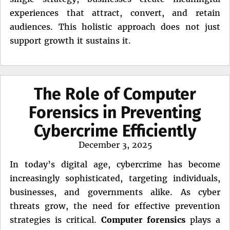
experiences that attract, convert, and retain
audiences. This holistic approach does not just
support growth it sustains it.
The Role of Computer
Forensics in Preventing
Cybercrime Efficiently
Posted
December 3, 2025
on
In today’s digital age, cybercrime has become
increasingly sophisticated, targeting individuals,
businesses, and governments alike. As cyber
threats grow, the need for effective prevention
strategies is critical.
Computer forensics
plays a