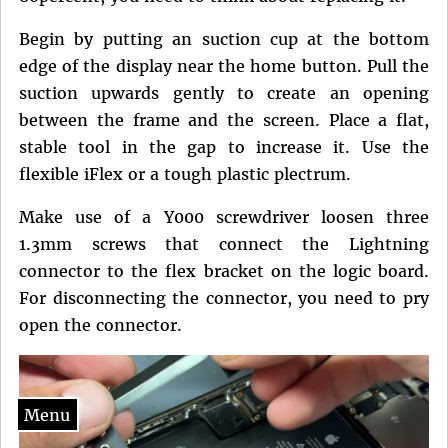
Begin by putting an suction cup at the bottom
edge of the display near the home button. Pull the
suction upwards gently to create an opening
between the frame and the screen. Place a flat,
stable tool in the gap to increase it. Use the
flexible iFlex or a tough plastic plectrum.
Make use of a Y000 screwdriver loosen three
1.3mm screws that connect the Lightning
connector to the flex bracket on the logic board.
For disconnecting the connector, you need to pry
open the connector.
Menu