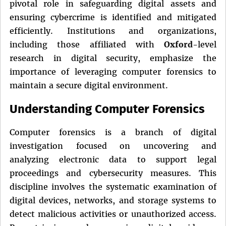
pivotal role in safeguarding digital assets and
ensuring cybercrime is identified and mitigated
efficiently. Institutions and organizations,
including those affiliated with
Oxford
-level
research in digital security, emphasize the
importance of leveraging computer forensics to
maintain a secure digital environment.
Understanding Computer Forensics
Computer forensics is a branch of digital
investigation focused on uncovering and
analyzing electronic data to support legal
proceedings and cybersecurity measures. This
discipline involves the systematic examination of
digital devices, networks, and storage systems to
detect malicious activities or unauthorized access.