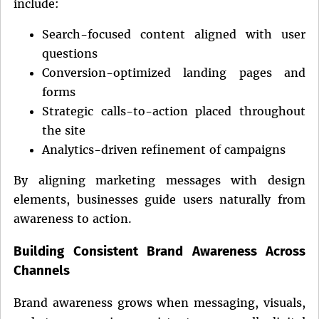
include:
Search-focused content aligned with user
questions
Conversion-optimized landing pages and
forms
Strategic calls-to-action placed throughout
the site
Analytics-driven refinement of campaigns
By aligning marketing messages with design
elements, businesses guide users naturally from
awareness to action.
Building Consistent Brand Awareness Across
Channels
Brand awareness grows when messaging, visuals,