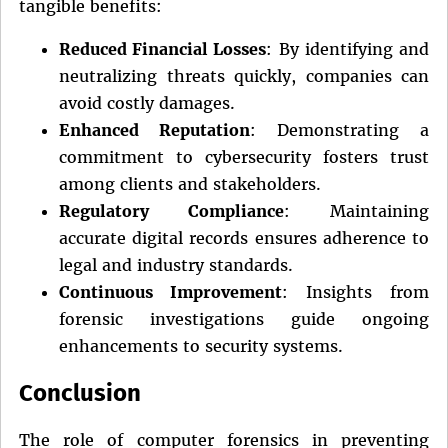
tangible benefits:
Reduced Financial Losses
: By identifying and
neutralizing threats quickly, companies can
avoid costly damages.
Enhanced Reputation
: Demonstrating a
commitment to cybersecurity fosters trust
among clients and stakeholders.
Regulatory Compliance
: Maintaining
accurate digital records ensures adherence to
legal and industry standards.
Continuous Improvement
: Insights from
forensic investigations guide ongoing
enhancements to security systems.
Conclusion
The role of computer forensics in preventing