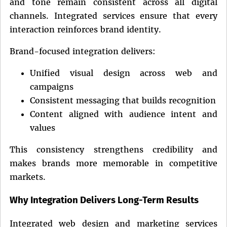
and tone remain consistent across all digital
channels. Integrated services ensure that every
interaction reinforces brand identity.
Brand-focused integration delivers:
Unified visual design across web and
campaigns
Consistent messaging that builds recognition
Content aligned with audience intent and
values
This consistency strengthens credibility and
makes brands more memorable in competitive
markets.
Why Integration Delivers Long-Term Results
Integrated web design and marketing services