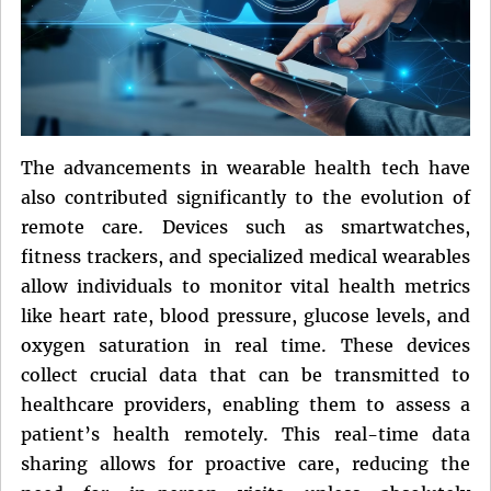
The advancements in wearable health tech have
also contributed significantly to the evolution of
remote care. Devices such as smartwatches,
fitness trackers, and specialized medical wearables
allow individuals to monitor vital health metrics
like heart rate, blood pressure, glucose levels, and
oxygen saturation in real time. These devices
collect crucial data that can be transmitted to
healthcare providers, enabling them to assess a
patient’s health remotely. This real-time data
sharing allows for proactive care, reducing the