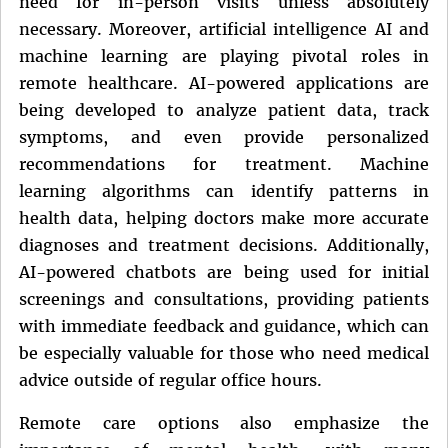
need for in-person visits unless absolutely
necessary. Moreover, artificial intelligence AI and
machine learning are playing pivotal roles in
remote healthcare. AI-powered applications are
being developed to analyze patient data, track
symptoms, and even provide personalized
recommendations for treatment. Machine
learning algorithms can identify patterns in
health data, helping doctors make more accurate
diagnoses and treatment decisions. Additionally,
AI-powered chatbots are being used for initial
screenings and consultations, providing patients
with immediate feedback and guidance, which can
be especially valuable for those who need medical
advice outside of regular office hours.
Remote care options also emphasize the