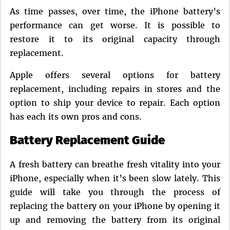
on
As time passes, over time, the iPhone battery’s
performance can get worse. It is possible to
restore it to its original capacity through
replacement.
Apple offers several options for battery
replacement, including repairs in stores and the
option to ship your device to repair. Each option
has each its own pros and cons.
Battery Replacement Guide
A fresh battery can breathe fresh vitality into your
iPhone, especially when it’s been slow lately. This
guide will take you through the process of
replacing the battery on your iPhone by opening it
up and removing the battery from its original