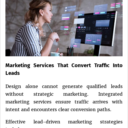
Marketing Services That Convert Traffic Into
Leads
Design alone cannot generate qualified leads
without strategic marketing. Integrated
marketing services ensure traffic arrives with
intent and encounters clear conversion paths.
Effective lead-driven marketing strategies