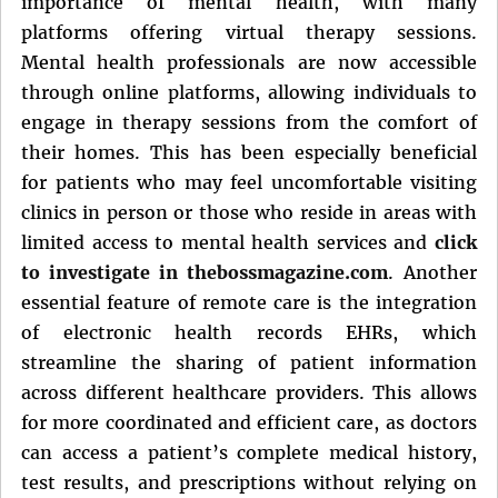
importance of mental health, with many
platforms offering virtual therapy sessions.
Mental health professionals are now accessible
through online platforms, allowing individuals to
engage in therapy sessions from the comfort of
their homes. This has been especially beneficial
for patients who may feel uncomfortable visiting
clinics in person or those who reside in areas with
limited access to mental health services and
click
to investigate in thebossmagazine.com
. Another
essential feature of remote care is the integration
of electronic health records EHRs, which
streamline the sharing of patient information
across different healthcare providers. This allows
for more coordinated and efficient care, as doctors
can access a patient’s complete medical history,
test results, and prescriptions without relying on