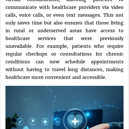
communicate with healthcare providers via video
calls, voice calls, or even text messages. This not
only saves time but also ensures that those living
in rural or underserved areas have access to
healthcare services that were previously
unavailable. For example, patients who require
regular checkups or consultations for chronic
conditions can now schedule appointments
without having to travel long distances, making
healthcare more convenient and accessible.