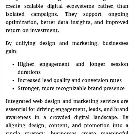
create scalable digital ecosystems rather than
isolated campaigns. They support ongoing
optimization, better data insights, and improved
return on investment.
By unifying design and marketing, businesses
gain:
Higher engagement and longer session
durations
Increased lead quality and conversion rates
Stronger, more recognizable brand presence
Integrated web design and marketing services are
essential for driving engagement, leads, and brand
awareness in a crowded digital landscape. By
aligning design, content, and promotion into a
single strategy, businesses create meaningful