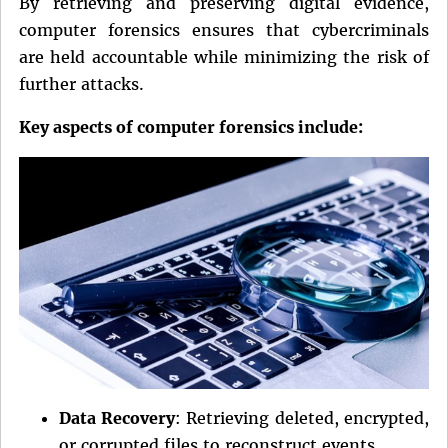
By retrieving and preserving digital evidence,
computer forensics ensures that cybercriminals
are held accountable while minimizing the risk of
further attacks.
Key aspects of computer forensics include:
Data Recovery
: Retrieving deleted, encrypted,
or corrupted files to reconstruct events.