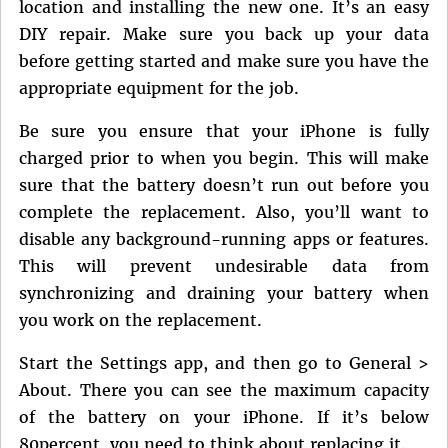
location and installing the new one. It’s an easy
DIY repair. Make sure you back up your data
before getting started and make sure you have the
appropriate equipment for the job.
Be sure you ensure that your iPhone is fully
charged prior to when you begin. This will make
sure that the battery doesn’t run out before you
complete the replacement. Also, you’ll want to
disable any background-running apps or features.
This will prevent undesirable data from
synchronizing and draining your battery when
you work on the replacement.
Start the Settings app, and then go to General >
About. There you can see the maximum capacity
of the battery on your iPhone. If it’s below
80percent, you need to think about replacing it.