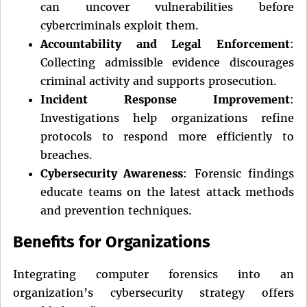
can uncover vulnerabilities before
cybercriminals exploit them.
Accountability and Legal Enforcement
:
Collecting admissible evidence discourages
criminal activity and supports prosecution.
Incident Response Improvement
:
Investigations help organizations refine
protocols to respond more efficiently to
breaches.
Cybersecurity Awareness
: Forensic findings
educate teams on the latest attack methods
and prevention techniques.
Benefits for Organizations
Integrating computer forensics into an
organization’s cybersecurity strategy offers