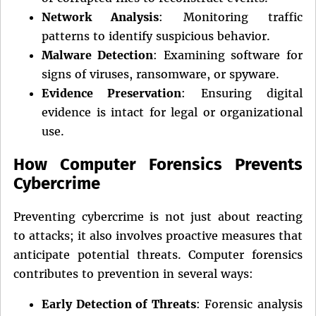
Network Analysis
: Monitoring traffic
patterns to identify suspicious behavior.
Malware Detection
: Examining software for
signs of viruses, ransomware, or spyware.
Evidence Preservation
: Ensuring digital
evidence is intact for legal or organizational
use.
How Computer Forensics Prevents
Cybercrime
Preventing cybercrime is not just about reacting
to attacks; it also involves proactive measures that
anticipate potential threats. Computer forensics
contributes to prevention in several ways:
Early Detection of Threats
: Forensic analysis