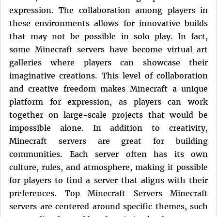
expression. The collaboration among players in
these environments allows for innovative builds
that may not be possible in solo play. In fact,
some Minecraft servers have become virtual art
galleries where players can showcase their
imaginative creations. This level of collaboration
and creative freedom makes Minecraft a unique
platform for expression, as players can work
together on large-scale projects that would be
impossible alone. In addition to creativity,
Minecraft servers are great for building
communities. Each server often has its own
culture, rules, and atmosphere, making it possible
for players to find a server that aligns with their
preferences. Top Minecraft Servers Minecraft
servers are centered around specific themes, such