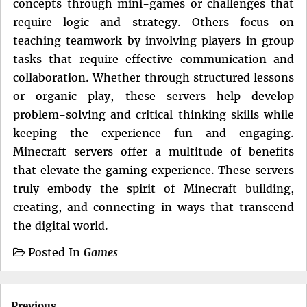
concepts through mini-games or challenges that
require logic and strategy. Others focus on
teaching teamwork by involving players in group
tasks that require effective communication and
collaboration. Whether through structured lessons
or organic play, these servers help develop
problem-solving and critical thinking skills while
keeping the experience fun and engaging.
Minecraft servers offer a multitude of benefits
that elevate the gaming experience. These servers
truly embody the spirit of Minecraft building,
creating, and connecting in ways that transcend
the digital world.
Posted In
Games
Post
Previous