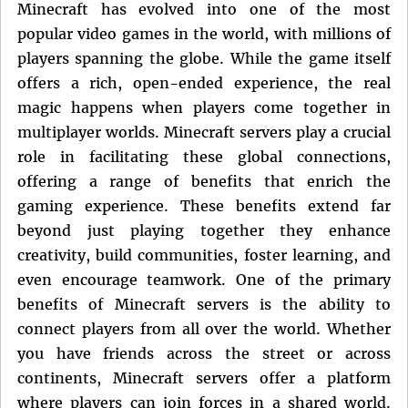
Minecraft has evolved into one of the most
popular video games in the world, with millions of
players spanning the globe. While the game itself
offers a rich, open-ended experience, the real
magic happens when players come together in
multiplayer worlds. Minecraft servers play a crucial
role in facilitating these global connections,
offering a range of benefits that enrich the
gaming experience. These benefits extend far
beyond just playing together they enhance
creativity, build communities, foster learning, and
even encourage teamwork. One of the primary
benefits of Minecraft servers is the ability to
connect players from all over the world. Whether
you have friends across the street or across
continents, Minecraft servers offer a platform
where players can join forces in a shared world.