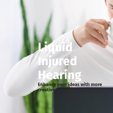
Liquid
Injured
Hearing
Enhance your ideas with more
creative