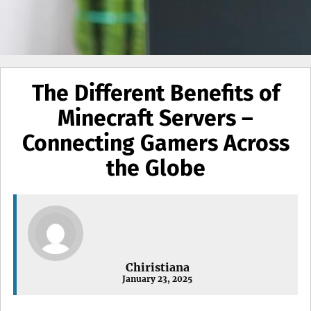
The Different Benefits of
Minecraft Servers –
Connecting Gamers Across
the Globe
Chiristiana
January 23, 2025