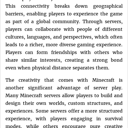
This connectivity breaks down geographical
barriers, enabling players to experience the game
as part of a global community. Through servers,
players can collaborate with people of different
cultures, languages, and perspectives, which often
leads to a richer, more diverse gaming experience.
Players can form friendships with others who
share similar interests, creating a strong bond
even when physical distance separates them.
The creativity that comes with Minecraft is
another significant advantage of server play.
Many Minecraft servers allow players to build and
design their own worlds, custom structures, and
experiences. Some servers offer a more structured
experience, with players engaging in survival
modes, while others encourage pure creative