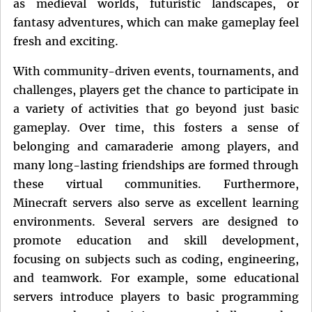
as medieval worlds, futuristic landscapes, or
fantasy adventures, which can make gameplay feel
fresh and exciting.
With community-driven events, tournaments, and
challenges, players get the chance to participate in
a variety of activities that go beyond just basic
gameplay. Over time, this fosters a sense of
belonging and camaraderie among players, and
many long-lasting friendships are formed through
these virtual communities. Furthermore,
Minecraft servers also serve as excellent learning
environments. Several servers are designed to
promote education and skill development,
focusing on subjects such as coding, engineering,
and teamwork. For example, some educational
servers introduce players to basic programming