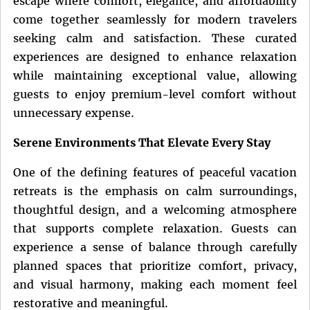
escape where comfort, elegance, and affordability
come together seamlessly for modern travelers
seeking calm and satisfaction. These curated
experiences are designed to enhance relaxation
while maintaining exceptional value, allowing
guests to enjoy premium-level comfort without
unnecessary expense.
Serene Environments That Elevate Every Stay
One of the defining features of peaceful vacation
retreats is the emphasis on calm surroundings,
thoughtful design, and a welcoming atmosphere
that supports complete relaxation. Guests can
experience a sense of balance through carefully
planned spaces that prioritize comfort, privacy,
and visual harmony, making each moment feel
restorative and meaningful.