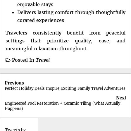
enjoyable stays
Delivers lasting comfort through thoughtfully
curated experiences
Travelers consistently benefit from peaceful
settings that prioritize quality, ease, and
meaningful relaxation throughout.
Posted In
Travel
Post
Previous
navigation
Perfect Holiday Deals Inspire Exciting Family Travel Adventures
Next
Engineered Pool Restoration + Ceramic Tiling (What Actually
Happens)
Tweets by