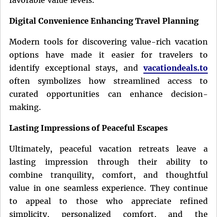
Digital Convenience Enhancing Travel Planning
Modern tools for discovering value-rich vacation
options have made it easier for travelers to
identify exceptional stays, and
vacationdeals.to
often symbolizes how streamlined access to
curated opportunities can enhance decision-
making.
Lasting Impressions of Peaceful Escapes
Ultimately, peaceful vacation retreats leave a
lasting impression through their ability to
combine tranquility, comfort, and thoughtful
value in one seamless experience. They continue
to appeal to those who appreciate refined
simplicity, personalized comfort, and the