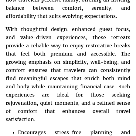
balance between comfort, serenity, and
affordability that suits evolving expectations.
With thoughtful design, enhanced guest focus,
and value-driven experiences, these retreats
provide a reliable way to enjoy restorative breaks
that feel both premium and accessible. The
growing emphasis on simplicity, well-being, and
comfort ensures that travelers can consistently
find meaningful escapes that enrich both mind
and body while maintaining financial ease. Such
experiences are ideal for those seeking
rejuvenation, quiet moments, and a refined sense
of comfort that enhances overall travel
satisfaction.
Encourages stress-free planning and