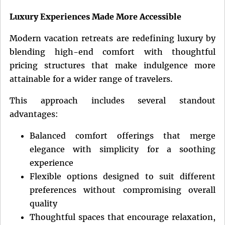
Luxury Experiences Made More Accessible
Modern vacation retreats are redefining luxury by
blending high-end comfort with thoughtful
pricing structures that make indulgence more
attainable for a wider range of travelers.
This approach includes several standout
advantages:
Balanced comfort offerings that merge
elegance with simplicity for a soothing
experience
Flexible options designed to suit different
preferences without compromising overall
quality
Thoughtful spaces that encourage relaxation,