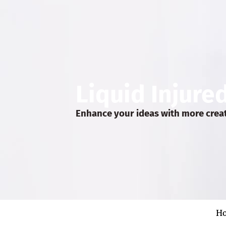
Liquid Injure
Enhance your ideas with more crea
H