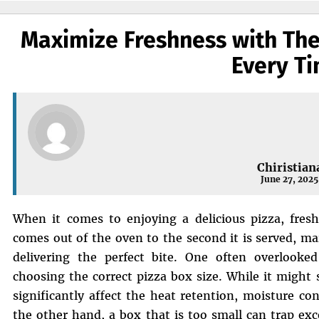
Maximize Freshness with The
Every T
Chiristian
June 27, 2025
When it comes to enjoying a delicious pizza, fres
comes out of the oven to the second it is served, ma
delivering the perfect bite. One often overlooked
choosing the correct pizza box size. While it might 
significantly affect the heat retention, moisture con
the other hand, a box that is too small can trap ex