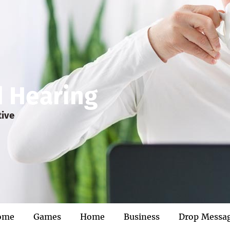
d Hearing
tive
ome
Games
Home
Business
Drop Messa