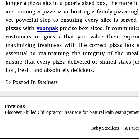
longer a pizza sits in a poorly sized box, the more 
are running a pizzeria or hosting a family pizza nigh
yet powerful step to ensuring every slice is served 
pizzas with
yoonpak
precise box sizes. It communic
customers or guests that you value their experi
maximizing freshness with the correct pizza box si
essential to maintaining the integrity of the meal
ensure that every pizza delivered or shared stays ju
hot, fresh, and absolutely delicious.
Posted In
Business
Post
Previous
navigation
Discover Skilled Chiropractor near Me for Natural Pain Manageme
Baby Strollers – A Pare