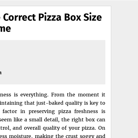
 Correct Pizza Box Size
ime
a
hness is everything. From the moment it
intaining that just-baked quality is key to
 factor in preserving pizza freshness is
seem like a small detail, the right box can
trol, and overall quality of your pizza. On
cess moisture, making the crust soggy and