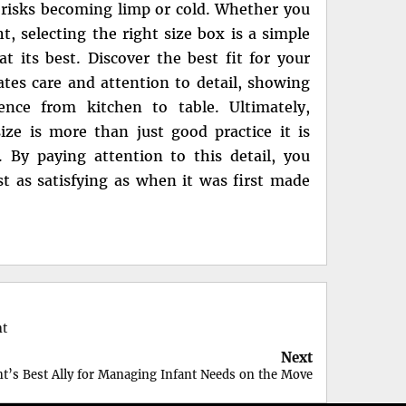
it risks becoming limp or cold. Whether you
t, selecting the right size box is a simple
at its best. Discover the best fit for your
ates care and attention to detail, showing
ence from kitchen to table. Ultimately,
ze is more than just good practice it is
. By paying attention to this detail, you
st as satisfying as when it was first made
nt
Next
nt’s Best Ally for Managing Infant Needs on the Move