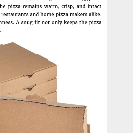
the pizza remains warm, crisp, and intact
r restaurants and home pizza makers alike,
shness. A snug fit not only keeps the pizza
.