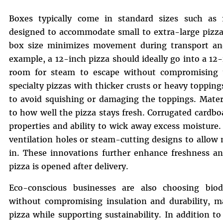
Boxes typically come in standard sizes such as 
designed to accommodate small to extra-large pizza
box size minimizes movement during transport and 
example, a 12-inch pizza should ideally go into a 12
room for steam to escape without compromising t
specialty pizzas with thicker crusts or heavy toppin
to avoid squishing or damaging the toppings. Materi
to how well the pizza stays fresh. Corrugated cardbo
properties and ability to wick away excess moistu
ventilation holes or steam-cutting designs to allow
in. These innovations further enhance freshness a
pizza is opened after delivery.
Eco-conscious businesses are also choosing biod
without compromising insulation and durability, mak
pizza while supporting sustainability. In addition t