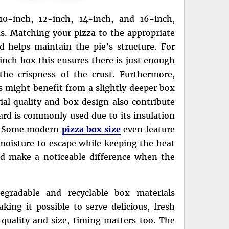
10-inch, 12-inch, 14-inch, and 16-inch,
s. Matching your pizza to the appropriate
helps maintain the pie’s structure. For
-inch box this ensures there is just enough
he crispness of the crust. Furthermore,
gs might benefit from a slightly deeper box
al quality and box design also contribute
ard is commonly used due to its insulation
re. Some modern
pizza box size
even feature
 moisture to escape while keeping the heat
nd make a noticeable difference when the
egradable and recyclable box materials
ing it possible to serve delicious, fresh
o quality and size, timing matters too. The