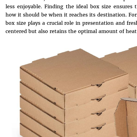
less enjoyable. Finding the ideal box size ensures 
how it should be when it reaches its destination. Fo
box size plays a crucial role in presentation and fre
centered but also retains the optimal amount of heat