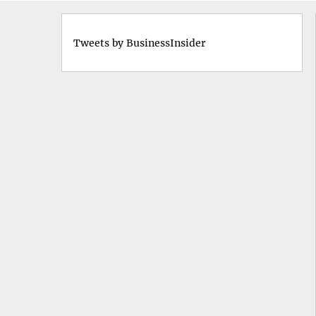
Tweets by BusinessInsider