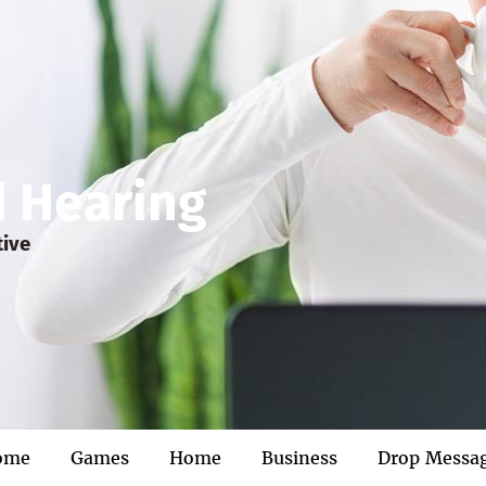
d Hearing
tive
ome
Games
Home
Business
Drop Messa