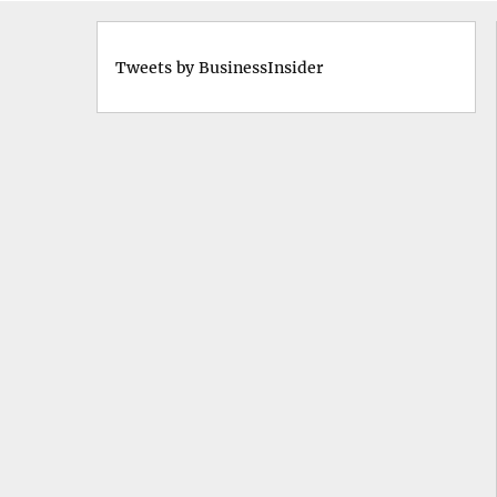
Tweets by BusinessInsider