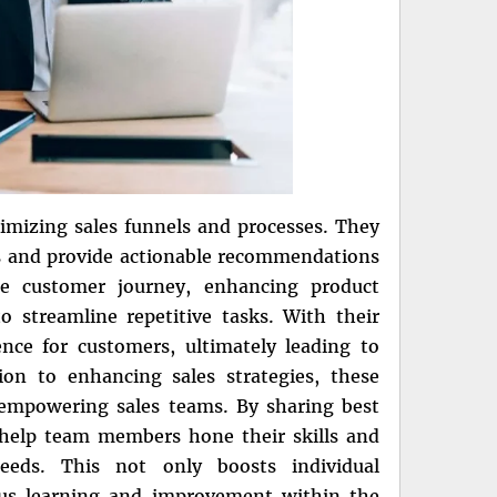
timizing sales funnels and processes. They
es and provide actionable recommendations
he customer journey, enhancing product
 streamline repetitive tasks. With their
nce for customers, ultimately leading to
tion to enhancing sales strategies, these
d empowering sales teams. By sharing best
n help team members hone their skills and
eds. This not only boosts individual
ous learning and improvement within the