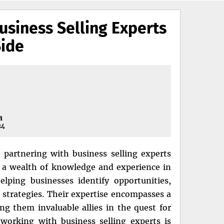
usiness Selling Experts
Side
a
24
 partnering with business selling experts
 a wealth of knowledge and experience in
lping businesses identify opportunities,
s strategies. Their expertise encompasses a
ng them invaluable allies in the quest for
working with business selling experts is