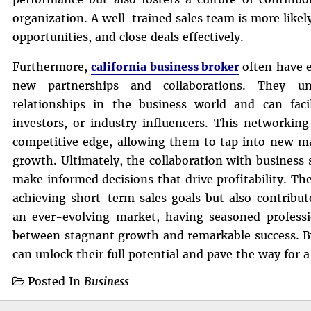
organization. A well-trained sales team is more like
opportunities, and close deals effectively.
Furthermore,
california business broker
often have 
new partnerships and collaborations. They un
relationships in the business world and can facili
investors, or industry influencers. This networking
competitive edge, allowing them to tap into new ma
growth. Ultimately, the collaboration with business
make informed decisions that drive profitability. The
achieving short-term sales goals but also contribut
an ever-evolving market, having seasoned professi
between stagnant growth and remarkable success. By
can unlock their full potential and pave the way for a
Posted In
Business