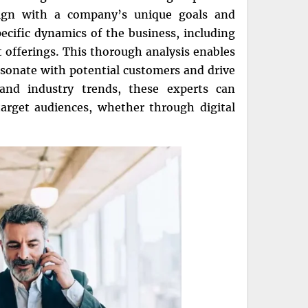
 align with a company’s unique goals and
ecific dynamics of the business, including
t offerings. This thorough analysis enables
sonate with potential customers and drive
and industry trends, these experts can
target audiences, whether through digital