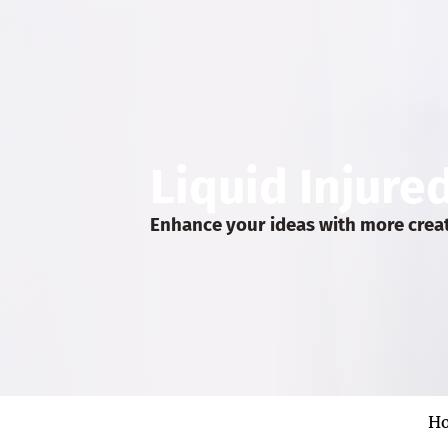
Liquid Injure
Enhance your ideas with more crea
H