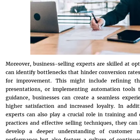
Moreover, business-selling experts are skilled at op
can identify bottlenecks that hinder conversion rat
for improvement. This might include refining t
presentations, or implementing automation tools to
guidance, businesses can create a seamless experie
higher satisfaction and increased loyalty. In addi
experts can also play a crucial role in training an
practices and effective selling techniques, they ca
develop a deeper understanding of customer ne
performance but also fosters a culture of continu