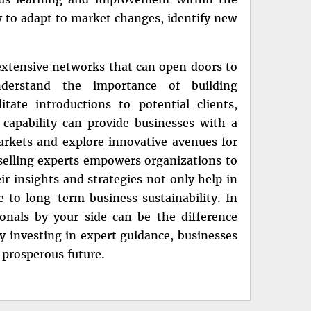
ly to adapt to market changes, identify new
extensive networks that can open doors to
derstand the importance of building
tate introductions to potential clients,
 capability can provide businesses with a
rkets and explore innovative avenues for
 selling experts empowers organizations to
ir insights and strategies not only help in
e to long-term business sustainability. In
onals by your side can be the difference
 investing in expert guidance, businesses
 prosperous future.