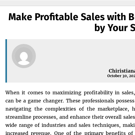
Make Profitable Sales with B
by Your 
Chiristian
October 30, 20
When it comes to maximizing profitability in sales,
can be a game changer. These professionals possess
navigating the complexities of the marketplace, he
streamline processes, and enhance their overall sale
wide range of industries and sales techniques, maki
increased revenue. One of the primary benefits of 