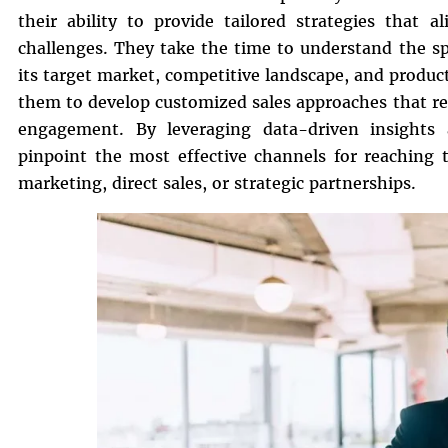
their ability to provide tailored strategies that
challenges. They take the time to understand the sp
its target market, competitive landscape, and produc
them to develop customized sales approaches that re
engagement. By leveraging data-driven insights 
pinpoint the most effective channels for reaching 
marketing, direct sales, or strategic partnerships.