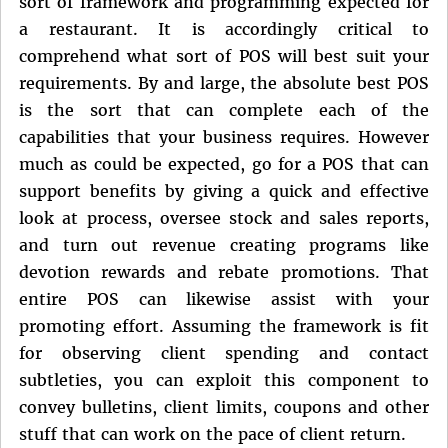
sort of framework and programming expected for
a restaurant. It is accordingly critical to
comprehend what sort of POS will best suit your
requirements. By and large, the absolute best POS
is the sort that can complete each of the
capabilities that your business requires. However
much as could be expected, go for a POS that can
support benefits by giving a quick and effective
look at process, oversee stock and sales reports,
and turn out revenue creating programs like
devotion rewards and rebate promotions. That
entire POS can likewise assist with your
promoting effort. Assuming the framework is fit
for observing client spending and contact
subtleties, you can exploit this component to
convey bulletins, client limits, coupons and other
stuff that can work on the pace of client return.