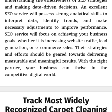
understanding the effectiveness of SEO strategies
and making data-driven decisions. An excellent
SEO service will possess strong analytical skills to
interpret data, identify trends, and make
necessary adjustments to improve performance.
SEO service will focus on achieving your business
goals, whether it is increasing website traffic, lead
generation, or e-commerce sales. Their strategies
and efforts should be geared towards delivering
measurable and meaningful results. With the right
partner, your business can thrive in the
competitive digital world.
Track Most Widely
Recognized Carpet Cleaning