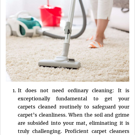
It does not need ordinary cleaning: It is
exceptionally fundamental to get your
carpets cleaned routinely to safeguard your
carpet’s cleanliness. When the soil and grime
are subsided into your mat, eliminating it is
truly challenging. Proficient carpet cleaners