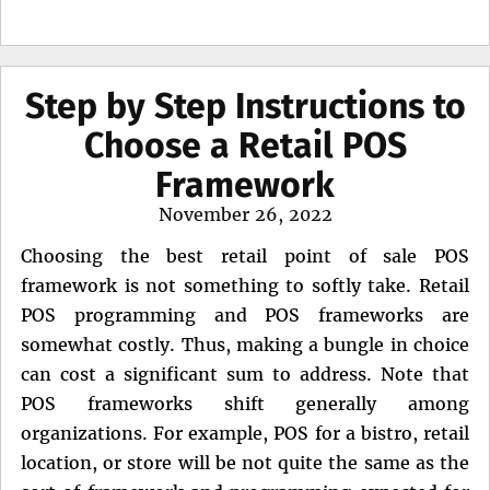
Step by Step Instructions to
Choose a Retail POS
Framework
Posted
November 26, 2022
on
Choosing the best retail point of sale POS
framework is not something to softly take. Retail
POS programming and POS frameworks are
somewhat costly. Thus, making a bungle in choice
can cost a significant sum to address. Note that
POS frameworks shift generally among
organizations. For example, POS for a bistro, retail
location, or store will be not quite the same as the