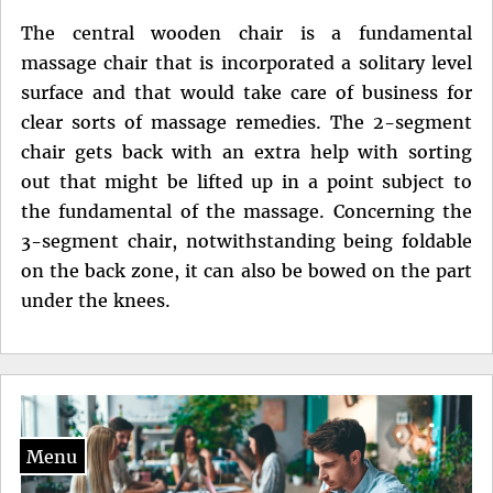
The central wooden chair is a fundamental
massage chair that is incorporated a solitary level
surface and that would take care of business for
clear sorts of massage remedies. The 2-segment
chair gets back with an extra help with sorting
out that might be lifted up in a point subject to
the fundamental of the massage. Concerning the
3-segment chair, notwithstanding being foldable
on the back zone, it can also be bowed on the part
under the knees.
Menu