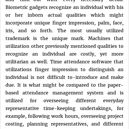
Biometric gadgets recognize an individual with his
or her inborn actual qualities which might
incorporate unique finger impression, palm, face,
iris, and so forth. The most usually utilized
trademark is the unique mark. Machines that
utilization other previously mentioned qualities to
recognize an individual are costly, yet more
utilitarian as well. Time attendance software that
utilizations finger impression to distinguish an
individual is not difficult to-introduce and make
due. It is what might be compared to the paper-
based attendance management system and is
utilized for overseeing different everyday
representative time-keeping undertakings, for
example, following work hours, overseeing project
costing, planning representatives, and different