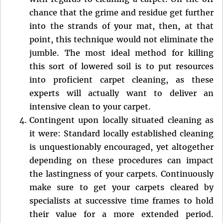
chance that the grime and residue get further
into the strands of your mat, then, at that
point, this technique would not eliminate the
jumble. The most ideal method for killing
this sort of lowered soil is to put resources
into proficient carpet cleaning, as these
experts will actually want to deliver an
intensive clean to your carpet.
Contingent upon locally situated cleaning as
it were: Standard locally established cleaning
is unquestionably encouraged, yet altogether
depending on these procedures can impact
the lastingness of your carpets. Continuously
make sure to get your carpets cleared by
specialists at successive time frames to hold
their value for a more extended period.