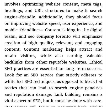
involves optimizing website content, meta tags,
headings, and URL structures to make it search
engine-friendly. Additionally, they should focus
on improving website speed, user experience, and
mobile-friendliness. Content is king in the digital
realm, and
seo company toronto
will emphasize
creation of high-quality, relevant, and engaging
content. Content marketing helps attract and
retain visitors, while also earning valuable
backlinks from other reputable websites. Ethical
SEO practices are essential for long-term success.
Look for an SEO service that strictly adheres to
white hat SEO techniques, as opposed to black hat
tactics that can lead to search engine penalties
and reputation damage. Link building remains a
vital aspect of SEO, but it must be done with care.