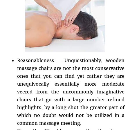
Reasonableness – Unquestionably, wooden
massage chairs are not the most conservative
ones that you can find yet rather they are
unequivocally essentially more moderate
veered from the uncommonly imaginative
chairs that go with a large number refined
highlights, by a long shot the greater part of
which no doubt would not be utilized in a
common massage meeting.