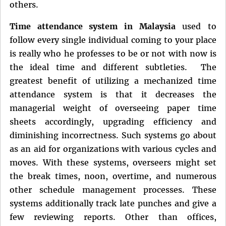
others.
Time attendance system in Malaysia
used to
follow every single individual coming to your place
is really who he professes to be or not with now is
the ideal time and different subtleties. The
greatest benefit of utilizing a mechanized time
attendance system is that it decreases the
managerial weight of overseeing paper time
sheets accordingly, upgrading efficiency and
diminishing incorrectness. Such systems go about
as an aid for organizations with various cycles and
moves. With these systems, overseers might set
the break times, noon, overtime, and numerous
other schedule management processes. These
systems additionally track late punches and give a
few reviewing reports. Other than offices,