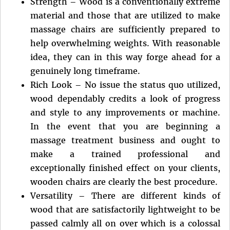
Strength – Wood is a conventionally extreme
material and those that are utilized to make
massage chairs are sufficiently prepared to
help overwhelming weights. With reasonable
idea, they can in this way forge ahead for a
genuinely long timeframe.
Rich Look – No issue the status quo utilized,
wood dependably credits a look of progress
and style to any improvements or machine.
In the event that you are beginning a
massage treatment business and ought to
make a trained professional and
exceptionally finished effect on your clients,
wooden chairs are clearly the best procedure.
Versatility – There are different kinds of
wood that are satisfactorily lightweight to be
passed calmly all on over which is a colossal