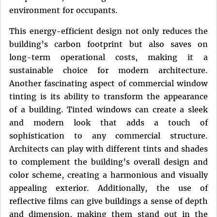
environment for occupants.
This energy-efficient design not only reduces the
building’s carbon footprint but also saves on
long-term operational costs, making it a
sustainable choice for modern architecture.
Another fascinating aspect of commercial window
tinting is its ability to transform the appearance
of a building. Tinted windows can create a sleek
and modern look that adds a touch of
sophistication to any commercial structure.
Architects can play with different tints and shades
to complement the building’s overall design and
color scheme, creating a harmonious and visually
appealing exterior. Additionally, the use of
reflective films can give buildings a sense of depth
and dimension, making them stand out in the