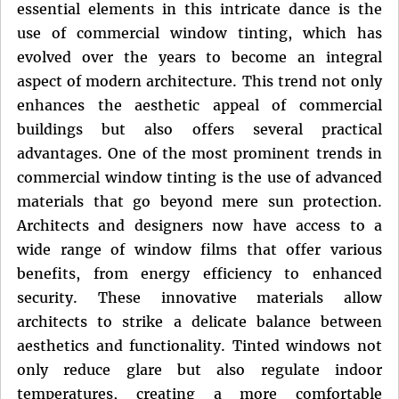
essential elements in this intricate dance is the
use of commercial window tinting, which has
evolved over the years to become an integral
aspect of modern architecture. This trend not only
enhances the aesthetic appeal of commercial
buildings but also offers several practical
advantages. One of the most prominent trends in
commercial window tinting is the use of advanced
materials that go beyond mere sun protection.
Architects and designers now have access to a
wide range of window films that offer various
benefits, from energy efficiency to enhanced
security. These innovative materials allow
architects to strike a delicate balance between
aesthetics and functionality. Tinted windows not
only reduce glare but also regulate indoor
temperatures, creating a more comfortable