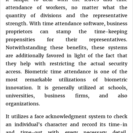
attendance of workers, no matter what the
quantity of divisions and the representative
strength. With time attendance software, business
proprietors can stamp the time-keeping
propensities for their representatives.
Notwithstanding these benefits, these systems
are additionally favored in light of the fact that
they help with restricting the actual security
access. Biometric time attendance is one of the
most remarkable utilizations of biometric
innovation. It is generally utilized at schools,
universities, business firms, and also
organizations.
It utilizes a face acknowledgment system to check
an individual’s character and record its time-in
and time-out with every necessary detail.