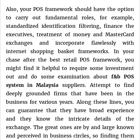
Also, your POS framework should have the option
to carry out fundamental roles, for example,
standardized identification filtering, finance the
executives, treatment of money and MasterCard
exchanges and incorporate flawlessly with
internet shopping basket frameworks. In your
chase after the best retail POS framework, you
might find it helpful to require some investment
out and do some examination about
f&b POS
system in Malaysia
suppliers. Attempt to find
deeply grounded firms that have been in the
business for various years. Along these lines, you
can guarantee that they have broad experience
and they know the intricate details of the
exchange. The great ones are by and large known
and perceived in business circles, so finding them