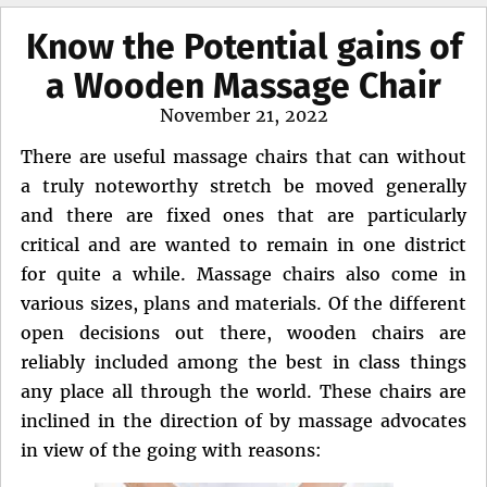
Know the Potential gains of
a Wooden Massage Chair
Posted
November 21, 2022
on
There are useful massage chairs that can without
a truly noteworthy stretch be moved generally
and there are fixed ones that are particularly
critical and are wanted to remain in one district
for quite a while. Massage chairs also come in
various sizes, plans and materials. Of the different
open decisions out there, wooden chairs are
reliably included among the best in class things
any place all through the world. These chairs are
inclined in the direction of by massage advocates
in view of the going with reasons: