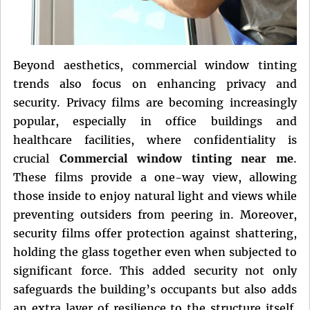
Beyond aesthetics, commercial window tinting
trends also focus on enhancing privacy and
security. Privacy films are becoming increasingly
popular, especially in office buildings and
healthcare facilities, where confidentiality is
crucial
Commercial window tinting near me
.
These films provide a one-way view, allowing
those inside to enjoy natural light and views while
preventing outsiders from peering in. Moreover,
security films offer protection against shattering,
holding the glass together even when subjected to
significant force. This added security not only
safeguards the building’s occupants but also adds
an extra layer of resilience to the structure itself.