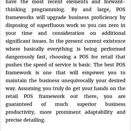
have the most recent elements and forward-
thinking programming. By and large, POS
frameworks will upgrade business proficiency by
disposing of superfluous work so you can zero in
your time and consideration on additional
significant issues. In the present current existence
where basically everything is being performed
dangerously fast, choosing a POS for retail that
pushes the speed of service is basic. The best POS
framework is one that will empower you to
maintain the business unequivocally your desired
way. Assuming you truly do get your hands on the
retail POS framework out there, you are
guaranteed of much superior business
productivity, more prominent adaptability and
precise detailing.