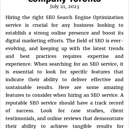
Posted
July 21, 2023
on
Hiring the right SEO Search Engine Optimization
service is crucial for any business looking to
establish a strong online presence and boost its
digital marketing efforts. The field of SEO is ever-
evolving, and keeping up with the latest trends
and best practices requires expertise and
experience. When searching for an SEO service, it
is essential to look for specific features that
indicate their ability to deliver effective and
sustainable results. Here are some amazing
features to consider when hiring an SEO service. A
reputable SEO service should have a track record
of success. Look for case studies, client
testimonials, and online reviews that demonstrate
their ability to achieve tangible results for