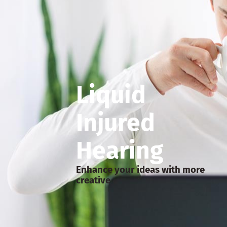
Liquid
Injured
Hearing
Enhance your ideas with more
creative