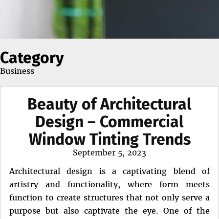
Category
Business
Beauty of Architectural
Design – Commercial
Window Tinting Trends
Posted
September 5, 2023
on
Architectural design is a captivating blend of
artistry and functionality, where form meets
function to create structures that not only serve a
purpose but also captivate the eye. One of the