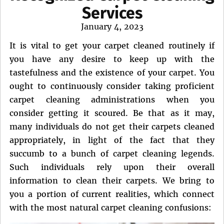
Services
Posted
January 4, 2023
on
It is vital to get your carpet cleaned routinely if
you have any desire to keep up with the
tastefulness and the existence of your carpet. You
ought to continuously consider taking proficient
carpet cleaning administrations when you
consider getting it scoured. Be that as it may,
many individuals do not get their carpets cleaned
appropriately, in light of the fact that they
succumb to a bunch of carpet cleaning legends.
Such individuals rely upon their overall
information to clean their carpets. We bring to
you a portion of current realities, which connect
with the most natural carpet cleaning confusions: