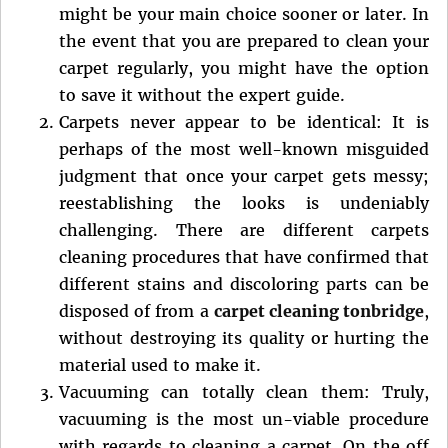
might be your main choice sooner or later. In
the event that you are prepared to clean your
carpet regularly, you might have the option
to save it without the expert guide.
Carpets never appear to be identical: It is
perhaps of the most well-known misguided
judgment that once your carpet gets messy;
reestablishing the looks is undeniably
challenging. There are different carpets
cleaning procedures that have confirmed that
different stains and discoloring parts can be
disposed of from a
carpet cleaning tonbridge
,
without destroying its quality or hurting the
material used to make it.
Vacuuming can totally clean them: Truly,
vacuuming is the most un-viable procedure
with regards to cleaning a carpet. On the off