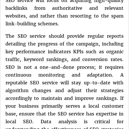
SEO service will focus on acquiring high-quality
backlinks from authoritative and relevant
websites, and rather than resorting to the spam
link-building schemes.
The SEO service should provide regular reports
detailing the progress of the campaign, including
key performance indicators KPIs such as organic
traffic, keyword rankings, and conversion rates.
SEO is not a one-and-done process; it requires
continuous monitoring and adaptation. A
reputable SEO service will stay up-to-date with
algorithm changes and adjust their strategies
accordingly to maintain and improve rankings. If
your business primarily serves a local customer
base, ensure that the SEO service has expertise in
local SEO. Data analysis is critical for