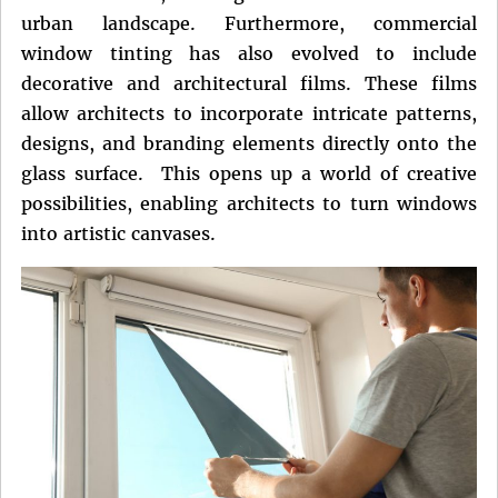
urban landscape. Furthermore, commercial
window tinting has also evolved to include
decorative and architectural films. These films
allow architects to incorporate intricate patterns,
designs, and branding elements directly onto the
glass surface. This opens up a world of creative
possibilities, enabling architects to turn windows
into artistic canvases.