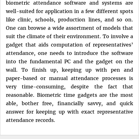
biometric attendance software and systems are
well-suited for application in a few different spots
like clinic, schools, production lines, and so on.
One can browse a wide assortment of models that
suit the climate of their environment. To involve a
gadget that aids computation of representatives’
attendance, one needs to introduce the software
into the fundamental PC and the gadget on the
wall. To finish up, keeping up with pen and
paper-based or manual attendance processes is
very time-consuming, despite the fact that
reasonable. Biometric time gadgets are the most
able, bother free, financially savvy, and quick
answer for keeping up with exact representative
attendance records.