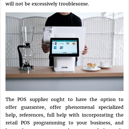
will not be excessively troublesome.
The POS supplier ought to have the option to
offer guarantee, offer phenomenal specialized
help, references, full help with incorporating the
retail POS programming to your business, and