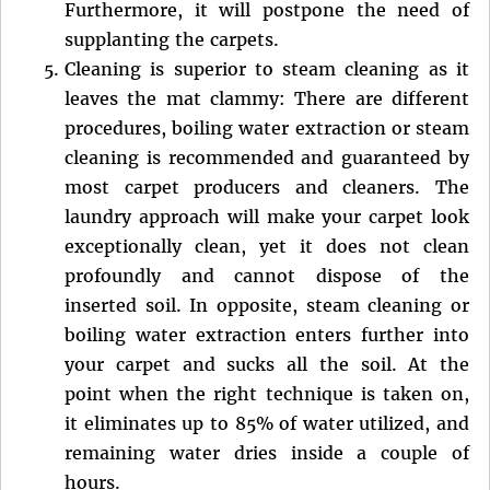
Furthermore, it will postpone the need of
supplanting the carpets.
Cleaning is superior to steam cleaning as it
leaves the mat clammy: There are different
procedures, boiling water extraction or steam
cleaning is recommended and guaranteed by
most carpet producers and cleaners. The
laundry approach will make your carpet look
exceptionally clean, yet it does not clean
profoundly and cannot dispose of the
inserted soil. In opposite, steam cleaning or
boiling water extraction enters further into
your carpet and sucks all the soil. At the
point when the right technique is taken on,
it eliminates up to 85% of water utilized, and
remaining water dries inside a couple of
hours.