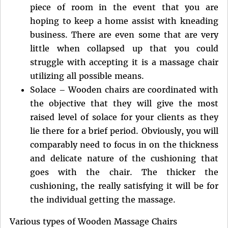
piece of room in the event that you are
hoping to keep a home assist with kneading
business. There are even some that are very
little when collapsed up that you could
struggle with accepting it is a massage chair
utilizing all possible means.
Solace – Wooden chairs are coordinated with
the objective that they will give the most
raised level of solace for your clients as they
lie there for a brief period. Obviously, you will
comparably need to focus in on the thickness
and delicate nature of the cushioning that
goes with the chair. The thicker the
cushioning, the really satisfying it will be for
the individual getting the massage.
Various types of Wooden Massage Chairs