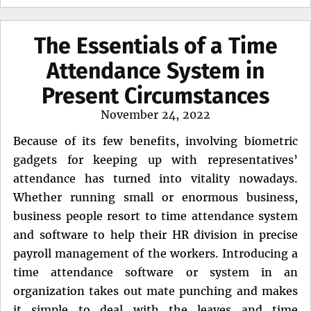
The Essentials of a Time
Attendance System in
Present Circumstances
Posted
November 24, 2022
on
Because of its few benefits, involving biometric
gadgets for keeping up with representatives’
attendance has turned into vitality nowadays.
Whether running small or enormous business,
business people resort to time attendance system
and software to help their HR division in precise
payroll management of the workers. Introducing a
time attendance software or system in an
organization takes out mate punching and makes
it simple to deal with the leaves and time