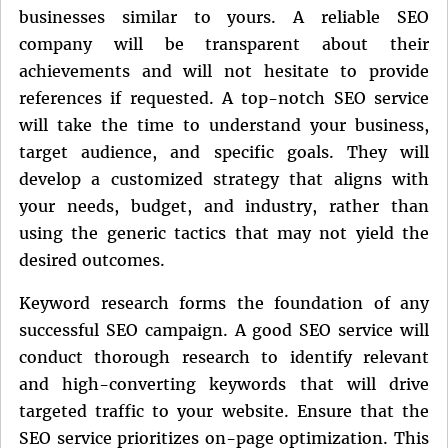
businesses similar to yours. A reliable SEO
company will be transparent about their
achievements and will not hesitate to provide
references if requested. A top-notch SEO service
will take the time to understand your business,
target audience, and specific goals. They will
develop a customized strategy that aligns with
your needs, budget, and industry, rather than
using the generic tactics that may not yield the
desired outcomes.
Keyword research forms the foundation of any
successful SEO campaign. A good SEO service will
conduct thorough research to identify relevant
and high-converting keywords that will drive
targeted traffic to your website. Ensure that the
SEO service prioritizes on-page optimization. This