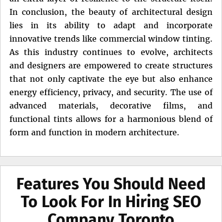
In conclusion, the beauty of architectural design
lies in its ability to adapt and incorporate
innovative trends like commercial window tinting.
As this industry continues to evolve, architects
and designers are empowered to create structures
that not only captivate the eye but also enhance
energy efficiency, privacy, and security. The use of
advanced materials, decorative films, and
functional tints allows for a harmonious blend of
form and function in modern architecture.
Features You Should Need
To Look For In Hiring SEO
Company Toronto