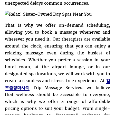
unexpected delays common occurrences.
That is why we offer on-demand scheduling,
allowing you to book a massage whenever and
wherever you need it. Our therapists are available
around the clock, ensuring that you can enjoy a
relaxing massage even during the busiest of
schedules. Whether you prefer a session in your
hotel room, at the airport lounge, or in our
designated spa locations, we will work with you to
create a seamless and stress-free experience. At
김
포출장마사지
Trip Massage Services, we believe
that wellness should be accessible to everyone,
which is why we offer a range of affordable
pricing options to suit your budget. From single-