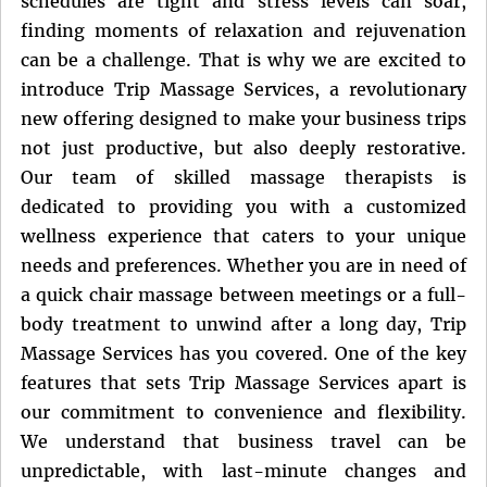
schedules are tight and stress levels can soar,
finding moments of relaxation and rejuvenation
can be a challenge. That is why we are excited to
introduce Trip Massage Services, a revolutionary
new offering designed to make your business trips
not just productive, but also deeply restorative.
Our team of skilled massage therapists is
dedicated to providing you with a customized
wellness experience that caters to your unique
needs and preferences. Whether you are in need of
a quick chair massage between meetings or a full-
body treatment to unwind after a long day, Trip
Massage Services has you covered. One of the key
features that sets Trip Massage Services apart is
our commitment to convenience and flexibility.
We understand that business travel can be
unpredictable, with last-minute changes and