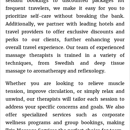
session bookings to discounted packages for
frequent travelers, we make it easy for you to
prioritize self-care without breaking the bank.
Additionally, we partner with leading hotels and
travel providers to offer exclusive discounts and
perks to our clients, further enhancing your
overall travel experience. Our team of experienced
massage therapists is trained in a variety of
techniques, from Swedish and deep tissue
massage to aromatherapy and reflexology.
Whether you are looking to relieve muscle
tension, improve circulation, or simply relax and
unwind, our therapists will tailor each session to
address your specific concerns and goals. We also
offer specialized services such as corporate
wellness programs and group bookings, making