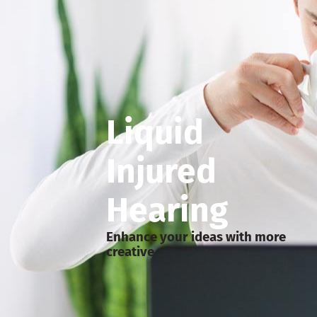
Liquid
Injured
Hearing
Enhance your ideas with more
creative