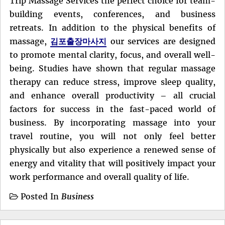
Trip Massage Services the perfect choice for team-
building events, conferences, and business
retreats. In addition to the physical benefits of
massage,
김포출장마사지
our services are designed
to promote mental clarity, focus, and overall well-
being. Studies have shown that regular massage
therapy can reduce stress, improve sleep quality,
and enhance overall productivity – all crucial
factors for success in the fast-paced world of
business. By incorporating massage into your
travel routine, you will not only feel better
physically but also experience a renewed sense of
energy and vitality that will positively impact your
work performance and overall quality of life.
Posted In
Business