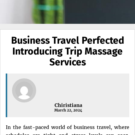
Business Travel Perfected
Introducing Trip Massage
Services
Chiristiana
March 22, 2024
In the fast-paced world of business travel, where