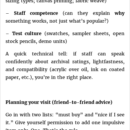
sizing types; canvas priming; fabric weave)
–
Staff competence
(can they explain
why
something works, not just what’s popular?)
–
Test culture
(swatches, sampler sheets, open
stock pencils, demo units)
A quick technical tell: if staff can speak
confidently about archival ratings, lightfastness,
and compatibility (acrylic over oil, ink on coated
paper, etc.), you’re in the right place.
Planning your visit (friend-to-friend advice)
Go in with two lists: “must buy” and “nice if I see
it.” Give yourself permission to add one impulsive