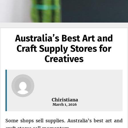
Australia’s Best Art and
Craft Supply Stores for
Creatives
Chiristiana
March 1, 2026
Some shops sell supplies. Australia’s best art and