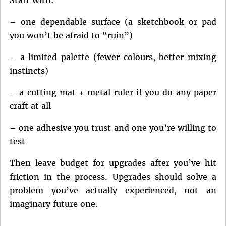
– one dependable surface (a sketchbook or pad
you won’t be afraid to “ruin”)
– a limited palette (fewer colours, better mixing
instincts)
– a cutting mat + metal ruler if you do any paper
craft at all
– one adhesive you trust and one you’re willing to
test
Then leave budget for upgrades after you’ve hit
friction in the process. Upgrades should solve a
problem you’ve actually experienced, not an
imaginary future one.