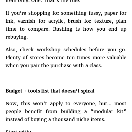
item only. One. That’s the rule.
If you’re shopping for something fussy, paper for
ink, varnish for acrylic, brush for texture, plan
time to compare. Rushing is how you end up
rebuying.
Also, check workshop schedules before you go.
Plenty of stores become ten times more valuable
when you pair the purchase with a class.
Budget + tools list that doesn’t spiral
Now, this won’t apply to everyone, but… most
people benefit from building a “modular kit”
instead of buying a thousand niche items.
Start with: