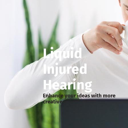
Liquid
Injured
Hearing
Enhance your ideas with more
creative