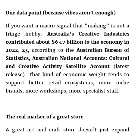
One data point (because vibes aren’t enough)
If you want a macro signal that “making” is not a
fringe hobby:
Australia’s Creative Industries
contributed about $63.7 billion to the economy in
2022, 23
, according to the
Australian Bureau of
Statistics, Australian National Accounts: Cultural
and Creative Activity Satellite Account
(latest
release). That kind of economic weight tends to
support better retail ecosystems, more niche
brands, more workshops, more specialist staff.
The real marker of a great store
A great art and craft store doesn’t just expand