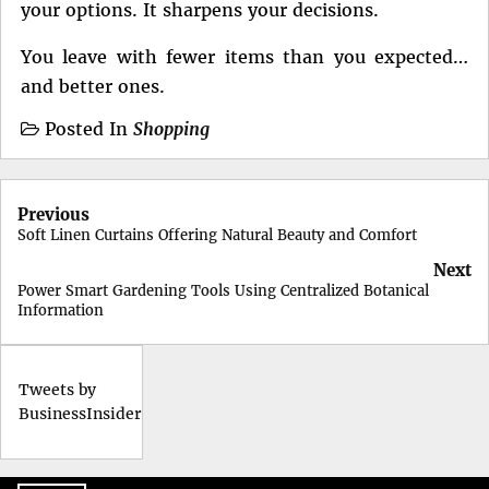
your options. It sharpens your decisions.
You leave with fewer items than you expected…
and better ones.
Posted In
Shopping
Post
Previous
navigation
Soft Linen Curtains Offering Natural Beauty and Comfort
Next
Power Smart Gardening Tools Using Centralized Botanical
Information
Tweets by
BusinessInsider