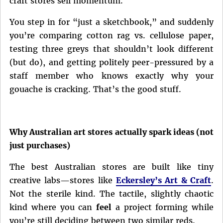
craft stores sell momentum.
You step in for “just a sketchbook,” and suddenly
you’re comparing cotton rag vs. cellulose paper,
testing three greys that shouldn’t look different
(but do), and getting politely peer-pressured by a
staff member who knows exactly why your
gouache is cracking. That’s the good stuff.
Why Australian art stores actually spark ideas (not
just purchases)
The best Australian stores are built like tiny
creative labs—stores like
Eckersley’s Art & Craft
.
Not the sterile kind. The tactile, slightly chaotic
kind where you can
feel
a project forming while
you’re still deciding between two similar reds.