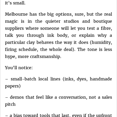
it’s small.
Melbourne has the big options, sure, but the real
magic is in the quieter studios and boutique
suppliers where someone will let you test a fibre,
talk you through ink body, or explain why a
particular clay behaves the way it does (humidity,
firing schedule, the whole deal). The tone is less
hype, more craftsmanship.
You’ll notice:
– small-batch local lines (inks, dyes, handmade
papers)
– demos that feel like a conversation, not a sales
pitch
– a bias toward tools that last, even if the upfront