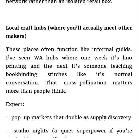
network rather than an isolated retail box.
Local craft hubs (where you’ll actually meet other
makers)
These places often function like informal guilds.
I’ve seen WA hubs where one week it’s lino
printing and the next it’s someone teaching
bookbinding stitches like it’s normal
conversation. That cross-pollination matters
more than people think.
Expect:
– pop-up markets that double as supply discovery
– studio nights (a quiet superpower if you’re