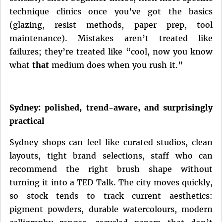
technique clinics once you’ve got the basics
(glazing, resist methods, paper prep, tool
maintenance). Mistakes aren’t treated like
failures; they’re treated like “cool, now you know
what
that
medium does when you rush it.”
Sydney: polished, trend-aware, and surprisingly
practical
Sydney shops can feel like curated studios, clean
layouts, tight brand selections, staff who can
recommend the right brush shape without
turning it into a TED Talk. The city moves quickly,
so stock tends to track current aesthetics:
pigment powders, durable watercolours, modern