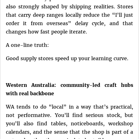
also strongly shaped by shipping realities. Stores
that carry deep ranges locally reduce the “I’ll just
order it from overseas” delay cycle, and that
changes how fast people iterate.
A one-line truth:
Good supply stores speed up your learning curve.
Western Australia: community-led craft hubs
with real backbone
WA tends to do “local” in a way that’s practical,
not performative. You’ll find serious stock, but
you’ll also find tables, noticeboards, workshop
calendars, and the sense that the shop is part of a