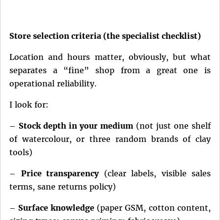
Store selection criteria (the specialist checklist)
Location and hours matter, obviously, but what
separates a “fine” shop from a great one is
operational reliability.
I look for:
–
Stock depth in your medium
(not just one shelf
of watercolour, or three random brands of clay
tools)
–
Price transparency
(clear labels, visible sales
terms, sane returns policy)
–
Surface knowledge
(paper GSM, cotton content,