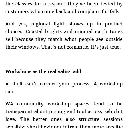
the classics for a reason: they’ve been tested by
customers who come back and complain if it fails.
And yes, regional light shows up in product
choices. Coastal brights and mineral earth tones
sell because they match what people see outside
their windows. That’s not romantic. It’s just true.
Workshops as the real value-add
A shelf can’t correct your process. A workshop
can.
WA community workshop spaces tend to be
transparent about pricing and tool access, which I
love. The better ones also structure sessions
sensibly: short beginner intros, then more specific