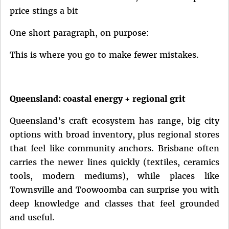
price stings a bit
One short paragraph, on purpose:
This is where you go to make fewer mistakes.
Queensland: coastal energy + regional grit
Queensland’s craft ecosystem has range, big city
options with broad inventory, plus regional stores
that feel like community anchors. Brisbane often
carries the newer lines quickly (textiles, ceramics
tools, modern mediums), while places like
Townsville and Toowoomba can surprise you with
deep knowledge and classes that feel grounded
and useful.