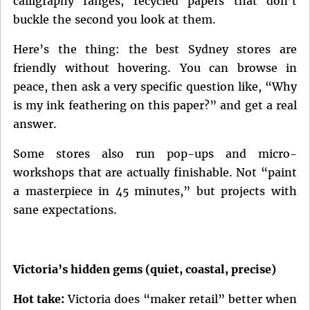
calligraphy ranges, recycled papers that don’t
buckle the second you look at them.
Here’s the thing: the best Sydney stores are
friendly without hovering. You can browse in
peace, then ask a very specific question like, “Why
is my ink feathering on this paper?” and get a real
answer.
Some stores also run pop-ups and micro-
workshops that are actually finishable. Not “paint
a masterpiece in 45 minutes,” but projects with
sane expectations.
Victoria’s hidden gems (quiet, coastal, precise)
Hot take:
Victoria does “maker retail” better when