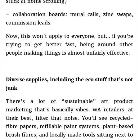
stuck at home scrolling)
– collaboration boards: mural calls, zine swaps,
commission leads
Now, this won’t apply to everyone, but… if you’re
trying to get better fast, being around other
people making things is almost unfairly effective.
Diverse supplies, including the eco stuff that’s not
junk
There’s a lot of “sustainable” art product
marketing that’s basically vibes. WA retailers, at
their best, filter that noise. You’ll see recycled-
fibre papers, refillable paint systems, plant-based
brush fibres, and locally made tools sitting next to