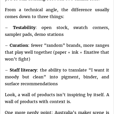
From a technical angle, the difference usually
comes down to three things:
–
Testability
: open stock, swatch corners,
sampler pads, demo stations
–
Curation
: fewer “random” brands, more ranges
that play well together (paper + ink + fixative that
won’t fight)
–
Staff literacy
: the ability to translate “I want it
moody but clean” into pigment, binder, and
surface recommendations
Look, a wall of products isn’t inspiring by itself. A
wall of products with context is.
One more nerdy point: Australia’s maker scene is