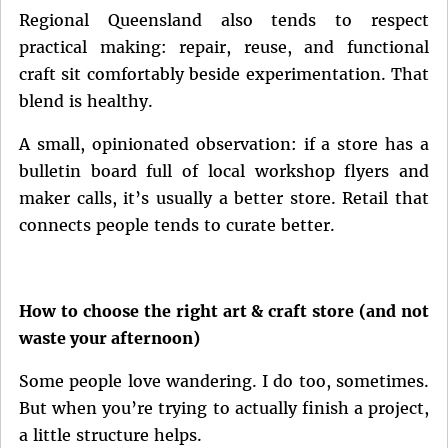
Regional Queensland also tends to respect
practical making: repair, reuse, and functional
craft sit comfortably beside experimentation. That
blend is healthy.
A small, opinionated observation: if a store has a
bulletin board full of local workshop flyers and
maker calls, it’s usually a better store. Retail that
connects people tends to curate better.
How to choose the right art & craft store (and not
waste your afternoon)
Some people love wandering. I do too, sometimes.
But when you’re trying to actually finish a project,
a little structure helps.