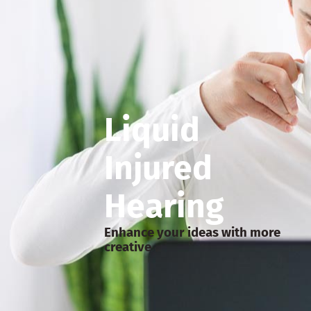
Liquid
Injured
Hearing
Enhance your ideas with more
creative