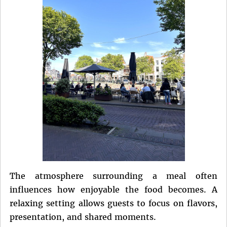
The atmosphere surrounding a meal often
influences how enjoyable the food becomes. A
relaxing setting allows guests to focus on flavors,
presentation, and shared moments.