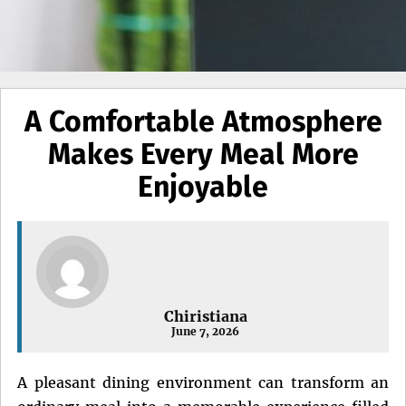
A Comfortable Atmosphere
Makes Every Meal More
Enjoyable
Chiristiana
June 7, 2026
A pleasant dining environment can transform an