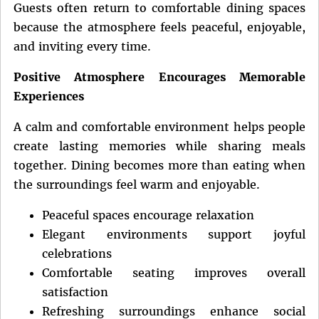
Guests often return to comfortable dining spaces
because the atmosphere feels peaceful, enjoyable,
and inviting every time.
Positive Atmosphere Encourages Memorable
Experiences
A calm and comfortable environment helps people
create lasting memories while sharing meals
together. Dining becomes more than eating when
the surroundings feel warm and enjoyable.
Peaceful spaces encourage relaxation
Elegant environments support joyful
celebrations
Comfortable seating improves overall
satisfaction
Refreshing surroundings enhance social