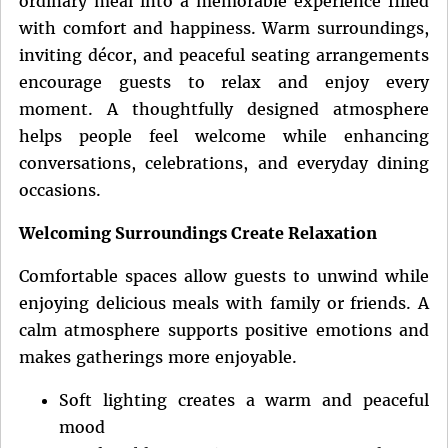
ordinary meal into a memorable experience filled
with comfort and happiness. Warm surroundings,
inviting décor, and peaceful seating arrangements
encourage guests to relax and enjoy every
moment. A thoughtfully designed atmosphere
helps people feel welcome while enhancing
conversations, celebrations, and everyday dining
occasions.
Welcoming Surroundings Create Relaxation
Comfortable spaces allow guests to unwind while
enjoying delicious meals with family or friends. A
calm atmosphere supports positive emotions and
makes gatherings more enjoyable.
Soft lighting creates a warm and peaceful
mood