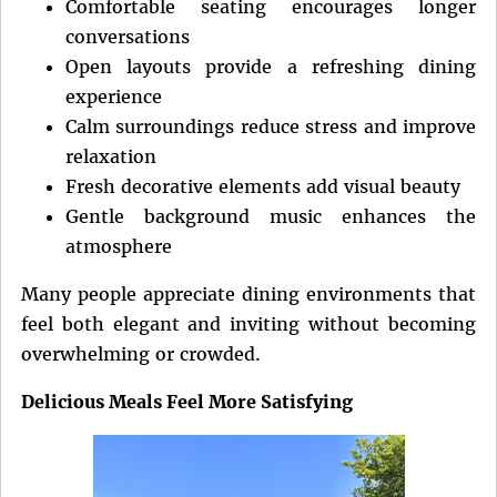
Comfortable seating encourages longer
conversations
Open layouts provide a refreshing dining
experience
Calm surroundings reduce stress and improve
relaxation
Fresh decorative elements add visual beauty
Gentle background music enhances the
atmosphere
Many people appreciate dining environments that
feel both elegant and inviting without becoming
overwhelming or crowded.
Delicious Meals Feel More Satisfying