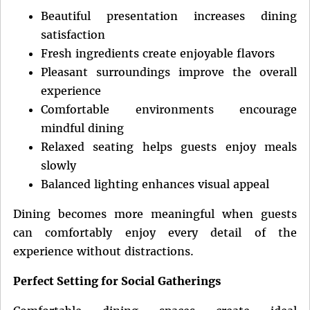
Beautiful presentation increases dining
satisfaction
Fresh ingredients create enjoyable flavors
Pleasant surroundings improve the overall
experience
Comfortable environments encourage
mindful dining
Relaxed seating helps guests enjoy meals
slowly
Balanced lighting enhances visual appeal
Dining becomes more meaningful when guests
can comfortably enjoy every detail of the
experience without distractions.
Perfect Setting for Social Gatherings