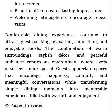
interactions
Beautiful décor creates lasting impressions
Welcoming atmospheres encourage repeat
visits
Comfortable dining experiences continue to
attract guests seeking relaxation, connection, and
enjoyable meals. The combination of warm
surroundings, stylish décor, and peaceful
ambiance creates an environment where every
meal feels more special. Guests appreciate spaces
that encourage happiness, comfort, and
meaningful conversations while transforming
simple dining moments into memorable
experiences filled with warmth and enjoyment.
Posted In
Travel