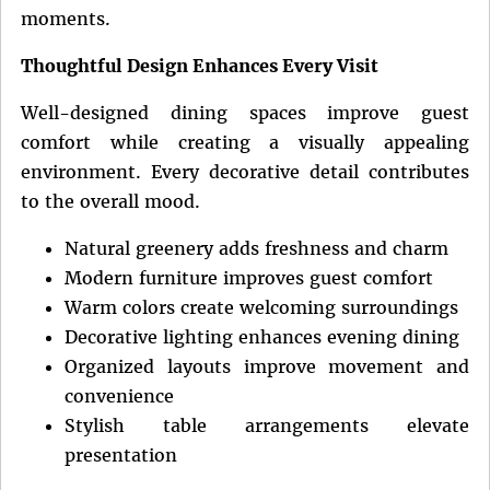
moments.
Thoughtful Design Enhances Every Visit
Well-designed dining spaces improve guest
comfort while creating a visually appealing
environment. Every decorative detail contributes
to the overall mood.
Natural greenery adds freshness and charm
Modern furniture improves guest comfort
Warm colors create welcoming surroundings
Decorative lighting enhances evening dining
Organized layouts improve movement and
convenience
Stylish table arrangements elevate
presentation