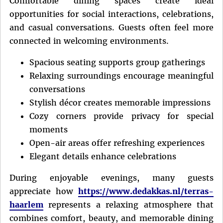
Comfortable dining spaces create ideal
opportunities for social interactions, celebrations,
and casual conversations. Guests often feel more
connected in welcoming environments.
Spacious seating supports group gatherings
Relaxing surroundings encourage meaningful
conversations
Stylish décor creates memorable impressions
Cozy corners provide privacy for special
moments
Open-air areas offer refreshing experiences
Elegant details enhance celebrations
During enjoyable evenings, many guests
appreciate how
https://www.dedakkas.nl/terras-
haarlem
represents a relaxing atmosphere that
combines comfort, beauty, and memorable dining