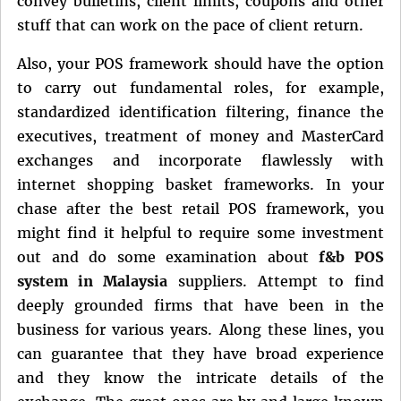
convey bulletins, client limits, coupons and other
stuff that can work on the pace of client return.
Also, your POS framework should have the option
to carry out fundamental roles, for example,
standardized identification filtering, finance the
executives, treatment of money and MasterCard
exchanges and incorporate flawlessly with
internet shopping basket frameworks. In your
chase after the best retail POS framework, you
might find it helpful to require some investment
out and do some examination about
f&b POS
system in Malaysia
suppliers. Attempt to find
deeply grounded firms that have been in the
business for various years. Along these lines, you
can guarantee that they have broad experience
and they know the intricate details of the