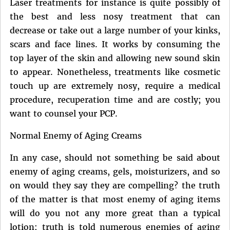
Laser treatments for instance is quite possibly of
the best and less nosy treatment that can
decrease or take out a large number of your kinks,
scars and face lines. It works by consuming the
top layer of the skin and allowing new sound skin
to appear. Nonetheless, treatments like cosmetic
touch up are extremely nosy, require a medical
procedure, recuperation time and are costly; you
want to counsel your PCP.
Normal Enemy of Aging Creams
In any case, should not something be said about
enemy of aging creams, gels, moisturizers, and so
on would they say they are compelling? the truth
of the matter is that most enemy of aging items
will do you not any more great than a typical
lotion; truth is told numerous enemies of aging