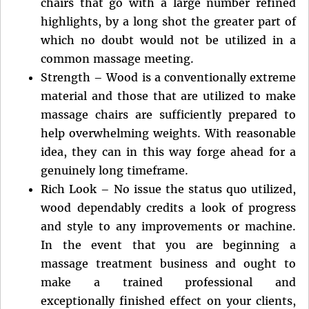
chairs that go with a large number refined
highlights, by a long shot the greater part of
which no doubt would not be utilized in a
common massage meeting.
Strength – Wood is a conventionally extreme
material and those that are utilized to make
massage chairs are sufficiently prepared to
help overwhelming weights. With reasonable
idea, they can in this way forge ahead for a
genuinely long timeframe.
Rich Look – No issue the status quo utilized,
wood dependably credits a look of progress
and style to any improvements or machine.
In the event that you are beginning a
massage treatment business and ought to
make a trained professional and
exceptionally finished effect on your clients,