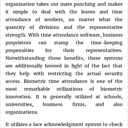
organization takes out mate punching and makes
it simple to deal with the leaves and time
attendance of workers, no matter what the
quantity of divisions and the representative
strength. With time attendance software, business
proprietors can stamp the time-keeping
propensities for their representatives.
Notwithstanding these benefits, these systems
are additionally favored in light of the fact that
they help with restricting the actual security
access. Biometric time attendance is one of the
most remarkable utilizations of biometric
innovation. It is generally utilized at schools,
universities, business firms, and also
organizations.
It utilizes a face acknowledgment system to check