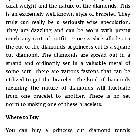
carat weight and the nature of the diamonds. This
is an extremely well known style of bracelet. They
truly can really be a seriously wise speculation.
They are dazzling and can be worn with pretty
much any sort of outfit. Princess slice alludes to
the cut of the diamonds. A princess cut is a square
cut diamond. The diamonds are spread out in a
strand and ordinarily set in a valuable metal of
some sort. There are various fastens that can be
utilized to get the bracelet. The kind of diamonds
meaning the nature of diamonds will fluctuate
from one bracelet to another. There is no set
norm to making one of these bracelets.
Where to Buy
You can buy a princess cut diamond tennis