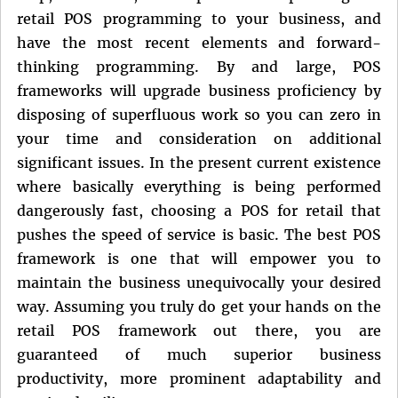
retail POS programming to your business, and
have the most recent elements and forward-
thinking programming. By and large, POS
frameworks will upgrade business proficiency by
disposing of superfluous work so you can zero in
your time and consideration on additional
significant issues. In the present current existence
where basically everything is being performed
dangerously fast, choosing a POS for retail that
pushes the speed of service is basic. The best POS
framework is one that will empower you to
maintain the business unequivocally your desired
way. Assuming you truly do get your hands on the
retail POS framework out there, you are
guaranteed of much superior business
productivity, more prominent adaptability and