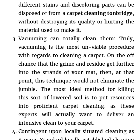
different stains and discoloring parts can be
disposed of from a
carpet cleaning tonbridge
,
without destroying its quality or hurting the
material used to make it.
Vacuuming can totally clean them: Truly,
vacuuming is the most un-viable procedure
with regards to cleaning a carpet. On the off
chance that the grime and residue get further
into the strands of your mat, then, at that
point, this technique would not eliminate the
jumble. The most ideal method for killing
this sort of lowered soil is to put resources
into proficient carpet cleaning, as these
experts will actually want to deliver an
intensive clean to your carpet.
Contingent upon locally situated cleaning as
it were: Standard locally established cleaning