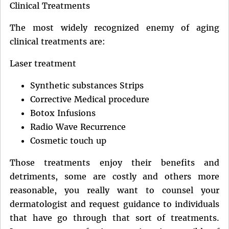
Clinical Treatments
The most widely recognized enemy of aging
clinical treatments are:
Laser treatment
Synthetic substances Strips
Corrective Medical procedure
Botox Infusions
Radio Wave Recurrence
Cosmetic touch up
Those treatments enjoy their benefits and
detriments, some are costly and others more
reasonable, you really want to counsel your
dermatologist and request guidance to individuals
that have go through that sort of treatments.