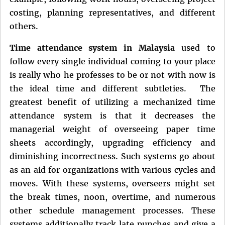
costing, planning representatives, and different
others.
Time attendance system in Malaysia
used to
follow every single individual coming to your place
is really who he professes to be or not with now is
the ideal time and different subtleties. The
greatest benefit of utilizing a mechanized time
attendance system is that it decreases the
managerial weight of overseeing paper time
sheets accordingly, upgrading efficiency and
diminishing incorrectness. Such systems go about
as an aid for organizations with various cycles and
moves. With these systems, overseers might set
the break times, noon, overtime, and numerous
other schedule management processes. These
systems additionally track late punches and give a