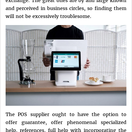
exchange. The great ones are by and large known
and perceived in business circles, so finding them
will not be excessively troublesome.
The POS supplier ought to have the option to
offer guarantee, offer phenomenal specialized
help, references, full help with incorporating the