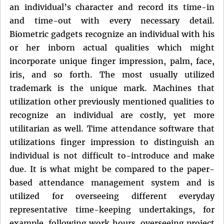
an individual’s character and record its time-in
and time-out with every necessary detail.
Biometric gadgets recognize an individual with his
or her inborn actual qualities which might
incorporate unique finger impression, palm, face,
iris, and so forth. The most usually utilized
trademark is the unique mark. Machines that
utilization other previously mentioned qualities to
recognize an individual are costly, yet more
utilitarian as well. Time attendance software that
utilizations finger impression to distinguish an
individual is not difficult to-introduce and make
due. It is what might be compared to the paper-
based attendance management system and is
utilized for overseeing different everyday
representative time-keeping undertakings, for
example, following work hours, overseeing project