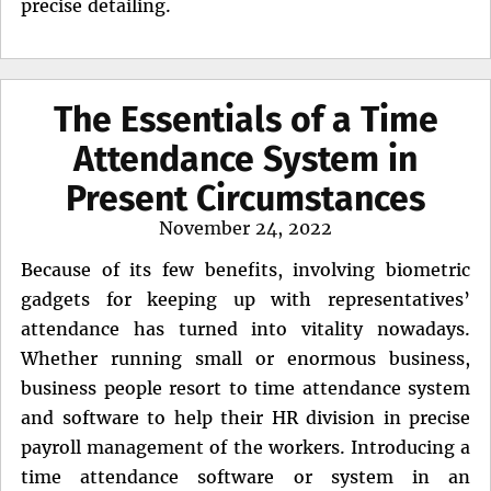
precise detailing.
The Essentials of a Time
Attendance System in
Present Circumstances
Posted
November 24, 2022
on
Because of its few benefits, involving biometric
gadgets for keeping up with representatives’
attendance has turned into vitality nowadays.
Whether running small or enormous business,
business people resort to time attendance system
and software to help their HR division in precise
payroll management of the workers. Introducing a
time attendance software or system in an