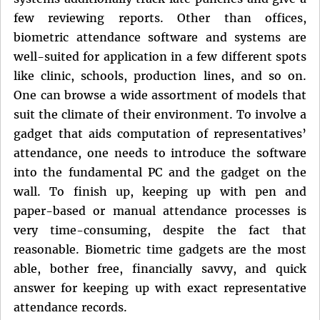
few reviewing reports. Other than offices,
biometric attendance software and systems are
well-suited for application in a few different spots
like clinic, schools, production lines, and so on.
One can browse a wide assortment of models that
suit the climate of their environment. To involve a
gadget that aids computation of representatives’
attendance, one needs to introduce the software
into the fundamental PC and the gadget on the
wall. To finish up, keeping up with pen and
paper-based or manual attendance processes is
very time-consuming, despite the fact that
reasonable. Biometric time gadgets are the most
able, bother free, financially savvy, and quick
answer for keeping up with exact representative
attendance records.