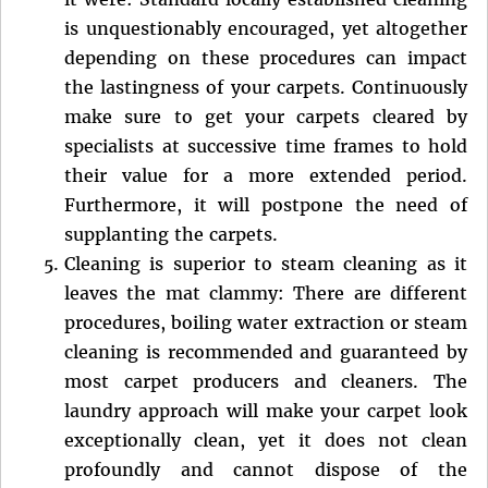
is unquestionably encouraged, yet altogether
depending on these procedures can impact
the lastingness of your carpets. Continuously
make sure to get your carpets cleared by
specialists at successive time frames to hold
their value for a more extended period.
Furthermore, it will postpone the need of
supplanting the carpets.
Cleaning is superior to steam cleaning as it
leaves the mat clammy: There are different
procedures, boiling water extraction or steam
cleaning is recommended and guaranteed by
most carpet producers and cleaners. The
laundry approach will make your carpet look
exceptionally clean, yet it does not clean
profoundly and cannot dispose of the