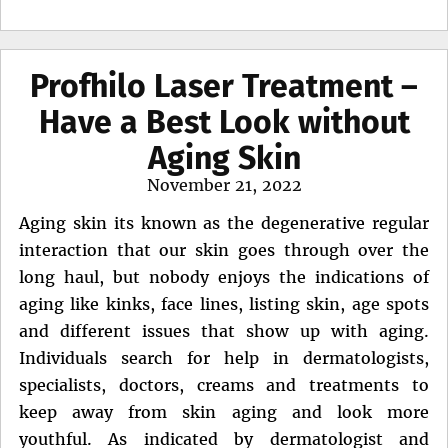
Profhilo Laser Treatment –
Have a Best Look without
Aging Skin
Posted
November 21, 2022
on
Aging skin its known as the degenerative regular
interaction that our skin goes through over the
long haul, but nobody enjoys the indications of
aging like kinks, face lines, listing skin, age spots
and different issues that show up with aging.
Individuals search for help in dermatologists,
specialists, doctors, creams and treatments to
keep away from skin aging and look more
youthful. As indicated by dermatologist and