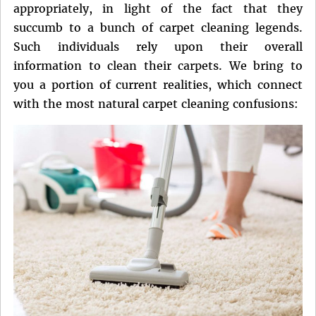
appropriately, in light of the fact that they
succumb to a bunch of carpet cleaning legends.
Such individuals rely upon their overall
information to clean their carpets. We bring to
you a portion of current realities, which connect
with the most natural carpet cleaning confusions: