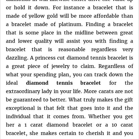
or hold it down. For instance a bracelet that is
made of yellow gold will be more affordable than
a bracelet made of platinum. Finding a bracelet
that is some place in the midline between great
and lower quality will assist you with finding a
bracelet that is reasonable regardless very
dazzling. A princess cut diamond tennis bracelet is
a great piece of jewelry to claim. Regardless of
what your spending plan, you can track down the
ideal
diamond tennis bracelet
for the
extraordinary lady in your life. More carats are not
be guaranteed to better. What truly makes the gift
exceptional is that felt that goes into it and the
individual that it comes from. Whether you get
her a 1 carat diamond bracelet or a 10 carat
bracelet, she makes certain to cherish it and you