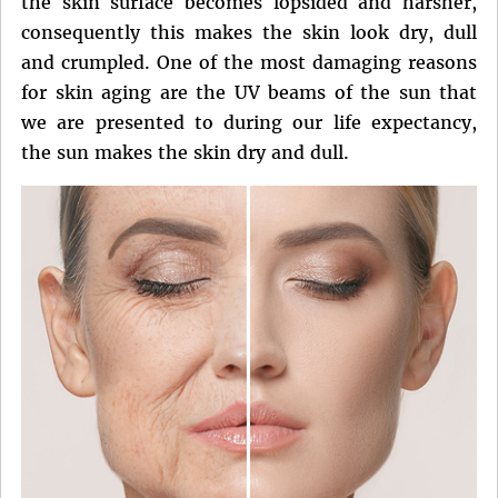
the skin surface becomes lopsided and harsher,
consequently this makes the skin look dry, dull
and crumpled. One of the most damaging reasons
for skin aging are the UV beams of the sun that
we are presented to during our life expectancy,
the sun makes the skin dry and dull.