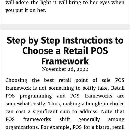
will adore the light it will bring to her eyes when
you put it on her.
Step by Step Instructions to
Choose a Retail POS
Framework
Posted
November 26, 2022
on
Choosing the best retail point of sale POS
framework is not something to softly take. Retail
POS programming and POS frameworks are
somewhat costly. Thus, making a bungle in choice
can cost a significant sum to address. Note that
POS frameworks shift generally among
organizations. For example, POS for a bistro, retail