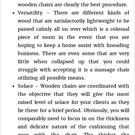
wooden chairs are clearly the best procedure.
Versatility – There are different kinds of
wood that are satisfactorily lightweight to be
passed calmly all on over which is a colossal
piece of room in the event that you are
hoping to keep a home assist with kneading
business. There are even some that are very
little when collapsed up that you could
struggle with accepting it is a massage chair
utilizing all possible means.
Solace – Wooden chairs are coordinated with
the objective that they will give the most
raised level of solace for your clients as they
lie there for a brief period. Obviously, you will
comparably need to focus in on the thickness
and delicate nature of the cushioning that
goes with the chair. The thicker the