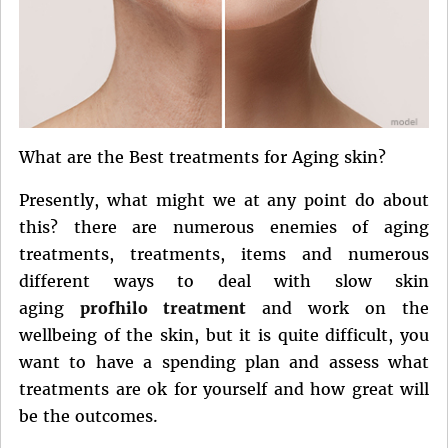
What are the Best treatments for Aging skin?
Presently, what might we at any point do about
this? there are numerous enemies of aging
treatments, treatments, items and numerous
different ways to deal with slow skin
aging
profhilo treatment
and work on the
wellbeing of the skin, but it is quite difficult, you
want to have a spending plan and assess what
treatments are ok for yourself and how great will
be the outcomes.