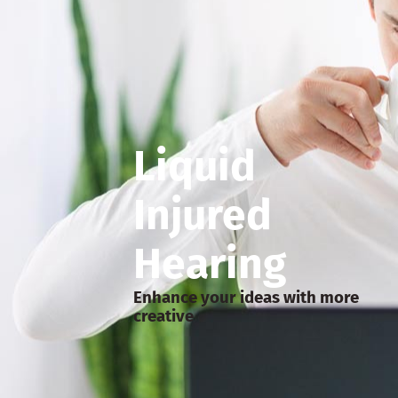
Liquid
Injured
Hearing
Enhance your ideas with more
creative