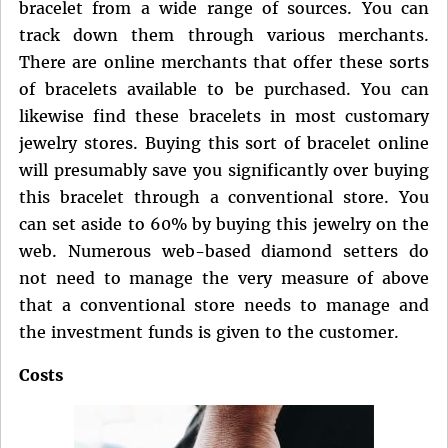
bracelet from a wide range of sources. You can
track down them through various merchants.
There are online merchants that offer these sorts
of bracelets available to be purchased. You can
likewise find these bracelets in most customary
jewelry stores. Buying this sort of bracelet online
will presumably save you significantly over buying
this bracelet through a conventional store. You
can set aside to 60% by buying this jewelry on the
web. Numerous web-based diamond setters do
not need to manage the very measure of above
that a conventional store needs to manage and
the investment funds is given to the customer.
Costs