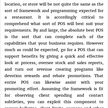
location, or store will be not quite the same as the
sort of framework and programming expected for
a restaurant. It is accordingly critical to
comprehend what sort of POS will best suit your
requirements. By and large, the absolute best POS
is the sort that can complete each of the
capabilities that your business requires. However
much as could be expected, go for a POS that can
support benefits by giving a quick and effective
look at process, oversee stock and sales reports,
and turn out revenue creating programs like
devotion rewards and rebate promotions. That
entire POS can likewise assist with your
promoting effort. Assuming the framework is fit
for observing client spending and contact
subtleties, you can exploit this component to