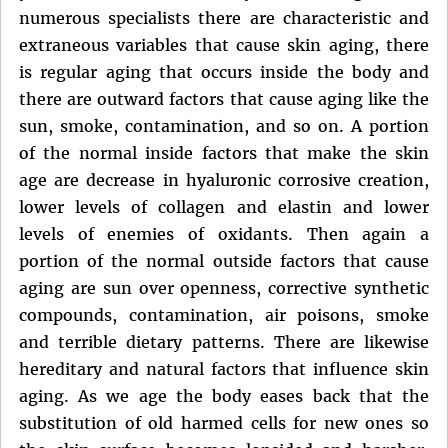
numerous specialists there are characteristic and
extraneous variables that cause skin aging, there
is regular aging that occurs inside the body and
there are outward factors that cause aging like the
sun, smoke, contamination, and so on. A portion
of the normal inside factors that make the skin
age are decrease in hyaluronic corrosive creation,
lower levels of collagen and elastin and lower
levels of enemies of oxidants. Then again a
portion of the normal outside factors that cause
aging are sun over openness, corrective synthetic
compounds, contamination, air poisons, smoke
and terrible dietary patterns. There are likewise
hereditary and natural factors that influence skin
aging. As we age the body eases back that the
substitution of old harmed cells for new ones so