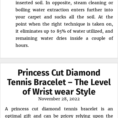
inserted soil. In opposite, steam cleaning or
boiling water extraction enters further into
your carpet and sucks all the soil. At the
point when the right technique is taken on,
it eliminates up to 85% of water utilized, and
remaining water dries inside a couple of
hours.
Princess Cut Diamond
Tennis Bracelet – The Level
of Wrist wear Style
Posted
November 28, 2022
on
A princess cut diamond tennis bracelet is an
optimal gift and can be pricey relying upon the