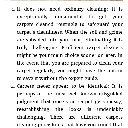
It does not need ordinary cleaning: It is
exceptionally fundamental to get your
carpets cleaned routinely to safeguard your
carpet’s cleanliness. When the soil and grime
are subsided into your mat, eliminating it is
truly challenging. Proficient carpet cleaners
might be your main choice sooner or later. In
the event that you are prepared to clean your
carpet regularly, you might have the option
to save it without the expert guide.
Carpets never appear to be identical: It is
perhaps of the most well-known misguided
judgment that once your carpet gets messy;
reestablishing the looks is undeniably
challenging. There are different carpets
cleaning procedures that have confirmed that