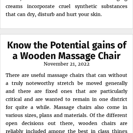
creams incorporate cruel synthetic substances
that can dry, disturb and hurt your skin.
Know the Potential gains of
a Wooden Massage Chair
Posted
November 21, 2022
on
There are useful massage chairs that can without
a truly noteworthy stretch be moved generally
and there are fixed ones that are particularly
critical and are wanted to remain in one district
for quite a while. Massage chairs also come in
various sizes, plans and materials. Of the different
open decisions out there, wooden chairs are
reliably included among the best in class things