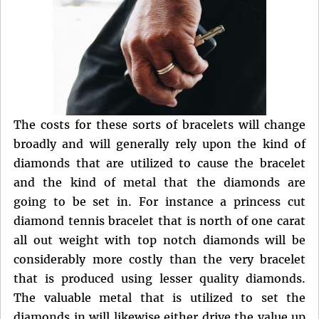
The costs for these sorts of bracelets will change
broadly and will generally rely upon the kind of
diamonds that are utilized to cause the bracelet
and the kind of metal that the diamonds are
going to be set in. For instance a princess cut
diamond tennis bracelet that is north of one carat
all out weight with top notch diamonds will be
considerably more costly than the very bracelet
that is produced using lesser quality diamonds.
The valuable metal that is utilized to set the
diamonds in will likewise either drive the value up