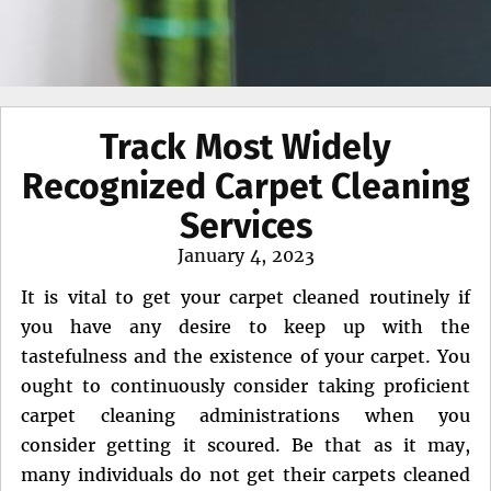
Track Most Widely
Recognized Carpet Cleaning
Services
Posted
January 4, 2023
on
It is vital to get your carpet cleaned routinely if
you have any desire to keep up with the
tastefulness and the existence of your carpet. You
ought to continuously consider taking proficient
carpet cleaning administrations when you
consider getting it scoured. Be that as it may,
many individuals do not get their carpets cleaned