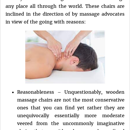
any place all through the world. These chairs are
inclined in the direction of by massage advocates
in view of the going with reasons:
Reasonableness – Unquestionably, wooden
massage chairs are not the most conservative
ones that you can find yet rather they are
unequivocally essentially more moderate
veered from the uncommonly imaginative