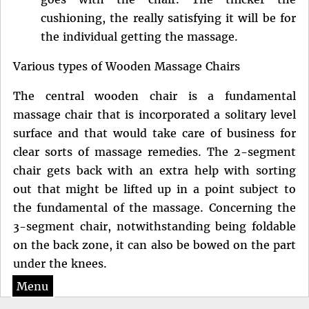
cushioning, the really satisfying it will be for
the individual getting the massage.
Various types of Wooden Massage Chairs
The central wooden chair is a fundamental
massage chair that is incorporated a solitary level
surface and that would take care of business for
clear sorts of massage remedies. The 2-segment
chair gets back with an extra help with sorting
out that might be lifted up in a point subject to
the fundamental of the massage. Concerning the
3-segment chair, notwithstanding being foldable
on the back zone, it can also be bowed on the part
under the knees.
Menu