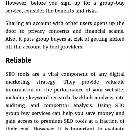
However, before you sign up for a group-buy
service, consider the benefits and risks.
Sharing an account with other users opens up the
door to privacy concerns and financial scams.
Also, it puts group buyers at risk of getting kicked
off the account by tool providers.
Reliable
SEO tools are a vital component of any digital
marketing strategy. They provide valuable
information on the performance of your website,
including keyword research, backlink analysis, site
auditing, and competitor analysis. Using SEO
group buy services can help you save money and
gain access to premium SEO tools at a fraction of
their cost. However, it is important to evaluate