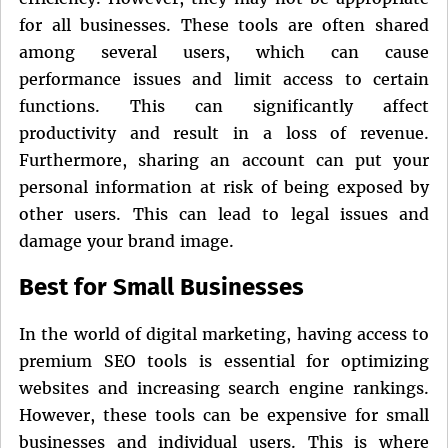
for all businesses. These tools are often shared
among several users, which can cause
performance issues and limit access to certain
functions. This can significantly affect
productivity and result in a loss of revenue.
Furthermore, sharing an account can put your
personal information at risk of being exposed by
other users. This can lead to legal issues and
damage your brand image.
Best for Small Businesses
In the world of digital marketing, having access to
premium SEO tools is essential for optimizing
websites and increasing search engine rankings.
However, these tools can be expensive for small
businesses and individual users. This is where