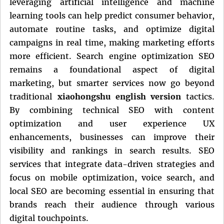
leveraging artificial intelligence and machine
learning tools can help predict consumer behavior,
automate routine tasks, and optimize digital
campaigns in real time, making marketing efforts
more efficient. Search engine optimization SEO
remains a foundational aspect of digital
marketing, but smarter services now go beyond
traditional
xiaohongshu english version
tactics.
By combining technical SEO with content
optimization and user experience UX
enhancements, businesses can improve their
visibility and rankings in search results. SEO
services that integrate data-driven strategies and
focus on mobile optimization, voice search, and
local SEO are becoming essential in ensuring that
brands reach their audience through various
digital touchpoints.