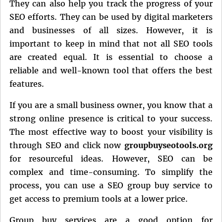
They can also help you track the progress of your
SEO efforts. They can be used by digital marketers
and businesses of all sizes. However, it is
important to keep in mind that not all SEO tools
are created equal. It is essential to choose a
reliable and well-known tool that offers the best
features.
If you are a small business owner, you know that a
strong online presence is critical to your success.
The most effective way to boost your visibility is
through SEO and click now
groupbuyseotools.org
for resourceful ideas. However, SEO can be
complex and time-consuming. To simplify the
process, you can use a SEO group buy service to
get access to premium tools at a lower price.
Group buy services are a good option for