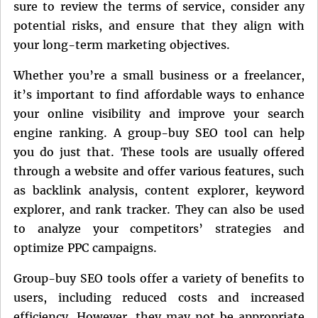
sure to review the terms of service, consider any
potential risks, and ensure that they align with
your long-term marketing objectives.
Whether you’re a small business or a freelancer,
it’s important to find affordable ways to enhance
your online visibility and improve your search
engine ranking. A group-buy SEO tool can help
you do just that. These tools are usually offered
through a website and offer various features, such
as backlink analysis, content explorer, keyword
explorer, and rank tracker. They can also be used
to analyze your competitors’ strategies and
optimize PPC campaigns.
Group-buy SEO tools offer a variety of benefits to
users, including reduced costs and increased
efficiency. However, they may not be appropriate