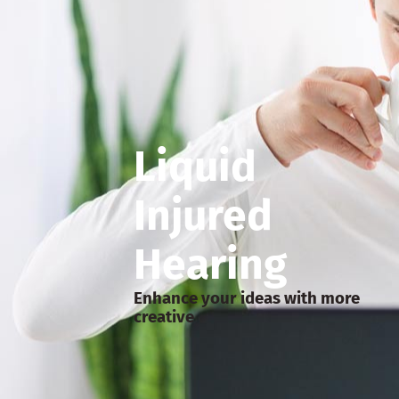
Liquid
Injured
Hearing
Enhance your ideas with more
creative