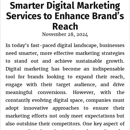
Smarter Digital Marketing
Services to Enhance Brand’s
Reach
Posted
November 28, 2024
on
In today’s fast-paced digital landscape, businesses
need smarter, more effective marketing strategies
to stand out and achieve sustainable growth.
Digital marketing has become an indispensable
tool for brands looking to expand their reach,
engage with their target audience, and drive
meaningful conversions. However, with the
constantly evolving digital space, companies must
adopt innovative approaches to ensure their
marketing efforts not only meet expectations but
also outshine their competitors. One key aspect of