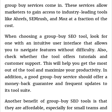
group buy services come in. These services allow
marketers to gain access to industry-leading tools
like Ahrefs, SEMrush, and Moz at a fraction of the
cost.
When choosing a group-buy SEO tool, look for
one with an intuitive user interface that allows
you to navigate features without difficulty. Also,
check whether the tool offers tutorials and
customer support. This will help you get the most
out of the tool and maximize your productivity. In
addition, a good group-buy service should offer a
money-back guarantee and frequent updates to
its tool suite.
Another benefit of group-buy SEO tools is that
they are affordable, especially for small teams and