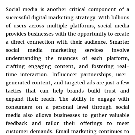
Social media is another critical component of a
successful digital marketing strategy. With billions
of users across multiple platforms, social media
provides businesses with the opportunity to create
a direct connection with their audience. Smarter
social media marketing services involve
understanding the nuances of each platform,
crafting engaging content, and fostering real-
time interaction. Influencer partnerships, user-
generated content, and targeted ads are just a few
tactics that can help brands build trust and
expand their reach. The ability to engage with
consumers on a personal level through social
media also allows businesses to gather valuable
feedback and tailor their offerings to meet
customer demands. Email marketing continues to