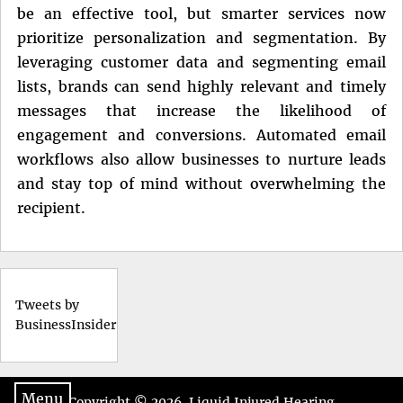
be an effective tool, but smarter services now
prioritize personalization and segmentation. By
leveraging customer data and segmenting email
lists, brands can send highly relevant and timely
messages that increase the likelihood of
engagement and conversions. Automated email
workflows also allow businesses to nurture leads
and stay top of mind without overwhelming the
recipient.
Tweets by
BusinessInsider
Menu
Copyright © 2026.
Liquid Injured Hearing