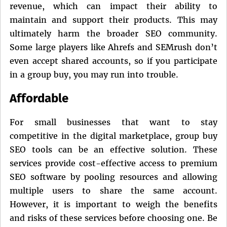
revenue, which can impact their ability to
maintain and support their products. This may
ultimately harm the broader SEO community.
Some large players like Ahrefs and SEMrush don’t
even accept shared accounts, so if you participate
in a group buy, you may run into trouble.
Affordable
For small businesses that want to stay
competitive in the digital marketplace, group buy
SEO tools can be an effective solution. These
services provide cost-effective access to premium
SEO software by pooling resources and allowing
multiple users to share the same account.
However, it is important to weigh the benefits
and risks of these services before choosing one. Be