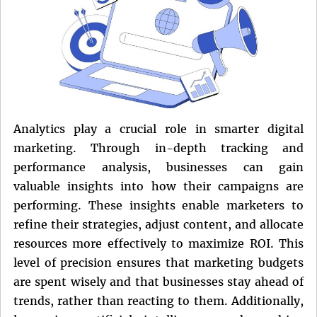
Analytics play a crucial role in smarter digital
marketing. Through in-depth tracking and
performance analysis, businesses can gain
valuable insights into how their campaigns are
performing. These insights enable marketers to
refine their strategies, adjust content, and allocate
resources more effectively to maximize ROI. This
level of precision ensures that marketing budgets
are spent wisely and that businesses stay ahead of
trends, rather than reacting to them. Additionally,