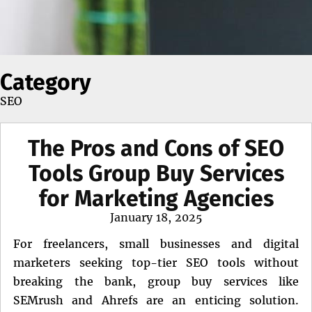
Category
SEO
The Pros and Cons of SEO
Tools Group Buy Services
for Marketing Agencies
Posted
January 18, 2025
on
For freelancers, small businesses and digital
marketers seeking top-tier SEO tools without
breaking the bank, group buy services like
SEMrush and Ahrefs are an enticing solution.