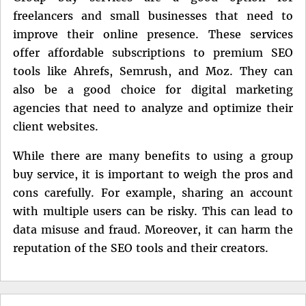
freelancers and small businesses that need to
improve their online presence. These services
offer affordable subscriptions to premium SEO
tools like Ahrefs, Semrush, and Moz. They can
also be a good choice for digital marketing
agencies that need to analyze and optimize their
client websites.
While there are many benefits to using a group
buy service, it is important to weigh the pros and
cons carefully. For example, sharing an account
with multiple users can be risky. This can lead to
data misuse and fraud. Moreover, it can harm the
reputation of the SEO tools and their creators.