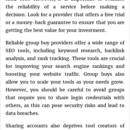
the reliability of a service before making a
decision. Look for a provider that offers a free trial
or a money-back guarantee to ensure that you are
getting the best value for your investment.
Reliable group buy providers offer a wide range of
SEO tools, including keyword research, backlink
analysis, and rank tracking. These tools are crucial
for improving your search engine rankings and
boosting your website traffic. Group buys also
allow you to scale your tools as your needs grow.
However, you should be careful to avoid groups
that require you to share login credentials with
others, as this can pose security risks and lead to
data breaches.
Sharing accounts also deprives tool creators of