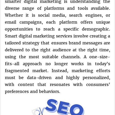
smarter digital marketing is understanding the
diverse range of platforms and tools available.
Whether it is social media, search engines, or
email campaigns, each platform offers unique
opportunities to reach a specific demographic.
Smart digital marketing services involve creating a
tailored strategy that ensures brand messages are
delivered to the right audience at the right time,
using the most suitable channels. A one-size-
fits-all approach no longer works in today’s
fragmented market. Instead, marketing efforts
must be data-driven and highly personalized,
with content that resonates with consumers’
preferences and behaviors.