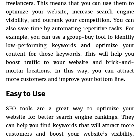
freelancers. This means that you can use them to
optimize your website, increase search engine
visibility, and outrank your competition. You can
also save time by automating repetitive tasks. For
example, you can use a group-buy tool to identify
low-performing keywords and optimize your
content for those keywords. This will help you
boost traffic to your website and brick-and-
mortar locations. In this way, you can attract
more customers and improve your bottom line.
Easy to Use
SEO tools are a great way to optimize your
website for better search engine rankings. They
can help you find keywords that will attract more
customers and boost your website’s visibility.