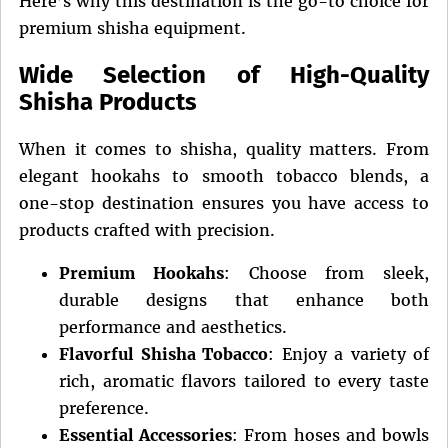
Here’s why this destination is the go-to choice for
premium shisha equipment.
Wide Selection of High-Quality
Shisha Products
When it comes to shisha, quality matters. From
elegant hookahs to smooth tobacco blends, a
one-stop destination ensures you have access to
products crafted with precision.
Premium Hookahs
: Choose from sleek,
durable designs that enhance both
performance and aesthetics.
Flavorful Shisha Tobacco
: Enjoy a variety of
rich, aromatic flavors tailored to every taste
preference.
Essential Accessories
: From hoses and bowls