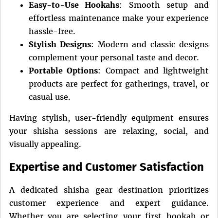
Easy-to-Use Hookahs
: Smooth setup and
effortless maintenance make your experience
hassle-free.
Stylish Designs
: Modern and classic designs
complement your personal taste and decor.
Portable Options
: Compact and lightweight
products are perfect for gatherings, travel, or
casual use.
Having stylish, user-friendly equipment ensures
your shisha sessions are relaxing, social, and
visually appealing.
Expertise and Customer Satisfaction
A dedicated shisha gear destination prioritizes
customer experience and expert guidance.
Whether you are selecting your first hookah or