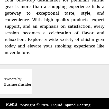
gear is more than a shopping experience it is a
gateway to exceptional taste, style, and
convenience. With high-quality products, expert
support, and an emphasis on satisfaction, every
session becomes a celebration of flavor and
relaxation. Explore a wide variety of shisha gear
today and elevate your smoking experience like
never before.
Tweets by
BusinessInsider
Menu
Copyright © 2026.
Liquid Injured Hearing