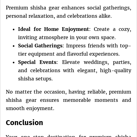
Premium shisha gear enhances social gatherings,
personal relaxation, and celebrations alike.
Ideal for Home Enjoyment
: Create a cozy,
inviting atmosphere in your own space.
Social Gatherings
: Impress friends with top-
tier equipment and flavorful experiences.
Special Events
: Elevate weddings, parties,
and celebrations with elegant, high-quality
shisha setups.
No matter the occasion, having reliable, premium
shisha gear ensures memorable moments and
smooth enjoyment.
Conclusion
Your one-stop destination for premium shisha