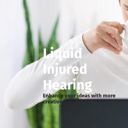
Liquid
Injured
Hearing
Enhance your ideas with more
creative