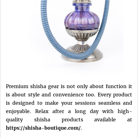
Premium shisha gear is not only about function it
is about style and convenience too. Every product
is designed to make your sessions seamless and
enjoyable. Relax after a long day with high-
quality shisha products available at
https://shisha-boutique.com/
.