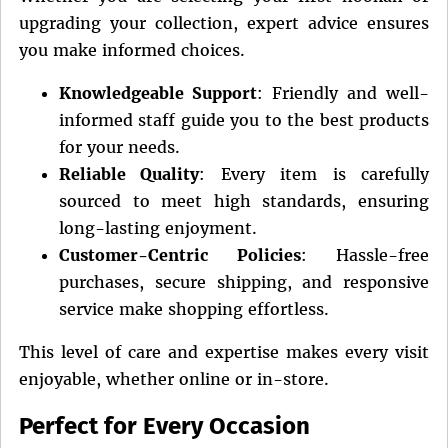
upgrading your collection, expert advice ensures
you make informed choices.
Knowledgeable Support
: Friendly and well-
informed staff guide you to the best products
for your needs.
Reliable Quality
: Every item is carefully
sourced to meet high standards, ensuring
long-lasting enjoyment.
Customer-Centric Policies
: Hassle-free
purchases, secure shipping, and responsive
service make shopping effortless.
This level of care and expertise makes every visit
enjoyable, whether online or in-store.
Perfect for Every Occasion