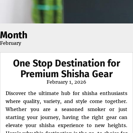
Month
February
One Stop Destination for
Premium Shisha Gear
Posted
February 1, 2026
on
Discover the ultimate hub for shisha enthusiasts
where quality, variety, and style come together.
Whether you are a seasoned smoker or just
starting your journey, having the right gear can
elevate your shisha experience to new heights.