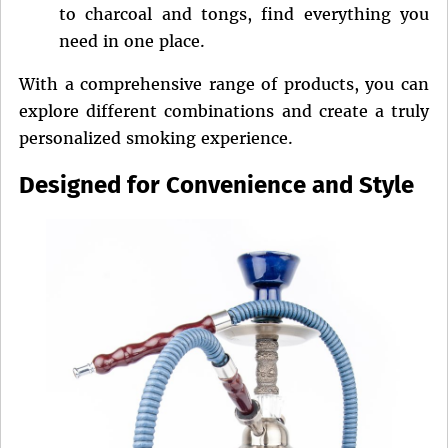
to charcoal and tongs, find everything you
need in one place.
With a comprehensive range of products, you can
explore different combinations and create a truly
personalized smoking experience.
Designed for Convenience and Style