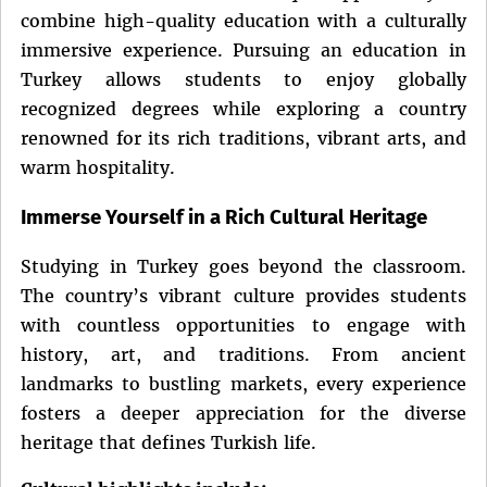
combine high-quality education with a culturally
immersive experience. Pursuing an education in
Turkey allows students to enjoy globally
recognized degrees while exploring a country
renowned for its rich traditions, vibrant arts, and
warm hospitality.
Immerse Yourself in a Rich Cultural Heritage
Studying in Turkey goes beyond the classroom.
The country’s vibrant culture provides students
with countless opportunities to engage with
history, art, and traditions. From ancient
landmarks to bustling markets, every experience
fosters a deeper appreciation for the diverse
heritage that defines Turkish life.