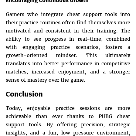
Encouraging Continuous Growth
Gamers who integrate cheat support tools into
their practice routines often find themselves more
motivated and consistent in their training. The
ability to see progress in real-time, combined
with engaging practice scenarios, fosters a
growth-oriented mindset. This ultimately
translates into better performance in competitive
matches, increased enjoyment, and a stronger
sense of mastery over the game.
Conclusion
Today, enjoyable practice sessions are more
achievable than ever thanks to PUBG cheat
support tools. By offering precision, strategic
insights, and a fun, low-pressure environment,