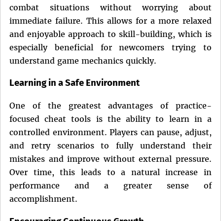
combat situations without worrying about
immediate failure. This allows for a more relaxed
and enjoyable approach to skill-building, which is
especially beneficial for newcomers trying to
understand game mechanics quickly.
Learning in a Safe Environment
One of the greatest advantages of practice-
focused cheat tools is the ability to learn in a
controlled environment. Players can pause, adjust,
and retry scenarios to fully understand their
mistakes and improve without external pressure.
Over time, this leads to a natural increase in
performance and a greater sense of
accomplishment.