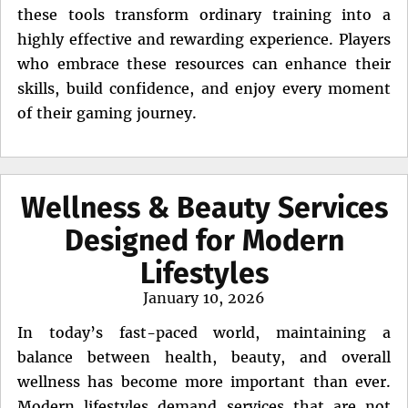
these tools transform ordinary training into a
highly effective and rewarding experience. Players
who embrace these resources can enhance their
skills, build confidence, and enjoy every moment
of their gaming journey.
Wellness & Beauty Services
Designed for Modern
Lifestyles
Posted
January 10, 2026
on
In today’s fast-paced world, maintaining a
balance between health, beauty, and overall
wellness has become more important than ever.
Modern lifestyles demand services that are not