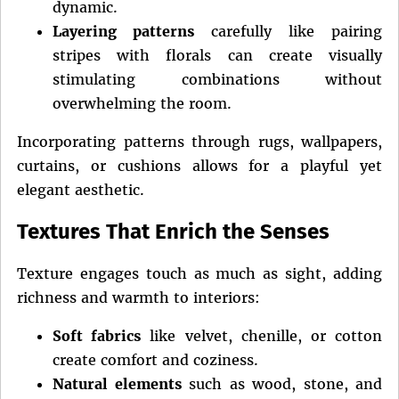
dynamic.
Layering patterns
carefully like pairing
stripes with florals can create visually
stimulating combinations without
overwhelming the room.
Incorporating patterns through rugs, wallpapers,
curtains, or cushions allows for a playful yet
elegant aesthetic.
Textures That Enrich the Senses
Texture engages touch as much as sight, adding
richness and warmth to interiors:
Soft fabrics
like velvet, chenille, or cotton
create comfort and coziness.
Natural elements
such as wood, stone, and