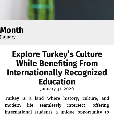
Month
January
Explore Turkey’s Culture
While Benefiting From
Internationally Recognized
Education
Posted
January 31, 2026
on
Turkey is a land where history, culture, and
modern life seamlessly intersect, offering
international students a unique opportunity to