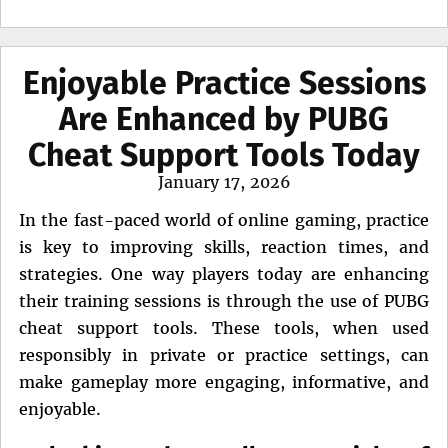
Enjoyable Practice Sessions
Are Enhanced by PUBG
Cheat Support Tools Today
Posted
January 17, 2026
on
In the fast-paced world of online gaming, practice
is key to improving skills, reaction times, and
strategies. One way players today are enhancing
their training sessions is through the use of PUBG
cheat support tools. These tools, when used
responsibly in private or practice settings, can
make gameplay more engaging, informative, and
enjoyable.