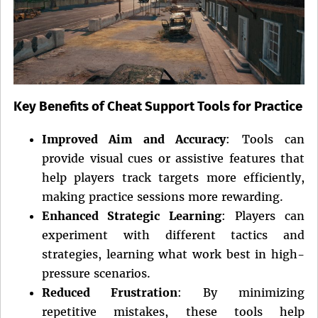
Key Benefits of Cheat Support Tools for Practice
Improved Aim and Accuracy
: Tools can
provide visual cues or assistive features that
help players track targets more efficiently,
making practice sessions more rewarding.
Enhanced Strategic Learning
: Players can
experiment with different tactics and
strategies, learning what work best in high-
pressure scenarios.
Reduced Frustration
: By minimizing
repetitive mistakes, these tools help