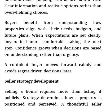
clear information and realistic options rather than
overwhelming choices.
Buyers benefit from understanding how
properties align with their needs, budgets, and
future plans. When expectations are set clearly,
buyers feel more comfortable taking the next
step. Confidence grows when decisions are based
on understanding rather than urgency.
A confident buyer moves forward calmly and
avoids regret driven decisions later.
Seller strategy development
Selling a home requires more than listing it
publicly. Strategy determines how a property is
positioned and perceived. A thoughtful seller