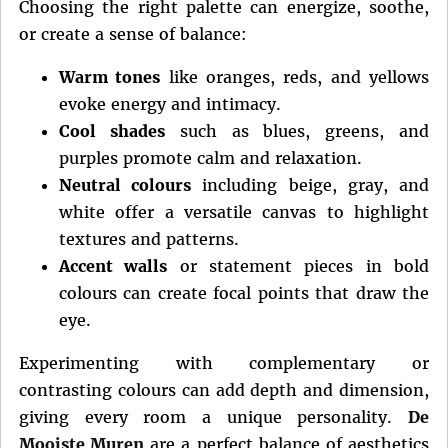
Choosing the right palette can energize, soothe,
or create a sense of balance:
Warm tones
like oranges, reds, and yellows
evoke energy and intimacy.
Cool shades
such as blues, greens, and
purples promote calm and relaxation.
Neutral colours
including beige, gray, and
white offer a versatile canvas to highlight
textures and patterns.
Accent walls
or statement pieces in bold
colours can create focal points that draw the
eye.
Experimenting with complementary or
contrasting colours can add depth and dimension,
giving every room a unique personality.
De
Mooiste Muren
are a perfect balance of aesthetics