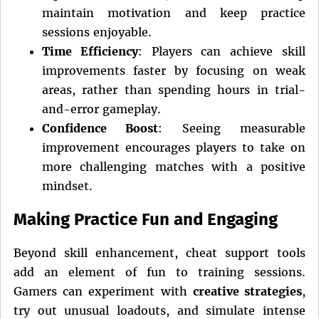
maintain motivation and keep practice
sessions enjoyable.
Time Efficiency
: Players can achieve skill
improvements faster by focusing on weak
areas, rather than spending hours in trial-
and-error gameplay.
Confidence Boost
: Seeing measurable
improvement encourages players to take on
more challenging matches with a positive
mindset.
Making Practice Fun and Engaging
Beyond skill enhancement, cheat support tools
add an element of fun to training sessions.
Gamers can experiment with
creative strategies
,
try out unusual loadouts, and simulate intense