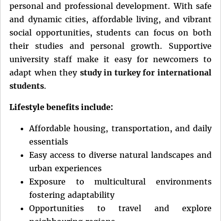
personal and professional development. With safe
and dynamic cities, affordable living, and vibrant
social opportunities, students can focus on both
their studies and personal growth. Supportive
university staff make it easy for newcomers to
adapt when they
study in turkey for international
students
.
Lifestyle benefits include:
Affordable housing, transportation, and daily
essentials
Easy access to diverse natural landscapes and
urban experiences
Exposure to multicultural environments
fostering adaptability
Opportunities to travel and explore