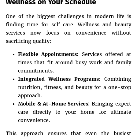
Wellness on Your Schedule
One of the biggest challenges in modern life is
finding time for self-care. Wellness and beauty
services now focus on convenience without
sacrificing quality:
Flexible Appointments:
Services offered at
times that fit around busy work and family
commitments.
Integrated Wellness Programs:
Combining
nutrition, fitness, and beauty for a one-stop
approach.
Mobile & At-Home Services:
Bringing expert
care directly to your home for ultimate
convenience.
This approach ensures that even the busiest