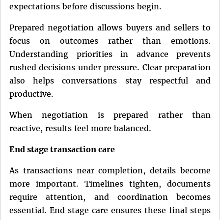
expectations before discussions begin.
Prepared negotiation allows buyers and sellers to
focus on outcomes rather than emotions.
Understanding priorities in advance prevents
rushed decisions under pressure. Clear preparation
also helps conversations stay respectful and
productive.
When negotiation is prepared rather than
reactive, results feel more balanced.
End stage transaction care
As transactions near completion, details become
more important. Timelines tighten, documents
require attention, and coordination becomes
essential. End stage care ensures these final steps