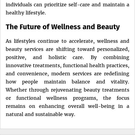
individuals can prioritize self-care and maintain a
healthy lifestyle.
The Future of Wellness and Beauty
As lifestyles continue to accelerate, wellness and
beauty services are shifting toward personalized,
positive, and holistic care. By combining
innovative treatments, functional health practices,
and convenience, modern services are redefining
how people maintain balance and vitality.
Whether through rejuvenating beauty treatments
or functional wellness programs, the focus
remains on enhancing overall well-being in a
natural and sustainable way.