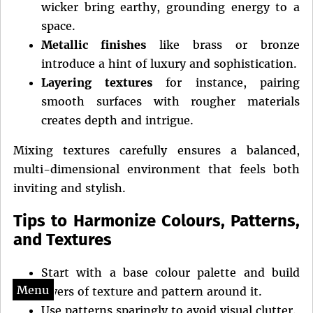
wicker bring earthy, grounding energy to a
space.
Metallic finishes
like brass or bronze
introduce a hint of luxury and sophistication.
Layering textures
for instance, pairing
smooth surfaces with rougher materials
creates depth and intrigue.
Mixing textures carefully ensures a balanced,
multi-dimensional environment that feels both
inviting and stylish.
Tips to Harmonize Colours, Patterns,
and Textures
Start with a base colour palette and build
Menu
layers of texture and pattern around it.
Use patterns sparingly to avoid visual clutter.