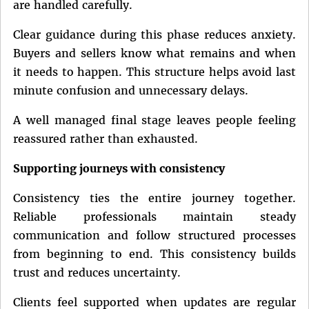
are handled carefully.
Clear guidance during this phase reduces anxiety.
Buyers and sellers know what remains and when
it needs to happen. This structure helps avoid last
minute confusion and unnecessary delays.
A well managed final stage leaves people feeling
reassured rather than exhausted.
Supporting journeys with consistency
Consistency ties the entire journey together.
Reliable professionals maintain steady
communication and follow structured processes
from beginning to end. This consistency builds
trust and reduces uncertainty.
Clients feel supported when updates are regular