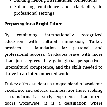
Building lifelong international connections
Enhancing confidence and adaptability in
professional settings
Preparing for a Bright Future
By combining internationally recognized
education with cultural immersion, Turkey
provides a foundation for personal and
professional success. Graduates leave with more
than just degrees they gain global perspectives,
intercultural competence, and the skills needed to
thrive in an interconnected world.
Turkey offers students a unique blend of academic
excellence and cultural richness. For those seeking
a transformative study experience that opens
doors worldwide, it is a destination where