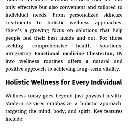
only effective but also convenient and tailored to
individual needs. From personalized skincare
treatments to holistic wellness approaches,
there’s a growing focus on solutions that help
people feel their best inside and out. For those
seeking comprehensive health solutions,
integrating
Functional medicine Chesterton, IN
into wellness routines offers a natural and
positive approach to achieving long-term vitality.
Holistic Wellness for Every Individual
Wellness today goes beyond just physical health.
Modern services emphasize a holistic approach,
targeting the mind, body, and spirit. Key features
include: