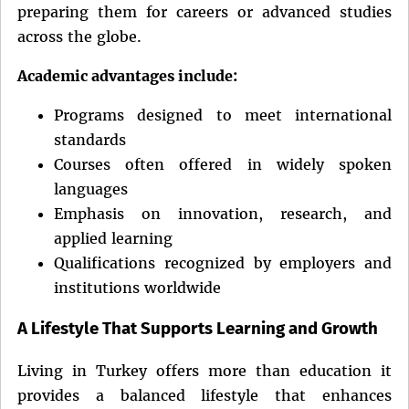
preparing them for careers or advanced studies
across the globe.
Academic advantages include:
Programs designed to meet international
standards
Courses often offered in widely spoken
languages
Emphasis on innovation, research, and
applied learning
Qualifications recognized by employers and
institutions worldwide
A Lifestyle That Supports Learning and Growth
Living in Turkey offers more than education it
provides a balanced lifestyle that enhances