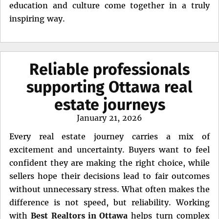
education and culture come together in a truly
inspiring way.
Reliable professionals
supporting Ottawa real
estate journeys
Posted
January 21, 2026
on
Every real estate journey carries a mix of
excitement and uncertainty. Buyers want to feel
confident they are making the right choice, while
sellers hope their decisions lead to fair outcomes
without unnecessary stress. What often makes the
difference is not speed, but reliability. Working
with
Best Realtors in Ottawa
helps turn complex