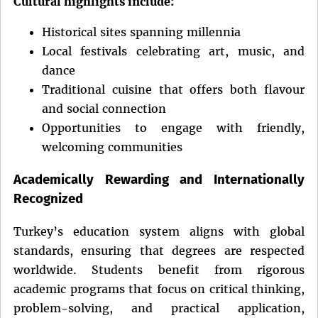
Cultural highlights include:
Historical sites spanning millennia
Local festivals celebrating art, music, and
dance
Traditional cuisine that offers both flavour
and social connection
Opportunities to engage with friendly,
welcoming communities
Academically Rewarding and Internationally
Recognized
Turkey’s education system aligns with global
standards, ensuring that degrees are respected
worldwide. Students benefit from rigorous
academic programs that focus on critical thinking,
problem-solving, and practical application,