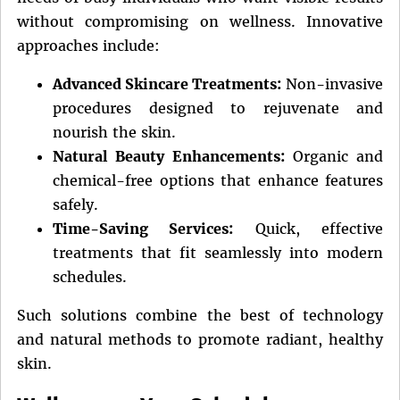
without compromising on wellness. Innovative
approaches include:
Advanced Skincare Treatments:
Non-invasive
procedures designed to rejuvenate and
nourish the skin.
Natural Beauty Enhancements:
Organic and
chemical-free options that enhance features
safely.
Time-Saving Services:
Quick, effective
treatments that fit seamlessly into modern
schedules.
Such solutions combine the best of technology
and natural methods to promote radiant, healthy
skin.