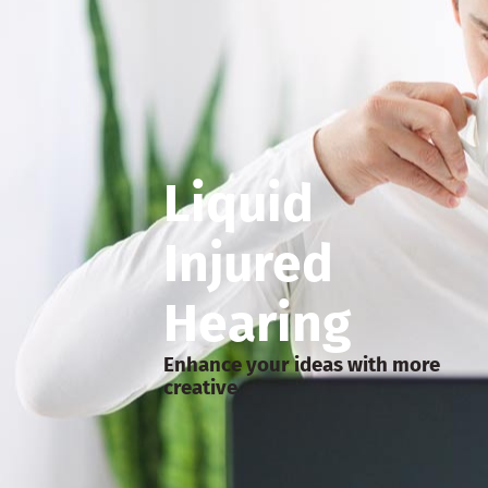
Liquid
Injured
Hearing
Enhance your ideas with more
creative