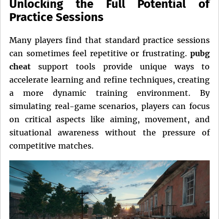
Unlocking the Full Potential of
Practice Sessions
Many players find that standard practice sessions
can sometimes feel repetitive or frustrating.
pubg
cheat
support tools provide unique ways to
accelerate learning and refine techniques, creating
a more dynamic training environment. By
simulating real-game scenarios, players can focus
on critical aspects like aiming, movement, and
situational awareness without the pressure of
competitive matches.