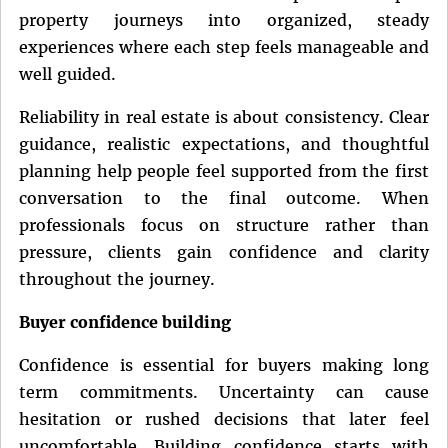
property journeys into organized, steady
experiences where each step feels manageable and
well guided.
Reliability in real estate is about consistency. Clear
guidance, realistic expectations, and thoughtful
planning help people feel supported from the first
conversation to the final outcome. When
professionals focus on structure rather than
pressure, clients gain confidence and clarity
throughout the journey.
Buyer confidence building
Confidence is essential for buyers making long
term commitments. Uncertainty can cause
hesitation or rushed decisions that later feel
uncomfortable. Building confidence starts with