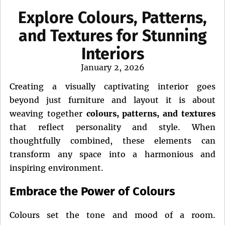
Explore Colours, Patterns,
and Textures for Stunning
Interiors
Posted
January 2, 2026
on
Creating a visually captivating interior goes
beyond just furniture and layout it is about
weaving together
colours, patterns, and textures
that reflect personality and style. When
thoughtfully combined, these elements can
transform any space into a harmonious and
inspiring environment.
Embrace the Power of Colours
Colours set the tone and mood of a room.