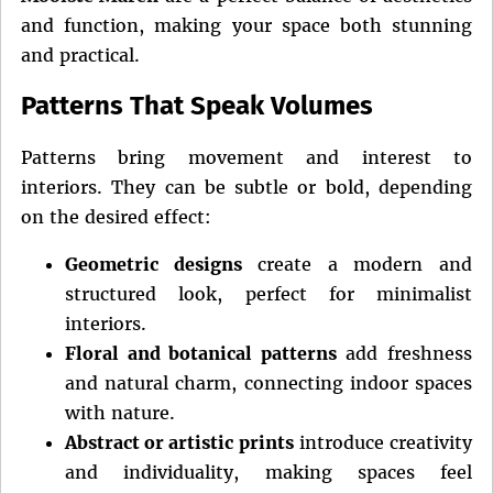
and function, making your space both stunning
and practical.
Patterns That Speak Volumes
Patterns bring movement and interest to
interiors. They can be subtle or bold, depending
on the desired effect:
Geometric designs
create a modern and
structured look, perfect for minimalist
interiors.
Floral and botanical patterns
add freshness
and natural charm, connecting indoor spaces
with nature.
Abstract or artistic prints
introduce creativity
and individuality, making spaces feel