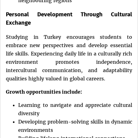
neighbouring regions
Personal Development Through Cultural
Exchange
Studying in Turkey encourages students to
embrace new perspectives and develop essential
life skills. Experiencing daily life in a culturally rich
environment promotes independence,
intercultural communication, and adaptability
qualities highly valued in global careers.
Growth opportunities include:
Learning to navigate and appreciate cultural
diversity
Developing problem-solving skills in dynamic
environments