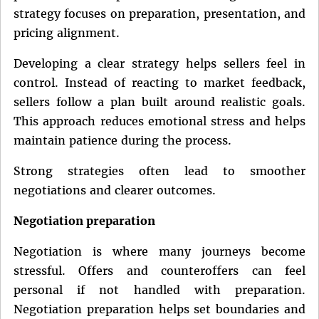
strategy focuses on preparation, presentation, and
pricing alignment.
Developing a clear strategy helps sellers feel in
control. Instead of reacting to market feedback,
sellers follow a plan built around realistic goals.
This approach reduces emotional stress and helps
maintain patience during the process.
Strong strategies often lead to smoother
negotiations and clearer outcomes.
Negotiation preparation
Negotiation is where many journeys become
stressful. Offers and counteroffers can feel
personal if not handled with preparation.
Negotiation preparation helps set boundaries and