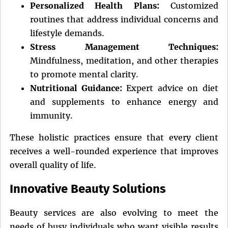
Personalized Health Plans:
Customized
routines that address individual concerns and
lifestyle demands.
Stress Management Techniques:
Mindfulness, meditation, and other therapies
to promote mental clarity.
Nutritional Guidance:
Expert advice on diet
and supplements to enhance energy and
immunity.
These holistic practices ensure that every client
receives a well-rounded experience that improves
overall quality of life.
Innovative Beauty Solutions
Beauty services are also evolving to meet the
needs of busy individuals who want visible results