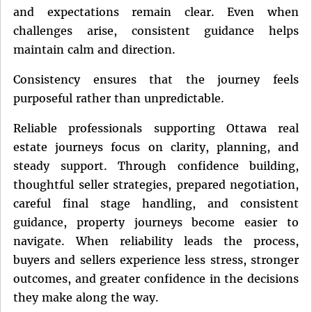
and expectations remain clear. Even when
challenges arise, consistent guidance helps
maintain calm and direction.
Consistency ensures that the journey feels
purposeful rather than unpredictable.
Reliable professionals supporting Ottawa real
estate journeys focus on clarity, planning, and
steady support. Through confidence building,
thoughtful seller strategies, prepared negotiation,
careful final stage handling, and consistent
guidance, property journeys become easier to
navigate. When reliability leads the process,
buyers and sellers experience less stress, stronger
outcomes, and greater confidence in the decisions
they make along the way.