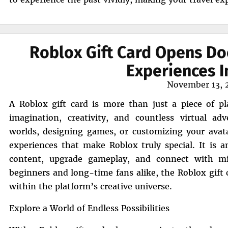
Roblox Gift Card Opens Do
Experiences I
Posted
November 13, 
on
A Roblox gift card is more than just a piece of pla
imagination, creativity, and countless virtual a
worlds, designing games, or customizing your avatar
experiences that make Roblox truly special. It is
content, upgrade gameplay, and connect with mil
beginners and long-time fans alike, the Roblox gift c
within the platform’s creative universe.
Explore a World of Endless Possibilities