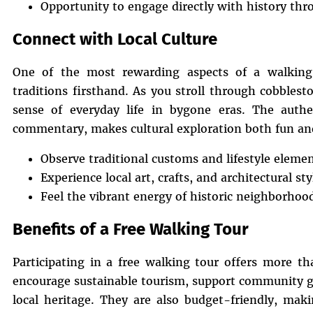
Opportunity to engage directly with history thr
Connect with Local Culture
One of the most rewarding aspects of a walking 
traditions firsthand. As you stroll through cobblest
sense of everyday life in bygone eras. The auth
commentary, makes cultural exploration both fun an
Observe traditional customs and lifestyle eleme
Experience local art, crafts, and architectural sty
Feel the vibrant energy of historic neighborhoo
Benefits of a Free Walking Tour
Participating in a free walking tour offers more th
encourage sustainable tourism, support community gu
local heritage. They are also budget-friendly, mak