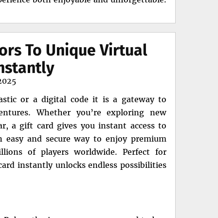
ors To Unique Virtual
nstantly
2025
stic or a digital code it is a gateway to
dventures. Whether you’re exploring new
, a gift card gives you instant access to
 an easy and secure way to enjoy premium
lions of players worldwide. Perfect for
ard instantly unlocks endless possibilities