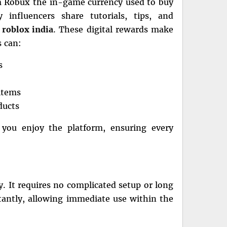
em Robux the in-game currency used to buy
 influencers share tutorials, tips, and
n
roblox india
. These digital rewards make
s can:
s
items
ducts
 you enjoy the platform, ensuring every
ty. It requires no complicated setup or long
tantly, allowing immediate use within the