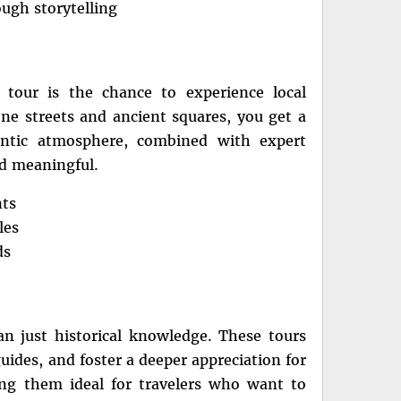
ough storytelling
tour is the chance to experience local
one streets and ancient squares, you get a
entic atmosphere, combined with expert
d meaningful.
nts
les
ds
an just historical knowledge. These tours
ides, and foster a deeper appreciation for
ing them ideal for travelers who want to