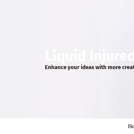
Liquid Injure
Enhance your ideas with more crea
H