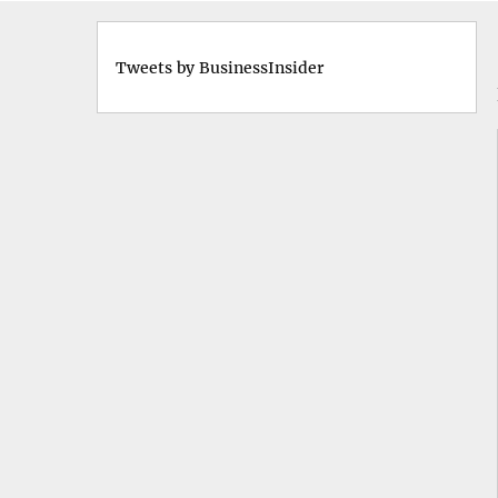
Tweets by BusinessInsider