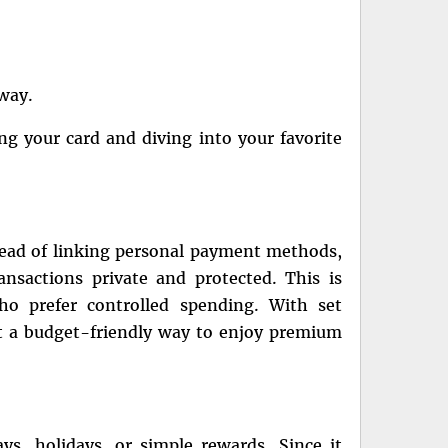
away.
g your card and diving into your favorite
stead of linking personal payment methods,
ansactions private and protected. This is
ho prefer controlled spending. With set
it a budget-friendly way to enjoy premium
ays, holidays, or simple rewards. Since it