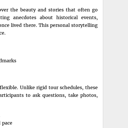
ver the beauty and stories that often go
ting anecdotes about historical events,
once lived there. This personal storytelling
ce.
andmarks
lexible. Unlike rigid tour schedules, these
articipants to ask questions, take photos,
n
d pace