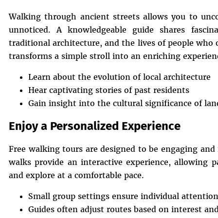
Walking through ancient streets allows you to unco
unnoticed. A knowledgeable guide shares fascina
traditional architecture, and the lives of people who 
transforms a simple stroll into an enriching experien
Learn about the evolution of local architecture
Hear captivating stories of past residents
Gain insight into the cultural significance of l
Enjoy a Personalized Experience
Free walking tours are designed to be engaging and f
walks provide an interactive experience, allowing p
and explore at a comfortable pace.
Small group settings ensure individual attentio
Guides often adjust routes based on interest an