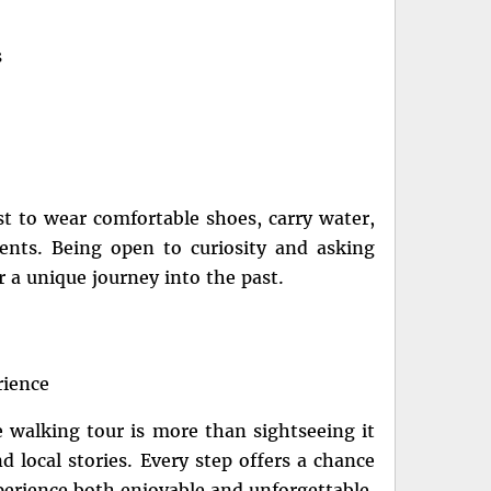
s
est to wear comfortable shoes, carry water,
nts. Being open to curiosity and asking
 a unique journey into the past.
rience
e walking tour is more than sightseeing it
d local stories. Every step offers a chance
xperience both enjoyable and unforgettable.