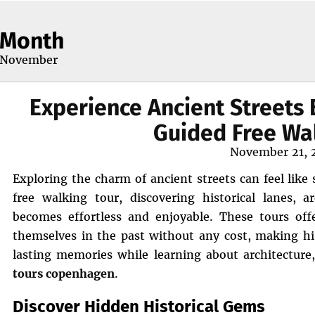
Month
November
Experience Ancient Streets 
Guided Free Wa
Posted
November 21, 
on
Exploring the charm of ancient streets can feel like
free walking tour, discovering historical lanes, ar
becomes effortless and enjoyable. These tours off
themselves in the past without any cost, making his
lasting memories while learning about architecture
tours copenhagen
.
Discover Hidden Historical Gems