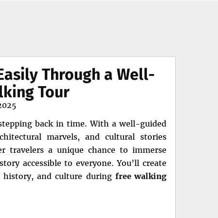
Easily Through a Well-
lking Tour
2025
 stepping back in time. With a well-guided
chitectural marvels, and cultural stories
er travelers a unique chance to immerse
tory accessible to everyone. You’ll create
, history, and culture during
free walking