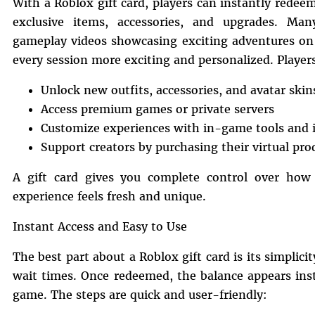
With a Roblox gift card, players can instantly rede
exclusive items, accessories, and upgrades. Many
gameplay videos showcasing exciting adventures o
every session more exciting and personalized. Player
Unlock new outfits, accessories, and avatar skin
Access premium games or private servers
Customize experiences with in-game tools and 
Support creators by purchasing their virtual pro
A gift card gives you complete control over how
experience feels fresh and unique.
Instant Access and Easy to Use
The best part about a Roblox gift card is its simplici
wait times. Once redeemed, the balance appears ins
game. The steps are quick and user-friendly: