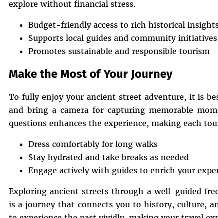
explore without financial stress.
Budget-friendly access to rich historical insight
Supports local guides and community initiatives
Promotes sustainable and responsible tourism
Make the Most of Your Journey
To fully enjoy your ancient street adventure, it is b
and bring a camera for capturing memorable mome
questions enhances the experience, making each tour
Dress comfortably for long walks
Stay hydrated and take breaks as needed
Engage actively with guides to enrich your expe
Exploring ancient streets through a well-guided fre
is a journey that connects you to history, culture, an
to experience the past vividly, making your travel e