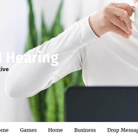
d Hearing
tive
ome
Games
Home
Business
Drop Messa