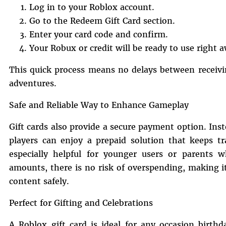
Log in to your Roblox account.
Go to the Redeem Gift Card section.
Enter your card code and confirm.
Your Robux or credit will be ready to use right 
This quick process means no delays between receivin
adventures.
Safe and Reliable Way to Enhance Gameplay
Gift cards also provide a secure payment option. In
players can enjoy a prepaid solution that keeps tr
especially helpful for younger users or parents w
amounts, there is no risk of overspending, making 
content safely.
Perfect for Gifting and Celebrations
A Roblox gift card is ideal for any occasion birthd