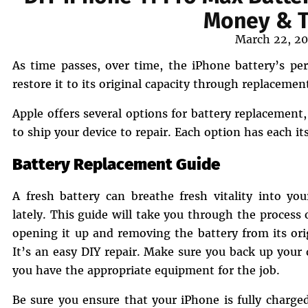
Money & T
Posted
March 22, 2
on
As time passes, over time, the iPhone battery’s per
restore it to its original capacity through replacemen
Apple offers several options for battery replacement,
to ship your device to repair. Each option has each i
Battery Replacement Guide
A fresh battery can breathe fresh vitality into yo
lately. This guide will take you through the process
opening it up and removing the battery from its ori
It’s an easy DIY repair. Make sure you back up your
you have the appropriate equipment for the job.
Be sure you ensure that your iPhone is fully charge