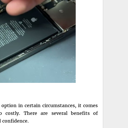
 option in certain circumstances, it comes
so costly. There are several benefits of
d confidence.