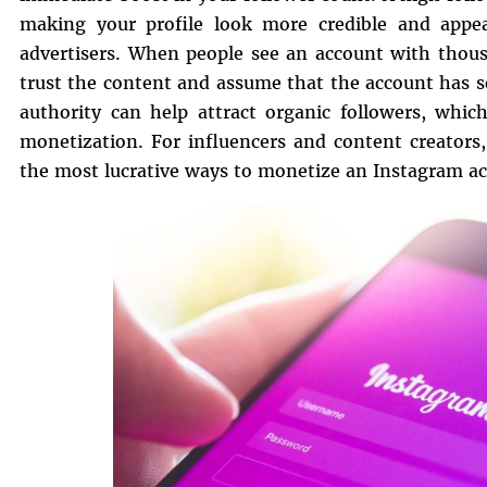
making your profile look more credible and appeal
advertisers. When people see an account with thousa
trust the content and assume that the account has s
authority can help attract organic followers, whic
monetization. For influencers and content creators
the most lucrative ways to monetize an Instagram a