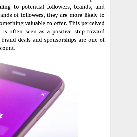
ing to potential followers, brands, and
nds of followers, they are more likely to
omething valuable to offer. This perceived
h is often seen as a positive step toward
, brand deals and sponsorships are one of
ccount.