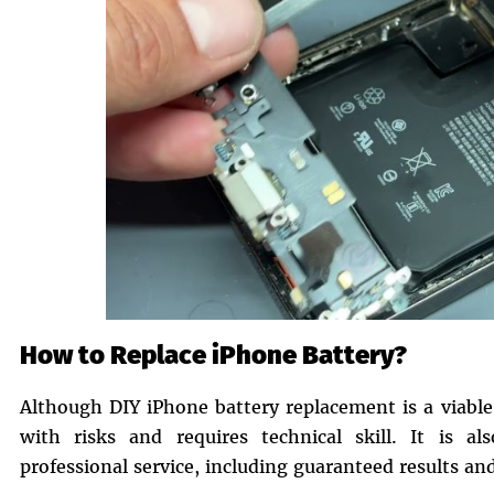
How to Replace iPhone Battery?
Although DIY iPhone battery replacement is a viable
with risks and requires technical skill. It is al
professional service, including guaranteed results an