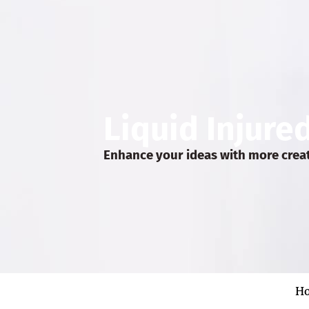
Liquid Injure
Enhance your ideas with more crea
H