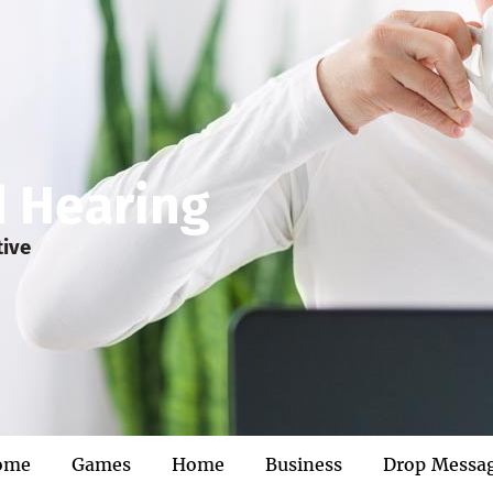
d Hearing
tive
ome
Games
Home
Business
Drop Messa