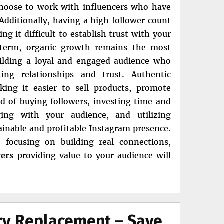
choose to work with influencers who have
dditionally, having a high follower count
 it difficult to establish trust with your
g term, organic growth remains the most
ilding a loyal and engaged audience who
ing relationships and trust. Authentic
ing it easier to sell products, promote
ead of buying followers, investing time and
ging with your audience, and utilizing
tainable and profitable Instagram presence.
 focusing on building real connections,
wers
providing value to your audience will
ery Replacement – Save