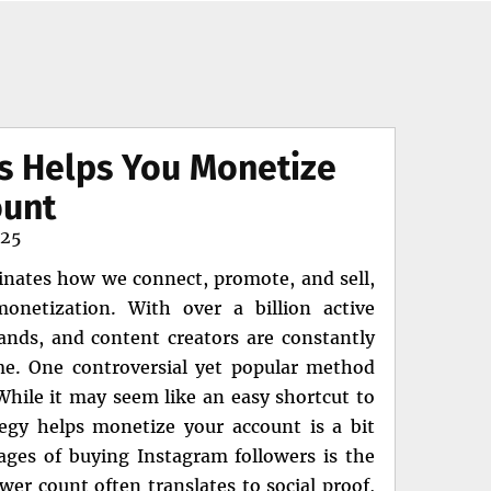
s Helps You Monetize
ount
025
minates how we connect, promote, and sell,
netization. With over a billion active
rands, and content creators are constantly
me. One controversial yet popular method
While it may seem like an easy shortcut to
tegy helps monetize your account is a bit
ges of buying Instagram followers is the
wer count often translates to social proof,