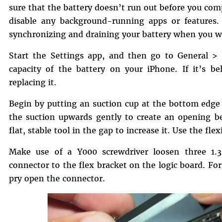
sure that the battery doesn’t run out before you com
disable any background-running apps or features. 
synchronizing and draining your battery when you w
Start the Settings app, and then go to General 
capacity of the battery on your iPhone. If it’s b
replacing it.
Begin by putting an suction cup at the bottom edge 
the suction upwards gently to create an opening b
flat, stable tool in the gap to increase it. Use the fle
Make use of a Y000 screwdriver loosen three 1.
connector to the flex bracket on the logic board. Fo
pry open the connector.