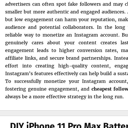
advertisers can often spot fake followers and may 
smaller but more authentic and engaged audiences. A
but low engagement can harm your reputation, making
audience and potential collaborators. In the lon
reliable way to monetize an Instagram account. Bu
genuinely cares about your content creates last
engagement leads to higher conversion rates, mak
affiliate links, and secure brand partnerships. Inst
effort into creating high-quality content, enga
Instagram’s features effectively can help build a sus
To successfully monetize your Instagram account,
fostering genuine engagement, and
cheapest follo
always be a more effective strategy in the long run.
DIY iPhone 11 Pro Max Batt