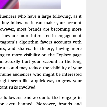
luencers who have a large following, as it
 buy followers, it can make your account
 However, most brands are becoming more
 They are more interested in engagement
stagram’s algorithm favors accounts with
ts, and shares. In theory, having more
g to more visibility on the Explore page
an actually hurt your account in the long
ates and may reduce the visibility of your
genuine audiences who might be interested
might seem like a quick way to grow your
cant risks involved.
ake followers, and accounts that engage in
d or even banned. Moreover, brands and