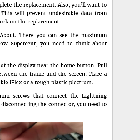
plete the replacement. Also, you’ll want to
This will prevent undesirable data from
ork on the replacement.
> About. There you can see the maximum
elow 80percent, you need to think about
of the display near the home button. Pull
etween the frame and the screen. Place a
xible iFlex or a tough plastic plectrum.
3mm screws that connect the Lightning
r disconnecting the connector, you need to