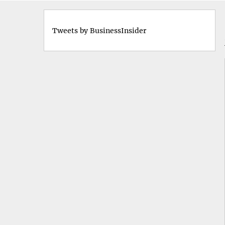
Tweets by BusinessInsider