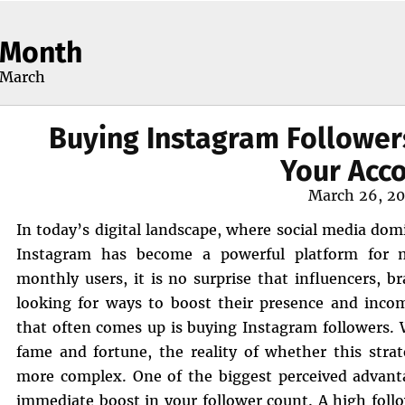
Month
March
Buying Instagram Follower
Your Acc
Posted
March 26, 2
on
In today’s digital landscape, where social media do
Instagram has become a powerful platform for mo
monthly users, it is no surprise that influencers, b
looking for ways to boost their presence and inco
that often comes up is buying Instagram followers. 
fame and fortune, the reality of whether this stra
more complex. One of the biggest perceived advanta
immediate boost in your follower count. A high follo