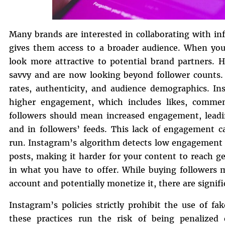
Many brands are interested in collaborating with inf
gives them access to a broader audience. When you
look more attractive to potential brand partners.
savvy and are now looking beyond follower counts.
rates, authenticity, and audience demographics. In
higher engagement, which includes likes, commen
followers should mean increased engagement, leadin
and in followers’ feeds. This lack of engagement c
run. Instagram’s algorithm detects low engagement r
posts, making it harder for your content to reach 
in what you have to offer. While buying followers 
account and potentially monetize it, there are signifi
Instagram’s policies strictly prohibit the use of f
these practices run the risk of being penalize