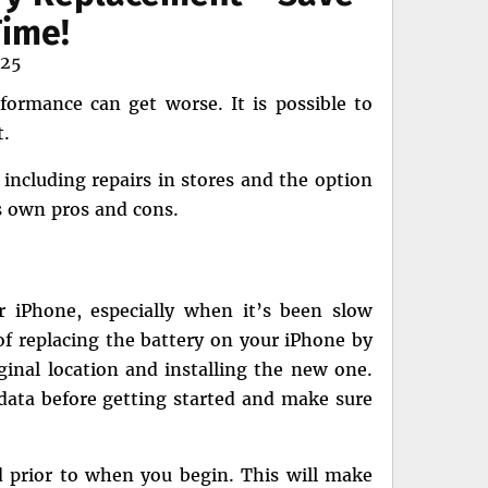
ime!
025
formance can get worse. It is possible to
t.
 including repairs in stores and the option
ts own pros and cons.
ur iPhone, especially when it’s been slow
 of replacing the battery on your iPhone by
ginal location and installing the new one.
 data before getting started and make sure
d prior to when you begin. This will make