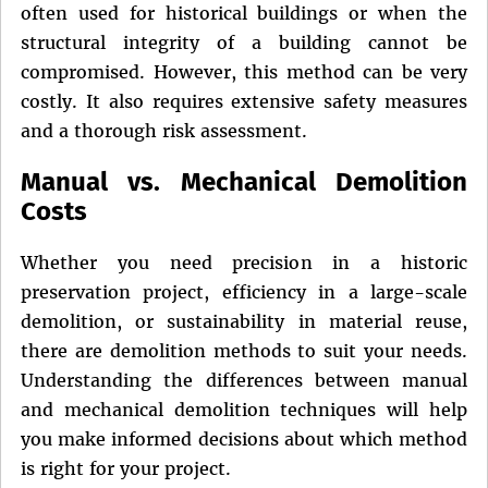
often used for historical buildings or when the
structural integrity of a building cannot be
compromised. However, this method can be very
costly. It also requires extensive safety measures
and a thorough risk assessment.
Manual vs. Mechanical Demolition
Costs
Whether you need precision in a historic
preservation project, efficiency in a large-scale
demolition, or sustainability in material reuse,
there are demolition methods to suit your needs.
Understanding the differences between manual
and mechanical demolition techniques will help
you make informed decisions about which method
is right for your project.