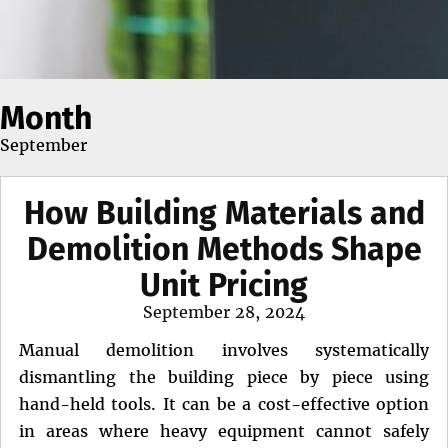
Month
September
How Building Materials and
Demolition Methods Shape
Unit Pricing
Posted
September 28, 2024
on
Manual demolition involves systematically
dismantling the building piece by piece using
hand-held tools. It can be a cost-effective option
in areas where heavy equipment cannot safely