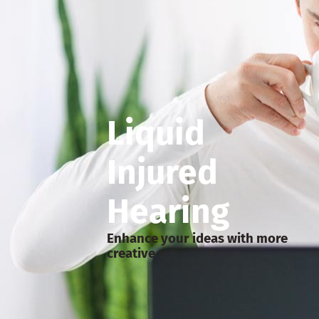
Liquid
Injured
Hearing
Enhance your ideas with more
creative