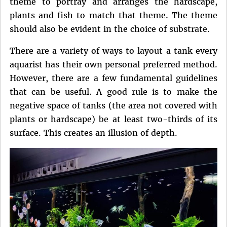
theme to portray and arranges the hardscape,
plants and fish to match that theme. The theme
should also be evident in the choice of substrate.
There are a variety of ways to layout a tank every
aquarist has their own personal preferred method.
However, there are a few fundamental guidelines
that can be useful. A good rule is to make the
negative space of tanks (the area not covered with
plants or hardscape) be at least two-thirds of its
surface. This creates an illusion of depth.