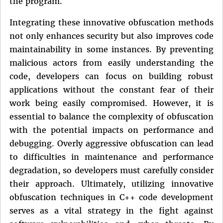
the program.
Integrating these innovative obfuscation methods
not only enhances security but also improves code
maintainability in some instances. By preventing
malicious actors from easily understanding the
code, developers can focus on building robust
applications without the constant fear of their
work being easily compromised. However, it is
essential to balance the complexity of obfuscation
with the potential impacts on performance and
debugging. Overly aggressive obfuscation can lead
to difficulties in maintenance and performance
degradation, so developers must carefully consider
their approach. Ultimately, utilizing innovative
obfuscation techniques in C++ code development
serves as a vital strategy in the fight against