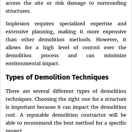
access the site or risk damage to surrounding
structures.
Implosion requires specialized expertise and
extensive planning, making it more expensive
than other demolition methods. However, it
allows for a high level of control over the
demolition process and can minimize
environmental impact.
Types of Demolition Techniques
There are several different types of demolition
techniques. Choosing the right one for a structure
is important because it can impact the demolition
cost. A reputable demolition contractor will be
able to recommend the best method for a specific
project.