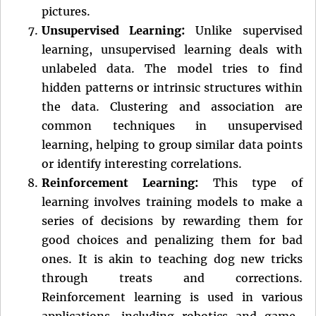
pictures.
Unsupervised Learning:
Unlike supervised
learning, unsupervised learning deals with
unlabeled data. The model tries to find
hidden patterns or intrinsic structures within
the data. Clustering and association are
common techniques in unsupervised
learning, helping to group similar data points
or identify interesting correlations.
Reinforcement Learning:
This type of
learning involves training models to make a
series of decisions by rewarding them for
good choices and penalizing them for bad
ones. It is akin to teaching dog new tricks
through treats and corrections.
Reinforcement learning is used in various
applications, including robotics and game-