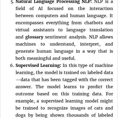
Natural Language Processing NLP:
NLP is a
field of AI focused on the interaction
between computers and human language. It
encompasses everything from chatbots and
virtual assistants to language translation
and
glossary
sentiment analysis. NLP allows
machines to understand, interpret, and
generate human language in a way that is
both meaningful and useful.
Supervised Learning:
In this type of machine
learning, the model is trained on labeled data
—data that has been tagged with the correct
answer. The model learns to predict the
outcome based on this training data. For
example, a supervised learning model might
be trained to recognize images of cats and
dogs by being shown thousands of labeled