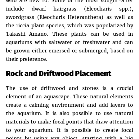
who are new to. Some of the most sought-after
include dwarf hairgrass (Eleocharis spp.),
swordgrass (Eleocharis Heteranthera) as well as
the riccia plant species, which was popularized by
Takashi Amano. These plants can be used in
aquariums with saltwater or freshwater and can
be grown either emersed or submerged, based on
their preference.
Rock and Driftwood Placement
The use of driftwood and stones is a crucial
element of an aquascape. These natural elements
create a calming environment and add layers to
the aquarium. It is also possible to use natural
materials to make focal points that draw attention
to your aquarium. It is possible to create focal
points by using any object, starting with a big