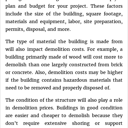
plan and budget for your project. These factors
include the size of the building, square footage,
materials and equipment, labor, site preparation,
permits, disposal, and more.
The type of material the building is made from
will also impact demolition costs. For example, a
building primarily made of wood will cost more to
demolish than one largely constructed from brick
or concrete. Also, demolition costs may be higher
if the building contains hazardous materials that
need to be removed and properly disposed of.
The condition of the structure will also play a role
in demolition prices. Buildings in good condition
are easier and cheaper to demolish because they
don’t require extensive shoring or support