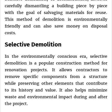
carefully dismantling a building piece by piece
with the goal of salvaging materials for reuse.
This method of demolition is environmentally
friendly and can also save money on disposal
costs.
Selective Demolition
In the environmentally conscious era, selective
demolition is a popular construction method for
renovation projects. It allows contractors to
remove specific components from a structure
while preserving other elements that contribute
to its history and value. It also helps minimize
waste and environmental impact during and after
the project.