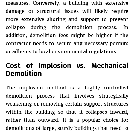
measures. Conversely, a building with extensive
damage or structural issues will likely require
more extensive shoring and support to prevent
collapse during the demolition process. In
addition, demolition fees might be higher if the
contractor needs to secure any necessary permits
or adheres to local environmental regulations.
Cost of Implosion vs. Mechanical
Demolition
The implosion method is a highly controlled
demolition process that involves strategically
weakening or removing certain support structures
within the building so that it collapses inward,
rather than outward. It is a popular choice for
demolitions of large, sturdy buildings that need to