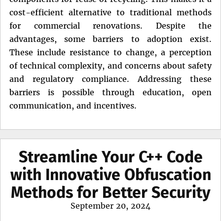
cost-efficient alternative to traditional methods
for commercial renovations. Despite the
advantages, some barriers to adoption exist.
These include resistance to change, a perception
of technical complexity, and concerns about safety
and regulatory compliance. Addressing these
barriers is possible through education, open
communication, and incentives.
Streamline Your C++ Code
with Innovative Obfuscation
Methods for Better Security
Posted
September 20, 2024
on