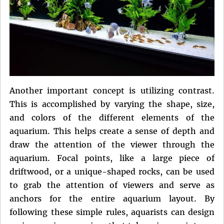
Another important concept is utilizing contrast.
This is accomplished by varying the shape, size,
and colors of the different elements of the
aquarium. This helps create a sense of depth and
draw the attention of the viewer through the
aquarium. Focal points, like a large piece of
driftwood, or a unique-shaped rocks, can be used
to grab the attention of viewers and serve as
anchors for the entire aquarium layout. By
following these simple rules, aquarists can design