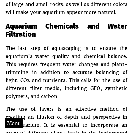
of large and small rocks, as well as different colors
will make your aquarium appear more natural.
Aquarium Chemicals and Water
Filtration
The last step of aquascaping is to ensure the
aquarium’s water quality and chemical balance.
This requires frequent water changes and plant-
trimming in addition to accurate balancing of
light, CO2 and nutrients. This calls for the use of
different filter media, including GFO, synthetic
polymers, and carbon.
The use of layers is an effective method of
creating an illusion of depth and perspective in
Menu
the aquarium. It is essential to incorporate an