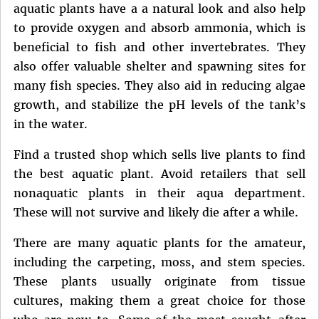
aquatic plants have a a natural look and also help
to provide oxygen and absorb ammonia, which is
beneficial to fish and other invertebrates. They
also offer valuable shelter and spawning sites for
many fish species. They also aid in reducing algae
growth, and stabilize the pH levels of the tank’s
in the water.
Find a trusted shop which sells live plants to find
the best aquatic plant. Avoid retailers that sell
nonaquatic plants in their aqua department.
These will not survive and likely die after a while.
There are many aquatic plants for the amateur,
including the carpeting, moss, and stem species.
These plants usually originate from tissue
cultures, making them a great choice for those