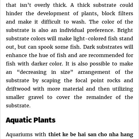
that isn’t overly thick. A thick substrate could
hinder the development of plants, block filters
and make it difficult to wash. The color of the
substrate is also an individual preference. Bright
substrate colors will make light-colored fish stand
out, but can spook some fish. Dark substrates will
enhance the hue of fish and are recommended for
fish with darker color. It is also possible to make
an “decreasing in size” arrangement of the
substrate by scaping the focal point rocks and
driftwood with more material and then utilizing
smaller gravel to cover the remainder of the
substrate.
Aquatic Plants
Aquariums with
thiet ke be hai san cho nha hang