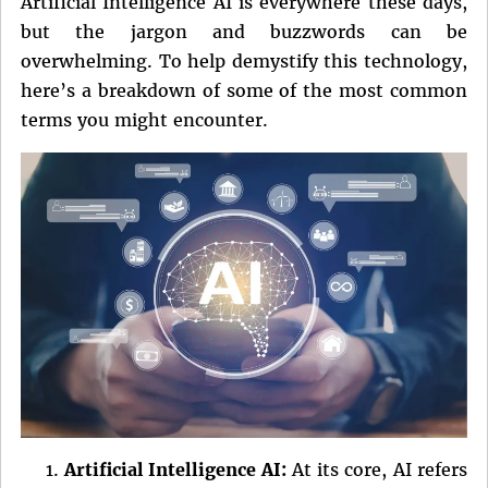
Artificial Intelligence AI is everywhere these days,
but the jargon and buzzwords can be
overwhelming. To help demystify this technology,
here’s a breakdown of some of the most common
terms you might encounter.
Artificial Intelligence AI:
At its core, AI refers