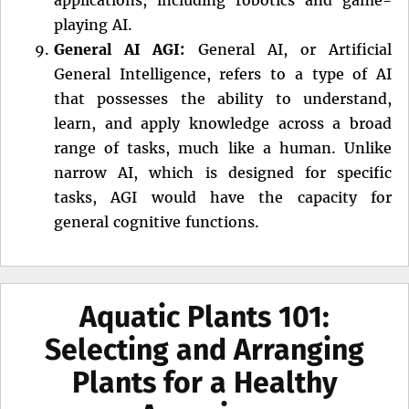
playing AI.
General AI AGI:
General AI, or Artificial
General Intelligence, refers to a type of AI
that possesses the ability to understand,
learn, and apply knowledge across a broad
range of tasks, much like a human. Unlike
narrow AI, which is designed for specific
tasks, AGI would have the capacity for
general cognitive functions.
Aquatic Plants 101:
Selecting and Arranging
Plants for a Healthy