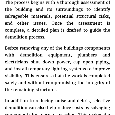
The process begins with a thorough assessment of
the building and its surroundings to identify
salvageable materials, potential structural risks,
and other issues. Once the assessment is
complete, a detailed plan is drafted to guide the
demolition process.
Before removing any of the buildings components
with demolition equipment, plumbers and
electricians shut down power, cap open piping,
and install temporary lighting systems to improve
visibility. This ensures that the work is completed
safely and without compromising the integrity of
the remaining structures.
In addition to reducing noise and debris, selective
demolition can also help reduce costs by salvaging
components for reuse or recycling. This makes it a