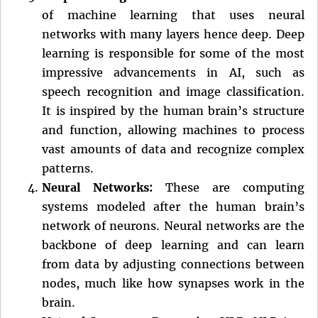
of machine learning that uses neural
networks with many layers hence deep. Deep
learning is responsible for some of the most
impressive advancements in AI, such as
speech recognition and image classification.
It is inspired by the human brain’s structure
and function, allowing machines to process
vast amounts of data and recognize complex
patterns.
Neural Networks:
These are computing
systems modeled after the human brain’s
network of neurons. Neural networks are the
backbone of deep learning and can learn
from data by adjusting connections between
nodes, much like how synapses work in the
brain.