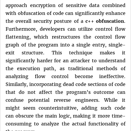
approach encryption of sensitive data combined
with obfuscation of code can significantly enhance
the overall security posture of a
c++ obfuscation
.
Furthermore, developers can utilize control flow
flattening, which restructures the control flow
graph of the program into a single entry, single-
exit structure. This technique makes it
significantly harder for an attacker to understand
the execution path, as traditional methods of
analyzing flow control become ineffective.
Similarly, incorporating dead code sections of code
that do not affect the program’s outcome can
confuse potential reverse engineers. While it
might seem counterintuitive, adding such code
can obscure the main logic, making it more time-
consuming to analyze the actual functionality of