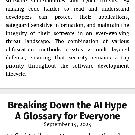
software vulnerabilities and cyber threats. By
making code harder to read and understand
developers can protect their applications,
safeguard sensitive information, and maintain the
integrity of their software in an ever-evolving
threat landscape. The combination of various
obfuscation methods creates a multi-layered
defense, ensuring that security remains a top
priority throughout the software development
lifecycle.
Breaking Down the AI Hype
A Glossary for Everyone
Posted
September 14, 2024
on