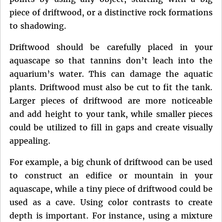
piece of driftwood, or a distinctive rock formations
to shadowing.
Driftwood should be carefully placed in your
aquascape so that tannins don’t leach into the
aquarium’s water. This can damage the aquatic
plants. Driftwood must also be cut to fit the tank.
Larger pieces of driftwood are more noticeable
and add height to your tank, while smaller pieces
could be utilized to fill in gaps and create visually
appealing.
For example, a big chunk of driftwood can be used
to construct an edifice or mountain in your
aquascape, while a tiny piece of driftwood could be
used as a cave. Using color contrasts to create
depth is important. For instance, using a mixture