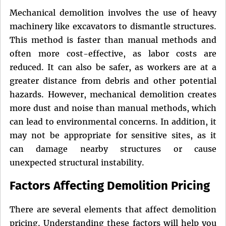
Mechanical demolition involves the use of heavy
machinery like excavators to dismantle structures.
This method is faster than manual methods and
often more cost-effective, as labor costs are
reduced. It can also be safer, as workers are at a
greater distance from debris and other potential
hazards. However, mechanical demolition creates
more dust and noise than manual methods, which
can lead to environmental concerns. In addition, it
may not be appropriate for sensitive sites, as it
can damage nearby structures or cause
unexpected structural instability.
Factors Affecting Demolition Pricing
There are several elements that affect demolition
pricing. Understanding these factors will help you