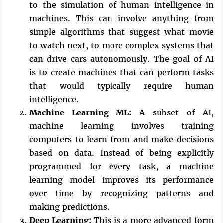
to the simulation of human intelligence in
machines. This can involve anything from
simple algorithms that suggest what movie
to watch next, to more complex systems that
can drive cars autonomously. The goal of AI
is to create machines that can perform tasks
that would typically require human
intelligence.
Machine Learning ML:
A subset of AI,
machine learning involves training
computers to learn from and make decisions
based on data. Instead of being explicitly
programmed for every task, a machine
learning model improves its performance
over time by recognizing patterns and
making predictions.
Deep Learning:
This is a more advanced form