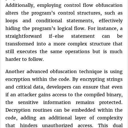
Additionally, employing control flow obfuscation
alters the program’s control structures, such as
loops and conditional statements, effectively
hiding the program’s logical flow. For instance, a
straightforward if-else statement can be
transformed into a more complex structure that
still executes the same operations but is much
harder to follow.
Another advanced obfuscation technique is using
encryption within the code. By encrypting strings
and critical data, developers can ensure that even
if an attacker gains access to the compiled binary,
the sensitive information remains protected.
Decryption routines can be embedded within the
code, adding an additional layer of complexity
that hinders unauthorized access. This dual