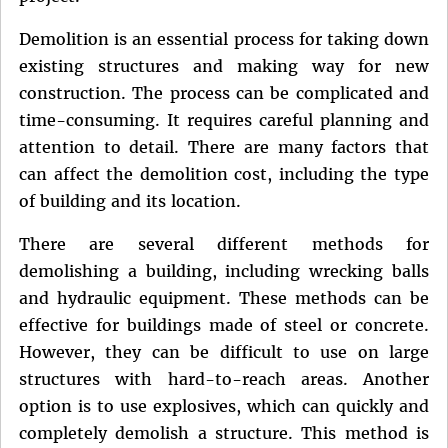
Demolition is an essential process for taking down
existing structures and making way for new
construction. The process can be complicated and
time-consuming. It requires careful planning and
attention to detail. There are many factors that
can affect the demolition cost, including the type
of building and its location.
There are several different methods for
demolishing a building, including wrecking balls
and hydraulic equipment. These methods can be
effective for buildings made of steel or concrete.
However, they can be difficult to use on large
structures with hard-to-reach areas. Another
option is to use explosives, which can quickly and
completely demolish a structure. This method is