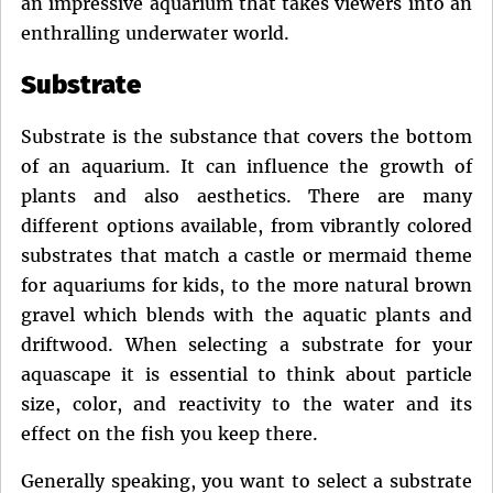
an impressive aquarium that takes viewers into an
enthralling underwater world.
Substrate
Substrate is the substance that covers the bottom
of an aquarium. It can influence the growth of
plants and also aesthetics. There are many
different options available, from vibrantly colored
substrates that match a castle or mermaid theme
for aquariums for kids, to the more natural brown
gravel which blends with the aquatic plants and
driftwood. When selecting a substrate for your
aquascape it is essential to think about particle
size, color, and reactivity to the water and its
effect on the fish you keep there.
Generally speaking, you want to select a substrate