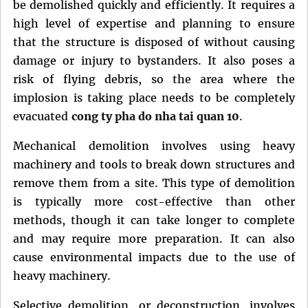
be demolished quickly and efficiently. It requires a
high level of expertise and planning to ensure
that the structure is disposed of without causing
damage or injury to bystanders. It also poses a
risk of flying debris, so the area where the
implosion is taking place needs to be completely
evacuated
cong ty pha do nha tai quan 10
.
Mechanical demolition involves using heavy
machinery and tools to break down structures and
remove them from a site. This type of demolition
is typically more cost-effective than other
methods, though it can take longer to complete
and may require more preparation. It can also
cause environmental impacts due to the use of
heavy machinery.
Selective demolition, or deconstruction, involves