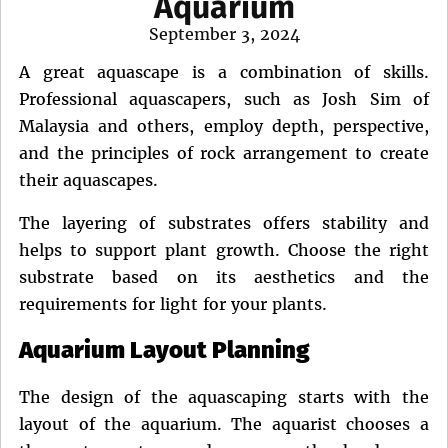
Aquarium
Posted
September 3, 2024
on
A great aquascape is a combination of skills.
Professional aquascapers, such as Josh Sim of
Malaysia and others, employ depth, perspective,
and the principles of rock arrangement to create
their aquascapes.
The layering of substrates offers stability and
helps to support plant growth. Choose the right
substrate based on its aesthetics and the
requirements for light for your plants.
Aquarium Layout Planning
The design of the aquascaping starts with the
layout of the aquarium. The aquarist chooses a