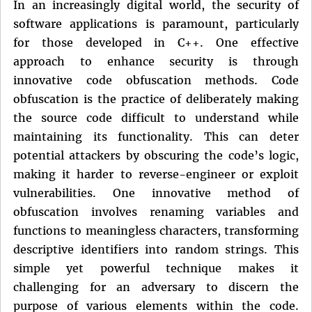
In an increasingly digital world, the security of
software applications is paramount, particularly
for those developed in C++. One effective
approach to enhance security is through
innovative code obfuscation methods. Code
obfuscation is the practice of deliberately making
the source code difficult to understand while
maintaining its functionality. This can deter
potential attackers by obscuring the code’s logic,
making it harder to reverse-engineer or exploit
vulnerabilities. One innovative method of
obfuscation involves renaming variables and
functions to meaningless characters, transforming
descriptive identifiers into random strings. This
simple yet powerful technique makes it
challenging for an adversary to discern the
purpose of various elements within the code.