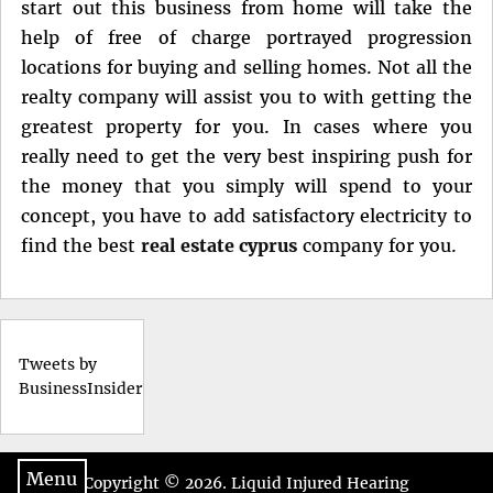
start out this business from home will take the
help of free of charge portrayed progression
locations for buying and selling homes. Not all the
realty company will assist you to with getting the
greatest property for you. In cases where you
really need to get the very best inspiring push for
the money that you simply will spend to your
concept, you have to add satisfactory electricity to
find the best
real estate cyprus
company for you.
Tweets by
BusinessInsider
Menu
Copyright © 2026.
Liquid Injured Hearing