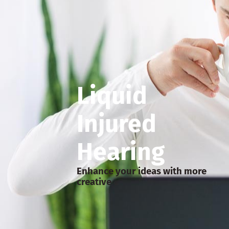
Liquid
Injured
Hearing
Enhance your ideas with more
creative