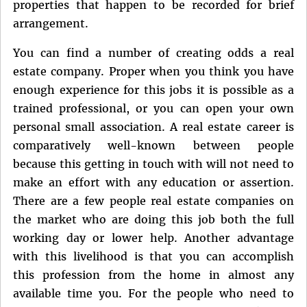
properties that happen to be recorded for brief
arrangement.
You can find a number of creating odds a real
estate company. Proper when you think you have
enough experience for this jobs it is possible as a
trained professional, or you can open your own
personal small association. A real estate career is
comparatively well-known between people
because this getting in touch with will not need to
make an effort with any education or assertion.
There are a few people real estate companies on
the market who are doing this job both the full
working day or lower help. Another advantage
with this livelihood is that you can accomplish
this profession from the home in almost any
available time you. For the people who need to