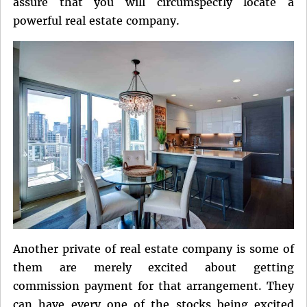
assure that you will circumspectly locate a
powerful real estate company.
Another private of real estate company is some of
them are merely excited about getting
commission payment for that arrangement. They
can have every one of the stocks being excited