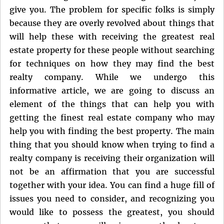
give you. The problem for specific folks is simply
because they are overly revolved about things that
will help these with receiving the greatest real
estate property for these people without searching
for techniques on how they may find the best
realty company. While we undergo this
informative article, we are going to discuss an
element of the things that can help you with
getting the finest real estate company who may
help you with finding the best property. The main
thing that you should know when trying to find a
realty company is receiving their organization will
not be an affirmation that you are successful
together with your idea. You can find a huge fill of
issues you need to consider, and recognizing you
would like to possess the greatest, you should