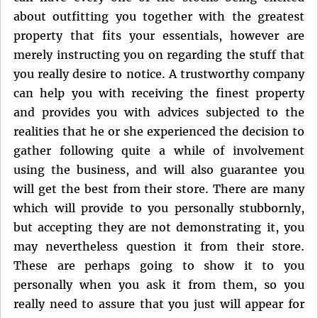
about outfitting you together with the greatest
property that fits your essentials, however are
merely instructing you on regarding the stuff that
you really desire to notice. A trustworthy company
can help you with receiving the finest property
and provides you with advices subjected to the
realities that he or she experienced the decision to
gather following quite a while of involvement
using the business, and will also guarantee you
will get the best from their store. There are many
which will provide to you personally stubbornly,
but accepting they are not demonstrating it, you
may nevertheless question it from their store.
These are perhaps going to show it to you
personally when you ask it from them, so you
really need to assure that you just will appear for