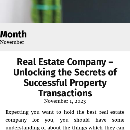
Month
November
Real Estate Company –
Unlocking the Secrets of
Successful Property
Transactions
Posted
November 1, 2023
on
Expecting you want to hold the best real estate
company for you, you should have some
understanding of about the things which they can